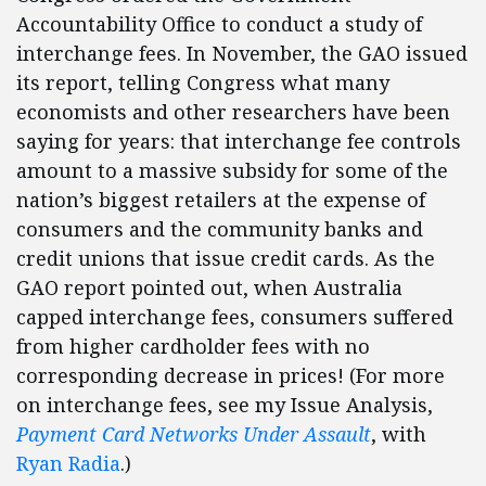
Accountability Office to conduct a study of
interchange fees. In November, the GAO issued
its report, telling Congress what many
economists and other researchers have been
saying for years: that interchange fee controls
amount to a massive subsidy for some of the
nation’s biggest retailers at the expense of
consumers and the community banks and
credit unions that issue credit cards. As the
GAO report pointed out, when Australia
capped interchange fees, consumers suffered
from higher cardholder fees with no
corresponding decrease in prices! (For more
on interchange fees, see my Issue Analysis,
Payment Card Networks Under Assault
, with
Ryan Radia
.)