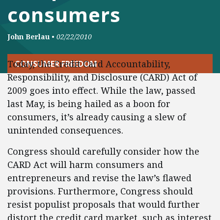
consumers
John Berlau
•
02/22/2010
Today, the Credit Card Accountability,
CONSUMER FREEDOM
Responsibility, and Disclosure (CARD) Act of
2009 goes into effect. While the law, passed
last May, is being hailed as a boon for
consumers, it’s already causing a slew of
unintended consequences.
Congress should carefully consider how the
CARD Act will harm consumers and
entrepreneurs and revise the law’s flawed
provisions. Furthermore, Congress should
resist populist proposals that would further
distort the credit card market, such as interest