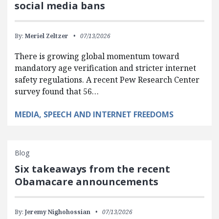
social media bans
By:
Meriel Zeltzer
07/13/2026
There is growing global momentum toward
mandatory age verification and stricter internet
safety regulations. A recent Pew Research Center
survey found that 56…
MEDIA, SPEECH AND INTERNET FREEDOMS
Blog
Six takeaways from the recent
Obamacare announcements
By:
Jeremy Nighohossian
07/13/2026