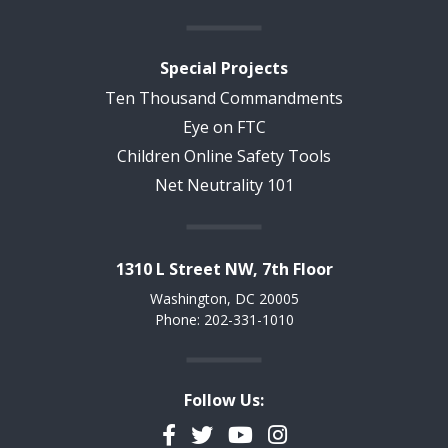
Special Projects
Ten Thousand Commandments
Eye on FTC
Children Online Safety Tools
Net Neutrality 101
1310 L Street NW, 7th Floor
Washington, DC 20005
Phone: 202-331-1010
Follow Us:
Facebook
Twitter
YouTube
Instagram