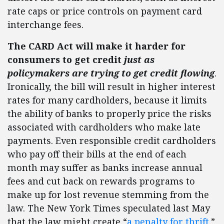
rate caps or price controls on payment card
interchange fees.
The CARD Act will make it harder for
consumers to get credit
just as
policymakers are trying to get credit flowing
.
Ironically, the bill will result in higher interest
rates for many cardholders, because it limits
the ability of banks to properly price the risks
associated with cardholders who make late
payments. Even responsible credit cardholders
who pay off their bills at the end of each
month may suffer as banks increase annual
fees and cut back on rewards programs to
make up for lost revenue stemming from the
law. The New York Times speculated last May
that the law might create “
a penalty for thrift
.”