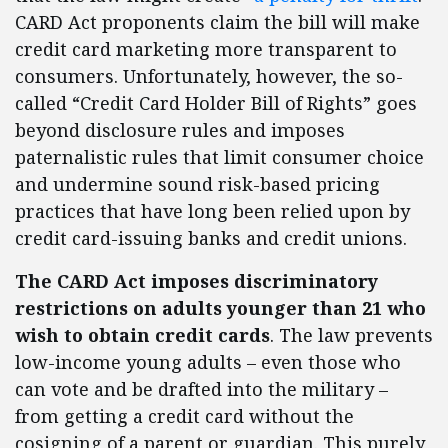
CARD Act proponents claim the bill will make
credit card marketing more transparent to
consumers. Unfortunately, however, the so-
called “Credit Card Holder Bill of Rights” goes
beyond disclosure rules and imposes
paternalistic rules that limit consumer choice
and undermine sound risk-based pricing
practices that have long been relied upon by
credit card-issuing banks and credit unions.
The CARD Act imposes discriminatory
restrictions on adults younger than 21 who
wish to obtain credit cards
. The law prevents
low-income young adults – even those who
can vote and be drafted into the military –
from getting a credit card without the
cosigning of a parent or guardian. This purely