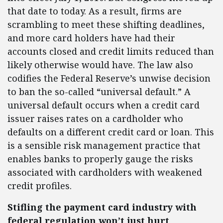
that date to today. As a result, firms are
scrambling to meet these shifting deadlines,
and more card holders have had their
accounts closed and credit limits reduced than
likely otherwise would have. The law also
codifies the Federal Reserve’s unwise decision
to ban the so-called “universal default.” A
universal default occurs when a credit card
issuer raises rates on a cardholder who
defaults on a different credit card or loan. This
is a sensible risk management practice that
enables banks to properly gauge the risks
associated with cardholders with weakened
credit profiles.
Stifling the payment card industry with
federal regulation won’t just hurt