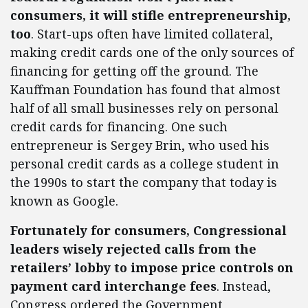
consumers, it will stifle entrepreneurship,
too
. Start-ups often have limited collateral,
making credit cards one of the only sources of
financing for getting off the ground. The
Kauffman Foundation has found that almost
half of all small businesses rely on personal
credit cards for financing. One such
entrepreneur is Sergey Brin, who used his
personal credit cards as a college student in
the 1990s to start the company that today is
known as Google.
Fortunately for consumers, Congressional
leaders wisely rejected calls from the
retailers’ lobby to impose price controls on
payment card interchange fees
. Instead,
Congress ordered the Government