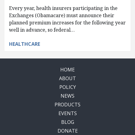
Every year, health insurers participating in the
Exchanges (Obamacare) must announce their
planned premium increases for the following year
well in advance, so federal…
HEALTHCARE
HOME
ABOUT
POLICY
NEWS
PRODUCTS
EVENTS
BLOG
DONATE