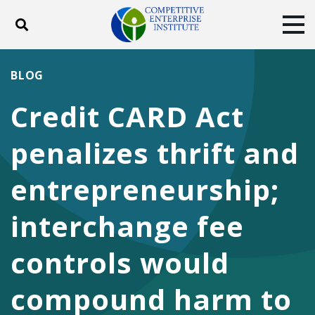
Toggle search
Tog
ABOUT
POLICY
PRODUCTS
BLOG
BLOG
EVENTS
SUBSCRIBE
Credit CARD Act
DONATE
penalizes thrift and
Facebook
Twitter
YouTube
Instagram
entrepreneurship;
interchange fee
controls would
compound harm to