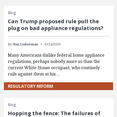
Blog
Can Trump proposed rule pull the
plug on bad appliance regulations?
By:
Ben Lieberman
07/14/2026
Many Americans dislike federal home appliance
regulations, perhaps nobody more so than the
current White House occupant, who routinely
rails against them at his…
REGULATORY REFORM
Blog
Hopping the fence: The failures of