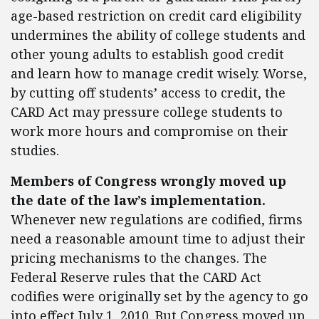
age-based restriction on credit card eligibility
undermines the ability of college students and
other young adults to establish good credit
and learn how to manage credit wisely. Worse,
by cutting off students’ access to credit, the
CARD Act may pressure college students to
work more hours and compromise on their
studies.
Members of Congress wrongly moved up
the date of the law’s implementation.
Whenever new regulations are codified, firms
need a reasonable amount time to adjust their
pricing mechanisms to the changes. The
Federal Reserve rules that the CARD Act
codifies were originally set by the agency to go
into effect July 1, 2010. But Congress moved up