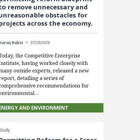
to remove unnecessary and
unreasonable obstacles for
projects across the economy.
Daren Bakst
07/29/2026
Today, the Competitive Enterprise
Institute, having worked closely with
many outside experts, released a new
report, detailing a series of
comprehensive recommendations for
environmental…
ENERGY AND ENVIRONMENT
Study