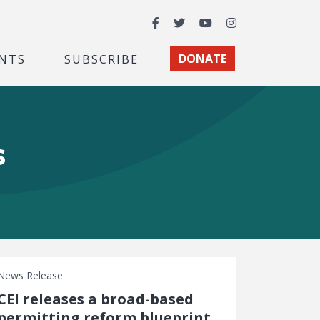
Facebook
Twitter
YouTube
Instagram
NTS
SUBSCRIBE
DONATE
s
News Release
CEI releases a broad-based
permitting reform blueprint