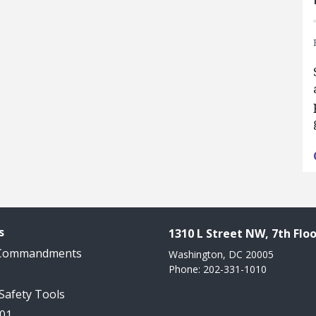
s
1310 L Street NW, 7th Floo
 Commandments
Washington, DC 20005
Phone: 202-331-1010
 Safety Tools
101