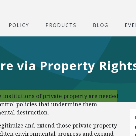
POLICY
PRODUCTS
BLOG
EVE
e via Property Right
 institutions of private property are needed
ntrol policies that undermine them
ental destruction.
 legitimize and extend those private property
eighten environmental progress and expand