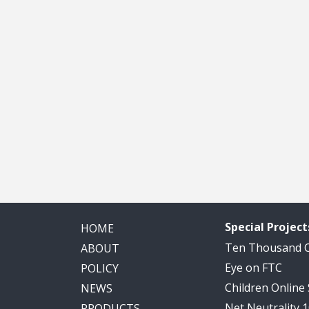
Special Project
HOME
Ten Thousand
ABOUT
Eye on FTC
POLICY
Children Online
NEWS
Net Neutrality 
PRODUCTS