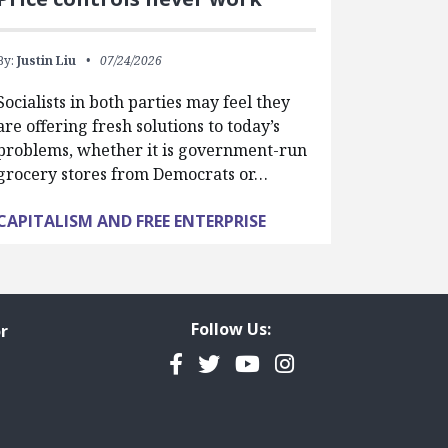
By:
Justin Liu
07/24/2026
Socialists in both parties may feel they
are offering fresh solutions to today’s
problems, whether it is government-run
grocery stores from Democrats or…
CAPITALISM AND FREE ENTERPRISE
Follow Us:
r
Facebook
Twitter
YouTube
Instagram