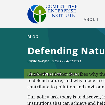
ABOUT
BLOG
Defending Natur
Clyde Wayne Crews
•
04/17/2011
Elizabeth Brubaker describes why the
ENERGY AND ENVIRONMENT
to defend nature, and why modern co
contribute to pollution and environm
Our policy task today is to discover,
institutions that can achieve and h