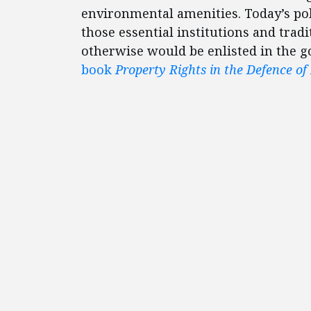
environmental amenities. Today’s po
those essential institutions and tra
otherwise would be enlisted in the g
book
Property Rights in the Defence of