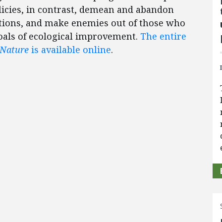
licies, in contrast, demean and abandon
ditions, and make enemies out of those who
oals of ecological improvement.
The entire
 Nature
is available online
.