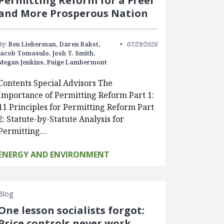
Permitting Reform for a Freer
and More Prosperous Nation
By:
Ben Lieberman,
Daren Bakst,
07/29/2026
Jacob Tomasulo,
Josh T. Smith,
Megan Jenkins,
Paige Lambermont
Contents Special Advisors The
Importance of Permitting Reform Part 1:
11 Principles for Permitting Reform Part
2: Statute-by-Statute Analysis for
Permitting…
ENERGY AND ENVIRONMENT
Blog
One lesson socialists forgot:
Price controls never work