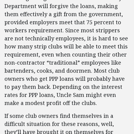
Department will forgive the loans, making
them effectively a gift from the government,
provided employers meet that 75 percent to
workers requirement. Since most strippers
are not technically employees, it is hard to see
how many strip clubs will be able to meet this
requirement, even when counting their other
non-contractor “traditional” employees like
bartenders, cooks, and doormen. Most club
owners who get PPP loans will probably have
to pay them back. Depending on the interest
rates for PPP loans, Uncle Sam might even
make a modest profit off the clubs.
If some club owners find themselves in a
difficult situation for these reasons, well,
they’ll have brought it on themselves for