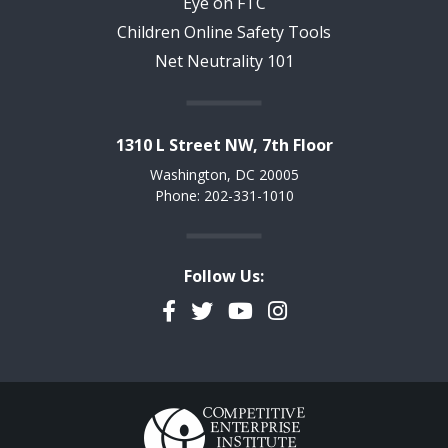
Eye on FTC
Children Online Safety Tools
Net Neutrality 101
1310 L Street NW, 7th Floor
Washington, DC 20005
Phone: 202-331-1010
Follow Us:
Facebook
Twitter
YouTube
Instagram