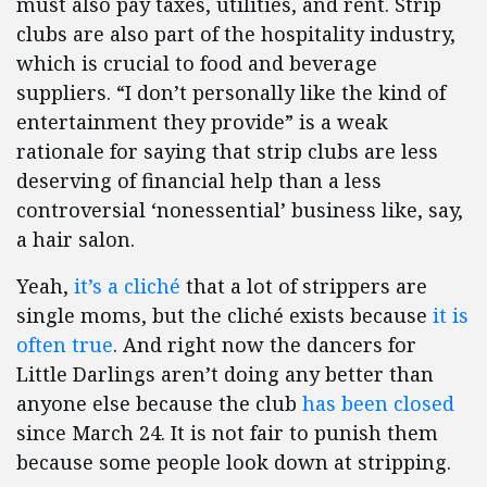
must also pay taxes, utilities, and rent. Strip
clubs are also part of the hospitality industry,
which is crucial to food and beverage
suppliers. “I don’t personally like the kind of
entertainment they provide” is a weak
rationale for saying that strip clubs are less
deserving of financial help than a less
controversial ‘nonessential’ business like, say,
a hair salon.
Yeah,
it’s a cliché
that a lot of strippers are
single moms, but the cliché exists because
it is
often true
. And right now the dancers for
Little Darlings aren’t doing any better than
anyone else because the club
has been closed
since March 24. It is not fair to punish them
because some people look down at stripping.