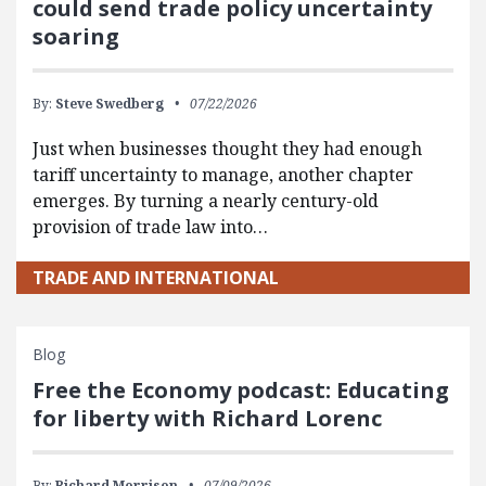
could send trade policy uncertainty
soaring
By:
Steve Swedberg
07/22/2026
Just when businesses thought they had enough
tariff uncertainty to manage, another chapter
emerges. By turning a nearly century-old
provision of trade law into…
TRADE AND INTERNATIONAL
Blog
Free the Economy podcast: Educating
for liberty with Richard Lorenc
By:
Richard Morrison
07/09/2026