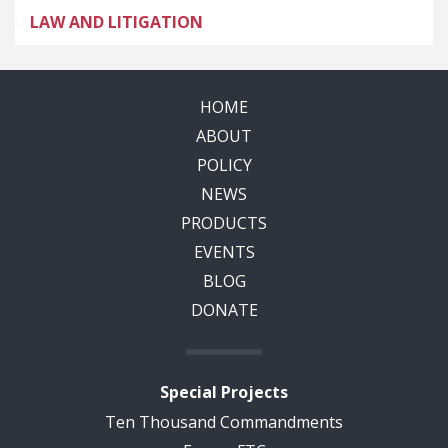
LAW AND LITIGATION
HOME
ABOUT
POLICY
NEWS
PRODUCTS
EVENTS
BLOG
DONATE
Special Projects
Ten Thousand Commandments