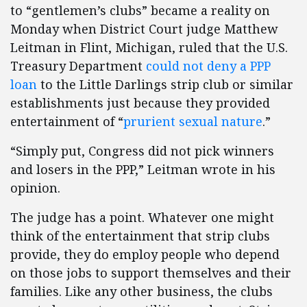
to “gentlemen’s clubs” became a reality on
Monday when District Court judge Matthew
Leitman in Flint, Michigan, ruled that the U.S.
Treasury Department
could not deny a PPP
loan
to the Little Darlings strip club or similar
establishments just because they provided
entertainment of “
prurient sexual nature
.”
“Simply put, Congress did not pick winners
and losers in the PPP,” Leitman wrote in his
opinion.
The judge has a point. Whatever one might
think of the entertainment that strip clubs
provide, they do employ people who depend
on those jobs to support themselves and their
families. Like any other business, the clubs