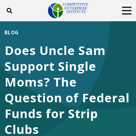
Toggle search
Tog
ABOUT
POLICY
PRODUCTS
BLOG
BLOG
EVENTS
SUBSCRIBE
Does Uncle Sam
DONATE
Support Single
Facebook
Twitter
YouTube
Instagram
Moms? The
Question of Federal
Funds for Strip
Clubs