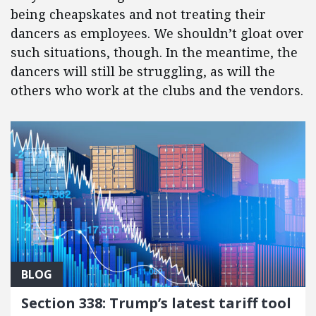
being cheapskates and not treating their
dancers as employees. We shouldn’t gloat over
such situations, though. In the meantime, the
dancers will still be struggling, as will the
others who work at the clubs and the vendors.
BLOG
Section 338: Trump’s latest tariff tool