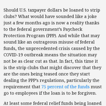
Should U.S. taxpayer dollars be loaned to strip
clubs? What would have sounded like a joke
just a few months ago is now a reality thanks
to the federal government’s Paycheck
Protection Program (PPP). And while that may
sound like an outrageous misuse of federal
funds, the unprecedented crisis caused by the
COVID-19 outbreak means the situation may
not be as clear cut as that. In fact, this time it
is the strip clubs that might discover that they
are the ones being teased once they start
dealing the PPP’s regulations, particularly the
requirement that
75 percent of the funds
must
go to employees if the loan is to be forgiven.
At least some federal relief funds being loaned