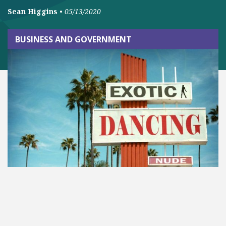
Sean Higgins
•
05/13/2020
BUSINESS AND GOVERNMENT