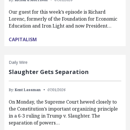
Our guest for this week’s episode is Richard
Lorenc, formerly of the Foundation for Economic
Education and Iron Light and now President…
CAPITALISM
Daily Wire
Slaughter Gets Separation
By:
Kent Lassman
07/01/2026
On Monday, the Supreme Court hewed closely to
the Constitution’s important organizing principle
in a 6-3 ruling in Trump v. Slaughter. The
separation of powers…