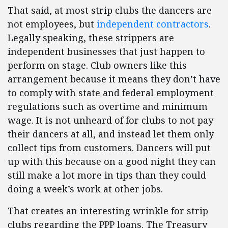
That said, at most strip clubs the dancers are
not employees, but
independent contractors
.
Legally speaking, these strippers are
independent businesses that just happen to
perform on stage. Club owners like this
arrangement because it means they don’t have
to comply with state and federal employment
regulations such as overtime and minimum
wage. It is not unheard of for clubs to not pay
their dancers at all, and instead let them only
collect tips from customers. Dancers will put
up with this because on a good night they can
still make a lot more in tips than they could
doing a week’s work at other jobs.
That creates an interesting wrinkle for strip
clubs regarding the PPP loans. The Treasury