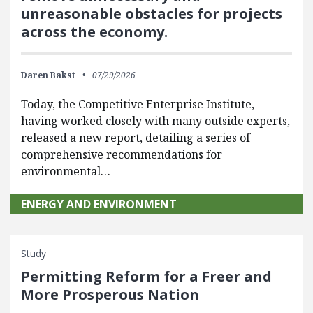
unreasonable obstacles for projects
across the economy.
Daren Bakst
07/29/2026
Today, the Competitive Enterprise Institute,
having worked closely with many outside experts,
released a new report, detailing a series of
comprehensive recommendations for
environmental…
ENERGY AND ENVIRONMENT
Study
Permitting Reform for a Freer and
More Prosperous Nation