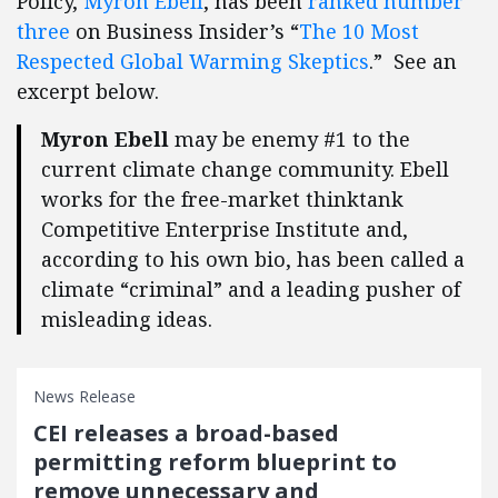
Policy,
Myron Ebell
, has been
ranked number
three
on Business Insider’s “
The 10 Most
Respected Global Warming Skeptics
.” See an
excerpt below.
Myron Ebell
may be enemy #1 to the
current climate change community. Ebell
works for the free-market thinktank
Competitive Enterprise Institute and,
according to his own bio, has been called a
climate “criminal” and a leading pusher of
misleading ideas.
News Release
CEI releases a broad-based
permitting reform blueprint to
remove unnecessary and