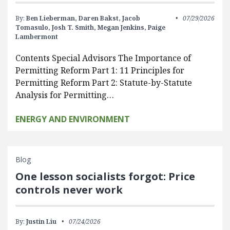
By:
Ben Lieberman,
Daren Bakst,
Jacob
07/29/2026
Tomasulo,
Josh T. Smith,
Megan Jenkins,
Paige
Lambermont
Contents Special Advisors The Importance of
Permitting Reform Part 1: 11 Principles for
Permitting Reform Part 2: Statute-by-Statute
Analysis for Permitting…
ENERGY AND ENVIRONMENT
Blog
One lesson socialists forgot: Price
controls never work
By:
Justin Liu
07/24/2026