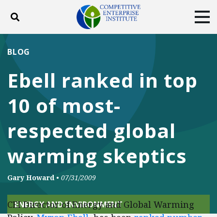
Toggle search
Tog
ABOUT
POLICY
PRODUCTS
BLOG
BLOG
EVENTS
SUBSCRIBE
Ebell ranked in top
DONATE
10 of most-
Facebook
Twitter
YouTube
Instagram
respected global
warming skeptics
Gary Howard
•
07/31/2009
CEI Director of Energy and Global Warming
ENERGY AND ENVIRONMENT