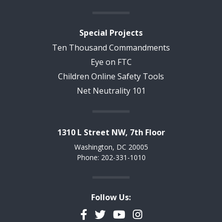
Special Projects
Ten Thousand Commandments
Eye on FTC
Children Online Safety Tools
Net Neutrality 101
1310 L Street NW, 7th Floor
Washington, DC 20005
Phone: 202-331-1010
Follow Us:
Facebook
Twitter
YouTube
Instagram