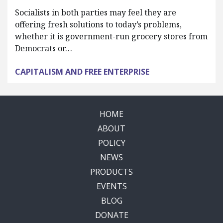
Socialists in both parties may feel they are
offering fresh solutions to today’s problems,
whether it is government-run grocery stores from
Democrats or…
CAPITALISM AND FREE ENTERPRISE
HOME
ABOUT
POLICY
NEWS
PRODUCTS
EVENTS
BLOG
DONATE