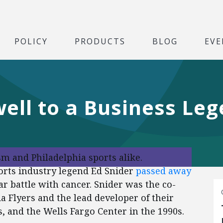
POLICY
PRODUCTS
BLOG
EVE
well to a Business Le
ism and Philadelphia sports alike.
orts industry legend Ed Snider
passed away
r battle with cancer. Snider was the co-
a Flyers and the lead developer of their
 and the Wells Fargo Center in the 1990s.