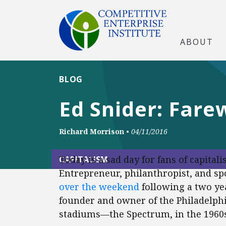
ABOUT
BLOG
Ed Snider: Fare
Richard Morrison
•
04/11/2016
Today is a sad day for fans of capital
CAPITALISM
Entrepreneur, philanthropist, and sp
over the weekend
following a two yea
founder and owner of the Philadelphi
stadiums—the Spectrum, in the 1960s,