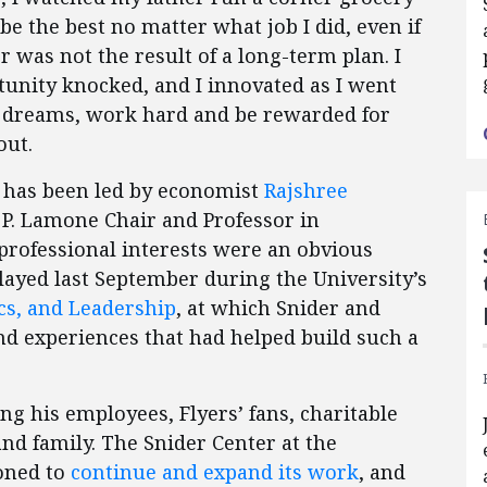
 be the best no matter what job I did, even if
 was not the result of a long-term plan. I
unity knocked, and I innovated as I went
ur dreams, work hard and be rewarded for
out.
er has been led by economist
Rajshree
 P. Lamone Chair and Professor in
professional interests were an obvious
played last September during the University’s
cs, and Leadership
, at which Snider and
nd experiences that had helped build such a
ong his employees, Flyers’ fans, charitable
and family. The Snider Center at the
ioned to
continue and expand its work
, and