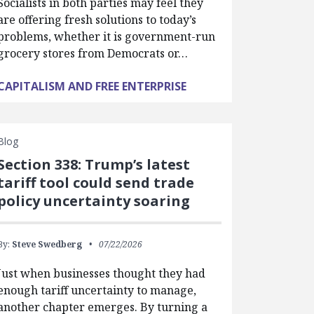
Socialists in both parties may feel they
are offering fresh solutions to today’s
problems, whether it is government-run
grocery stores from Democrats or…
CAPITALISM AND FREE ENTERPRISE
Blog
Section 338: Trump’s latest
tariff tool could send trade
policy uncertainty soaring
By:
Steve Swedberg
07/22/2026
Just when businesses thought they had
enough tariff uncertainty to manage,
another chapter emerges. By turning a