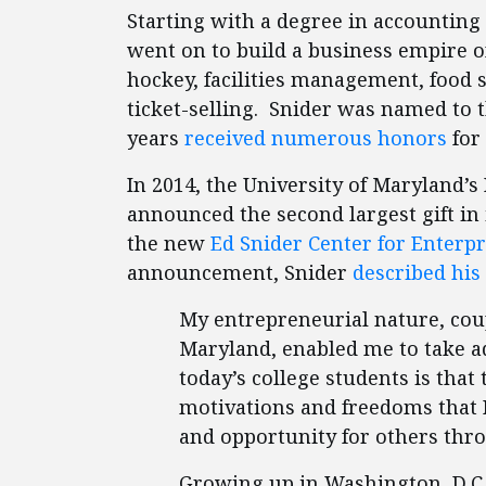
Starting with a degree in accounting
went on to build a business empire of
hockey, facilities management, food 
ticket-selling. Snider was named to 
years
received numerous honors
for
In 2014, the University of Maryland’s
announced the second largest gift in 
the new
Ed Snider Center for Enterp
announcement, Snider
described his
My entrepreneurial nature, cou
Maryland, enabled me to take ad
today’s college students is that
motivations and freedoms that 
and opportunity for others thr
Growing up in Washington, D.C.