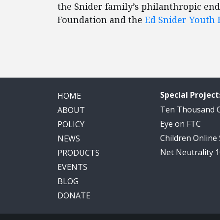
the Snider family’s philanthropic en
Foundation and the
Ed Snider Youth
Special Project
HOME
Ten Thousand
ABOUT
Eye on FTC
POLICY
Children Online
NEWS
Net Neutrality 
PRODUCTS
EVENTS
BLOG
DONATE