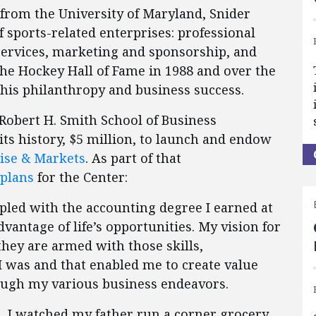
 from the University of Maryland, Snider
 sports-related enterprises: professional
services, marketing and sponsorship, and
the Hockey Hall of Fame in 1988 and over the
 his philanthropy and business success.
 Robert H. Smith School of Business
its history, $5 million, to launch and endow
rise & Markets
. As part of that
 plans
for the Center:
pled with the accounting degree I earned at
vantage of life’s opportunities. My vision for
 they are armed with those skills,
I was and that enabled me to create value
ough my various business endeavors.
, I watched my father run a corner grocery