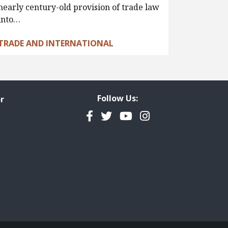
nearly century-old provision of trade law
into…
TRADE AND INTERNATIONAL
Follow Us:
r
Facebook
Twitter
YouTube
Instagram