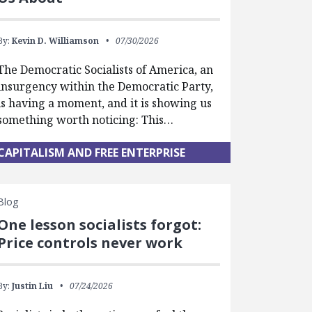
By:
Kevin D. Williamson
07/30/2026
The Democratic Socialists of America, an
insurgency within the Democratic Party,
is having a moment, and it is showing us
something worth noticing: This…
CAPITALISM AND FREE ENTERPRISE
Blog
One lesson socialists forgot:
Price controls never work
By:
Justin Liu
07/24/2026