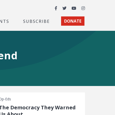
Facebook
Twitter
YouTube
Instagram
NTS
SUBSCRIBE
DONATE
gend
Op-Eds
The Democracy They Warned
Us About