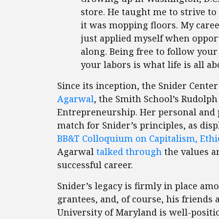
store. He taught me to strive to
it was mopping floors. My career
just applied myself when opport
along. Being free to follow yo
your labors is what life is all ab
Since its inception, the Snider Cent
Agarwal
, the Smith School’s Rudolph
Entrepreneurship. Her personal and 
match for Snider’s principles, as dis
BB&T Colloquium on Capitalism, Ethi
Agarwal
talked through
the values a
successful career.
Snider’s legacy is firmly in place am
grantees, and, of course, his friends 
University of Maryland is well-posit