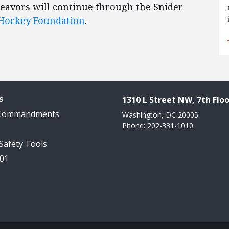
deavors will continue through the Snider
 Hockey Foundation
.
s
1310 L Street NW, 7th Floo
 Commandments
Washington, DC 20005
Phone: 202-331-1010
 Safety Tools
101