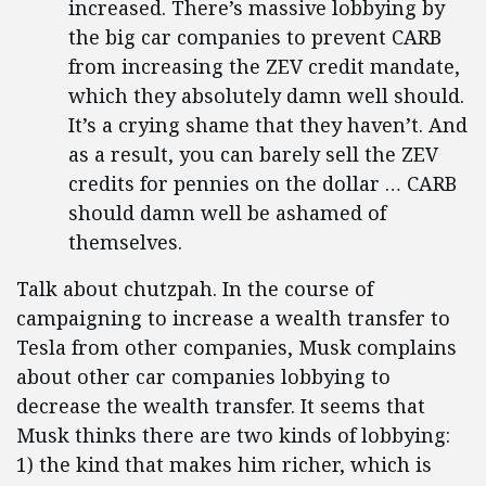
increased. There’s massive lobbying by
the big car companies to prevent CARB
from increasing the ZEV credit mandate,
which they absolutely damn well should.
It’s a crying shame that they haven’t. And
as a result, you can barely sell the ZEV
credits for pennies on the dollar … CARB
should damn well be ashamed of
themselves.
Talk about chutzpah. In the course of
campaigning to increase a wealth transfer to
Tesla from other companies, Musk complains
about other car companies lobbying to
decrease the wealth transfer. It seems that
Musk thinks there are two kinds of lobbying:
1) the kind that makes him richer, which is