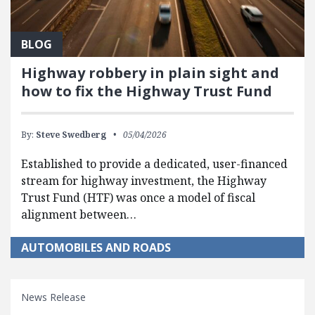
BLOG
Highway robbery in plain sight and
how to fix the Highway Trust Fund
By:
Steve Swedberg
05/04/2026
Established to provide a dedicated, user-financed
stream for highway investment, the Highway
Trust Fund (HTF) was once a model of fiscal
alignment between…
AUTOMOBILES AND ROADS
News Release