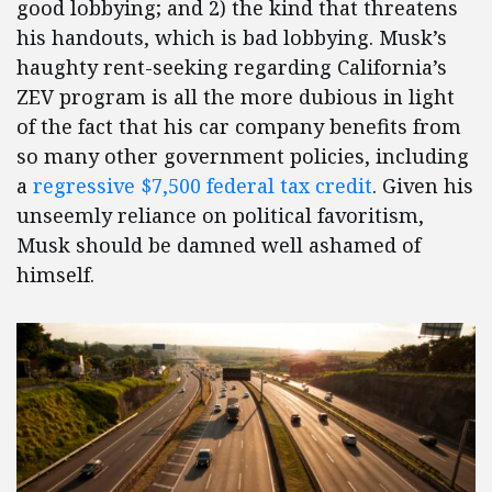
good lobbying; and 2) the kind that threatens
his handouts, which is bad lobbying. Musk’s
haughty rent-seeking regarding California’s
ZEV program is all the more dubious in light
of the fact that his car company benefits from
so many other government policies, including
a
regressive $7,500 federal tax credit
. Given his
unseemly reliance on political favoritism,
Musk should be damned well ashamed of
himself.