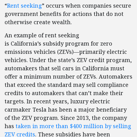
“
Rent seeking
” occurs when companies secure
government benefits for actions that do not
otherwise create wealth.
An example of rent seeking
is California’s subsidy program for zero
emissions vehicles (ZEVs)—primarily electric
vehicles. Under the state’s ZEV credit program,
automakers that sell cars in California must
offer a minimum number of ZEVs. Automakers
that exceed the standard may sell compliance
credits to automakers that can’t make their
targets. In recent years, luxury electric
carmaker Tesla has been a major beneficiary
of the ZEV program. Since 2013, the company
has
taken in more than $400 million by selling
ZEV credits
. These subsidies have been