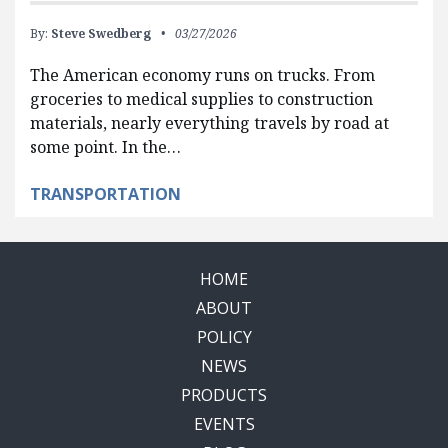
By:
Steve Swedberg
03/27/2026
The American economy runs on trucks. From
groceries to medical supplies to construction
materials, nearly everything travels by road at
some point. In the…
TRANSPORTATION
HOME
ABOUT
POLICY
NEWS
PRODUCTS
EVENTS