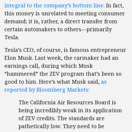
integral to the company’s bottom line
. In fact,
this money is unrelated to meeting consumer
demand; it is, rather, a direct transfer from
certain automakers to others—primarily
Tesla.
Tesla’s CEO, of course, is famous entrepreneur
Elon Musk. Last week, the carmaker had an
earnings call, during which Musk
“hammered” the ZEV program that’s been so
good to him. Here’s what Musk said,
as
reported by Bloomberg Markets
:
The California Air Resources Board is
being incredibly weak in its application
of ZEV credits. The standards are
pathetically low. They need to be