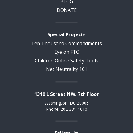
BLOG
DONATE
Special Projects
Ten Thousand Commandments
Eye on FTC
Children Online Safety Tools
Net Neutrality 101
1310 L Street NW, 7th Floor
Washington, DC 20005
Phone: 202-331-1010
Follow Us: