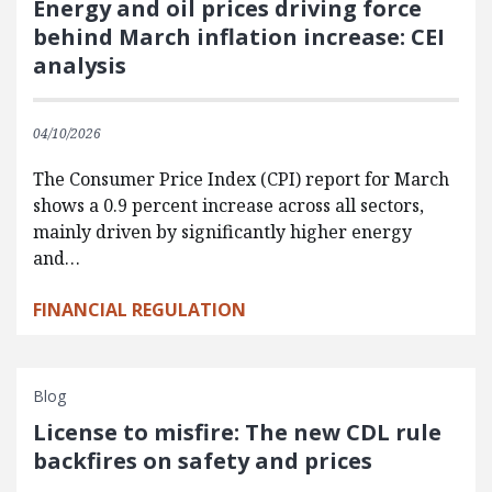
Energy and oil prices driving force
behind March inflation increase: CEI
analysis
04/10/2026
The Consumer Price Index (CPI) report for March
shows a 0.9 percent increase across all sectors,
mainly driven by significantly higher energy
and…
FINANCIAL REGULATION
Blog
License to misfire: The new CDL rule
backfires on safety and prices