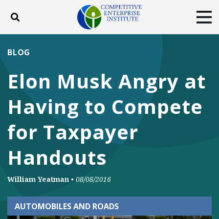
Toggle search
Tog
ABOUT
POLICY
PRODUCTS
BLOG
BLOG
EVENTS
SUBSCRIBE
Elon Musk Angry at
DONATE
Having to Compete
Facebook
Twitter
YouTube
Instagram
for Taxpayer
Handouts
William Yeatman
•
08/08/2016
AUTOMOBILES AND ROADS