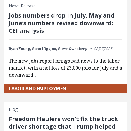
News Release
Jobs numbers drop in July, May and
June’s numbers revised downward:
CEI analysis
Ryan Young,
Sean Higgins,
Steve Swedberg
08/07/2026
The new jobs report brings bad news to the labor
market, with a net loss of 23,000 jobs for July and a
downward…
LABOR AND EMPLOYMENT
Blog
Freedom Haulers won’t fix the truck
driver shortage that Trump helped