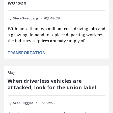
worsen
By:
Steve Swedberg
08/04/2026
With more than two million truck driving jobs and
a growing demand to replace departing workers,
the industry requires a steady supply of…
TRANSPORTATION
Blog
When driverless vehicles are
attacked, look for the union label
By:
Sean Higgins
07/30/2026