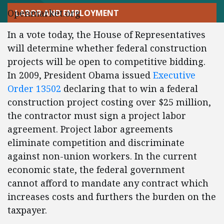
Openmarket.org
LABOR AND EMPLOYMENT
In a vote today, the House of Representatives
will determine whether federal construction
projects will be open to competitive bidding.
In 2009, President Obama issued
Executive
Order 13502
declaring that to win a federal
construction project costing over $25 million,
the contractor must sign a project labor
agreement. Project labor agreements
eliminate competition and discriminate
against non-union workers. In the current
economic state, the federal government
cannot afford to mandate any contract which
increases costs and furthers the burden on the
taxpayer.