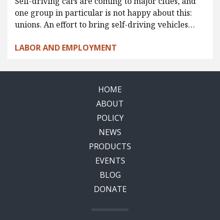
Self-driving cars are coming to major cities, and
one group in particular is not happy about this:
unions. An effort to bring self-driving vehicles…
LABOR AND EMPLOYMENT
HOME
ABOUT
POLICY
NEWS
PRODUCTS
EVENTS
BLOG
DONATE