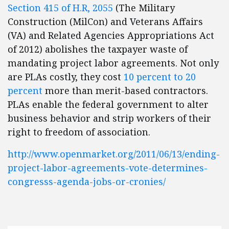
Section 415 of H.R, 2055
(The Military
Construction (MilCon) and Veterans Affairs
(VA) and Related Agencies Appropriations Act
of 2012) abolishes the taxpayer waste of
mandating project labor agreements. Not only
are PLAs costly, they cost
10 percent to 20
percent
more than merit-based contractors.
PLAs enable the federal government to alter
business behavior and strip workers of their
right to freedom of association.
http://www.openmarket.org/2011/06/13/ending-
project-labor-agreements-vote-determines-
congresss-agenda-jobs-or-cronies/