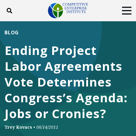
Toggle search
Tog
ABOUT
POLICY
PRODUCTS
BLOG
BLOG
EVENTS
SUBSCRIBE
Ending Project
DONATE
Labor Agreements
Facebook
Twitter
YouTube
Instagram
Vote Determines
Congress’s Agenda:
Jobs or Cronies?
Trey Kovacs
•
06/14/2011