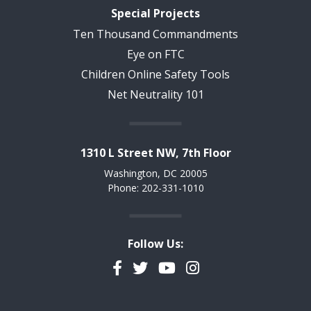
Special Projects
Ten Thousand Commandments
Eye on FTC
Children Online Safety Tools
Net Neutrality 101
1310 L Street NW, 7th Floor
Washington, DC 20005
Phone: 202-331-1010
Follow Us:
Facebook
Twitter
YouTube
Instagram