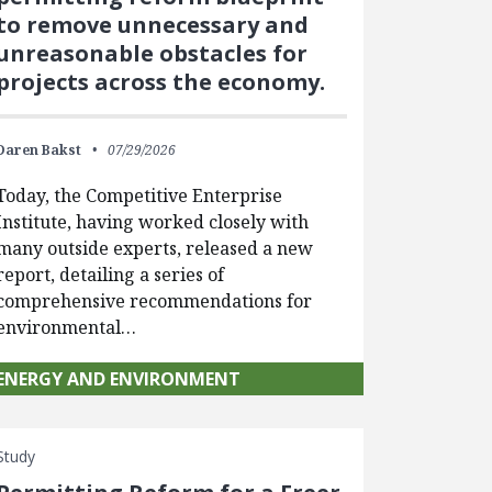
to remove unnecessary and
unreasonable obstacles for
projects across the economy.
Daren Bakst
07/29/2026
Today, the Competitive Enterprise
Institute, having worked closely with
many outside experts, released a new
report, detailing a series of
comprehensive recommendations for
environmental…
ENERGY AND ENVIRONMENT
Study