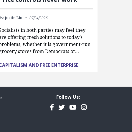
By:
Justin Liu
07/24/2026
Socialists in both parties may feel they
are offering fresh solutions to today’s
problems, whether it is government-run
grocery stores from Democrats or…
CAPITALISM AND FREE ENTERPRISE
Follow Us:
r
Facebook
Twitter
YouTube
Instagram