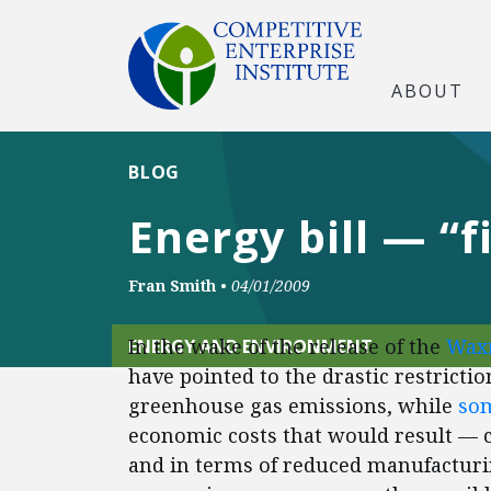
ABOUT
BLOG
Energy bill — “f
Fran Smith
•
04/01/2009
In the wake of the release of the
Waxm
ENERGY AND ENVIRONMENT
have pointed to the drastic restricti
greenhouse gas emissions, while
som
economic costs that would result — 
and in terms of reduced manufacturi