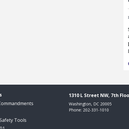
s
1310 L Street NW, 7th Floo
 Commandments
Washington, DC 20005
Phone: 202-331-1010
 Safety Tools
101