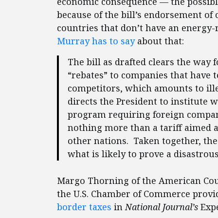
economic consequence — the possible
because of the bill’s endorsement of
countries that don’t have an energy
Murray has to say
about that:
The bill as drafted clears the way 
“rebates” to companies that have t
competitors, which amounts to ille
directs the President to institute 
program requiring foreign companie
nothing more than a tariff aimed a
other nations. Taken together, thes
what is likely to prove a disastrou
Margo Thorning of the American Counc
the U.S. Chamber of Commerce provid
border taxes
in
National Journal’s
Expe