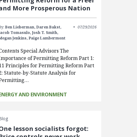
Permitting Reform for a Freer
and More Prosperous Nation
By:
Ben Lieberman,
Daren Bakst,
07/29/2026
Jacob Tomasulo,
Josh T. Smith,
Megan Jenkins,
Paige Lambermont
Contents Special Advisors The
Importance of Permitting Reform Part 1:
11 Principles for Permitting Reform Part
2: Statute-by-Statute Analysis for
Permitting…
ENERGY AND ENVIRONMENT
Blog
One lesson socialists forgot:
Price controls never work