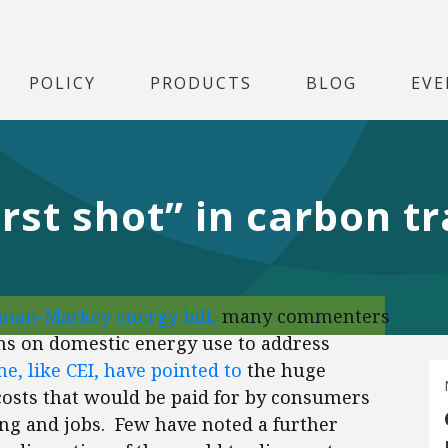
POLICY
PRODUCTS
BLOG
EVE
irst shot” in carbon t
an-Markey energy bill,
many commenters
ons on domestic energy use to address
e, like CEI, have pointed to
the huge
costs that would be paid for by consumers
ng and jobs. Few have noted a further