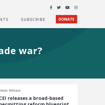
Facebook
Twitter
YouTube
Instagram
NTS
SUBSCRIBE
DONATE
rade war?
News Release
CEI releases a broad-based
permitting reform blueprint