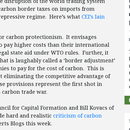
 disruption of the world trading system
 carbon border taxes on imports from
-repressive regime. Here’s what
CEI’s Iain
for carbon protectionism. It envisages
o pay higher costs than their international
gal state aid under WTO rules. Further, it
what is laughably called a ‘border adjustment’
s to pay for the cost of carbon. This is
t eliminating the competitive advantage of
e provisions represent the first shot in
s carbon trade war.
il for Capital Formation and Bill Kovacs of
e hard and realistic
criticism of carbon
rts Blogs this week.