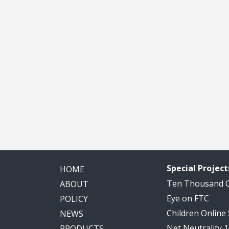
Special Project
HOME
Ten Thousand
ABOUT
Eye on FTC
POLICY
Children Online
NEWS
Net Neutrality 
PRODUCTS