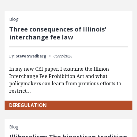
Blog
Three consequences of Illinois’
interchange fee law
By:
Steve Swedberg
06/22/2026
In my new CEI paper, I examine the Illinois
Interchange Fee Prohibition Act and what
policymakers can learn from previous efforts to
restrict…
DEREGULATION
Blog
Illiberalism: The bipartisan tradition