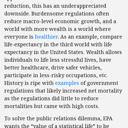
reduction, this has an underappreciated
downside. Burdensome regulations often
reduce macro-level economic growth, and a
world with more wealth is a world where
everyone is
healthier
. As an example, compare
life-expectancy in the third world with life
expectancy in the United States. Wealth allows
individuals to life less stressful lives, have
better healthcare, drive safer vehicles,
participate in less-risky occupations, etc.
History is ripe with
examples
of government
regulations that likely increased net mortality
as the regulations did little to reduce
mortalities but came with high costs.
To solve the public relations dilemma, EPA
wants the “value of a statistical life” to be