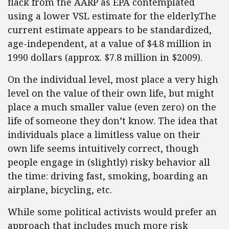
flack from the AARP as EPA contemplated
using a lower VSL estimate for the elderly.The
current estimate appears to be standardized,
age-independent, at a value of $4.8 million in
1990 dollars (approx. $7.8 million in $2009).
On the individual level, most place a very high
level on the value of their own life, but might
place a much smaller value (even zero) on the
life of someone they don’t know. The idea that
individuals place a limitless value on their
own life seems intuitively correct, though
people engage in (slightly) risky behavior all
the time: driving fast, smoking, boarding an
airplane, bicycling, etc.
While some political activists would prefer an
approach that includes much more risk