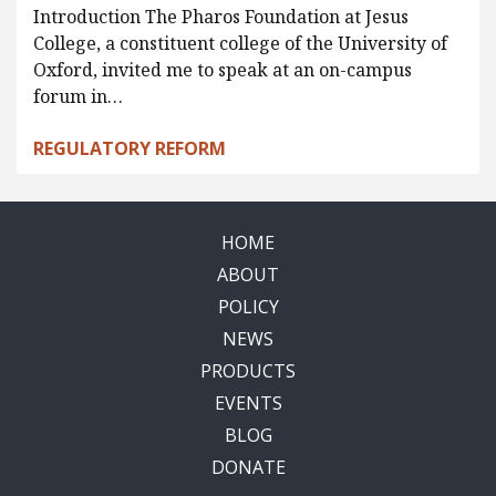
Introduction The Pharos Foundation at Jesus
College, a constituent college of the University of
Oxford, invited me to speak at an on-campus
forum in…
REGULATORY REFORM
HOME
ABOUT
POLICY
NEWS
PRODUCTS
EVENTS
BLOG
DONATE