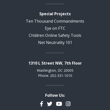
Special Projects
Ten Thousand Commandments
Eye on FTC
Children Online Safety Tools
Net Neutrality 101
1310 L Street NW, 7th Floor
Washington, DC 20005
Phone: 202-331-1010
Follow Us:
Facebook
Twitter
YouTube
Instagram