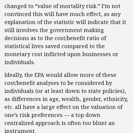
changed to “value of mortality risk.” I’m not
convinced this will have much effect, as any
explanation of the statistic will indicate that it
still involves the government making
decisions as to the cost/benefit ratio of
statistical lives saved compared to the
monetary cost inflicted upon businesses or
individuals.
Ideally, the EPA would allow more of these
cost/benefit analyses to be considered by
individuals (or at least down to state policies),
as differences in age, wealth, gender, ethnicity,
etc. all have a large effect on the valuation of
one’s risk preferences — a top down
centralized approach is often too blunt an
instrument.