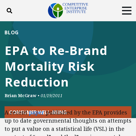
Toggle search
Tog
ABOUT
POLICY
PRODUCTS
BLOG
BLOG
EVENTS
SUBSCRIBE
EPA to Re-Brand
DONATE
Mortality Risk
Facebook
Twitter
YouTube
Instagram
Reduction
Brian McGraw
•
01/19/2011
A recent
paper
published by the EPA provides
CONSUMER WELL-BEING
up to date governmental thoughts on attempts
to put a value on a statistical life (VSL) in the