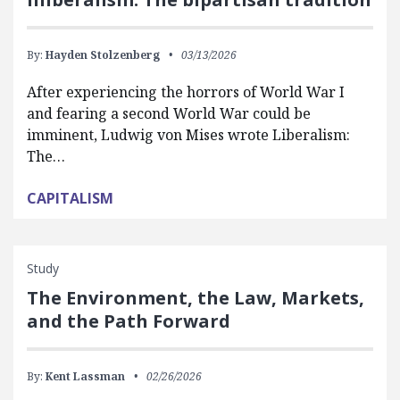
By:
Hayden Stolzenberg
03/13/2026
After experiencing the horrors of World War I
and fearing a second World War could be
imminent, Ludwig von Mises wrote Liberalism:
The…
CAPITALISM
Study
The Environment, the Law, Markets,
and the Path Forward
By:
Kent Lassman
02/26/2026