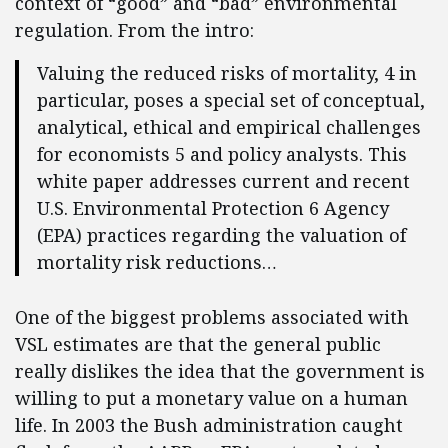
context of “good” and “bad” environmental
regulation. From the intro:
Valuing the reduced risks of mortality, 4 in
particular, poses a special set of conceptual,
analytical, ethical and empirical challenges
for economists 5 and policy analysts. This
white paper addresses current and recent
U.S. Environmental Protection 6 Agency
(EPA) practices regarding the valuation of
mortality risk reductions…
One of the biggest problems associated with
VSL estimates are that the general public
really dislikes the idea that the government is
willing to put a monetary value on a human
life. In 2003 the Bush administration caught