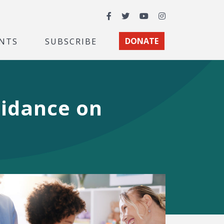
Facebook
Twitter
YouTube
Instagram
NTS
SUBSCRIBE
DONATE
idance on