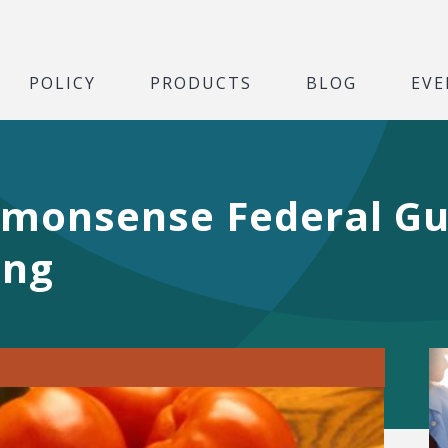
POLICY
PRODUCTS
BLOG
EVE
monsense Federal Gu
ing