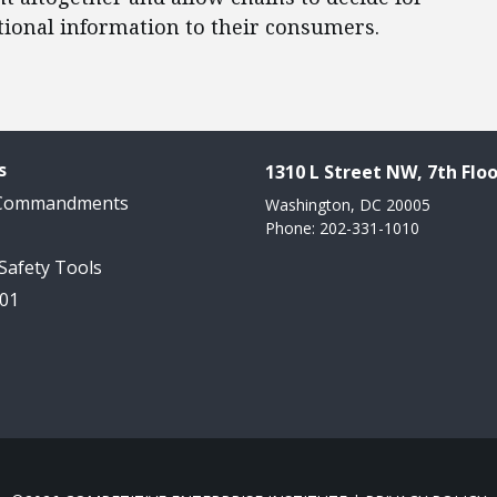
tional information to their consumers.
s
1310 L Street NW, 7th Floo
 Commandments
Washington, DC 20005
Phone: 202-331-1010
 Safety Tools
101