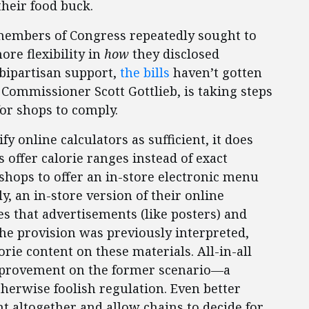
their food buck.
 members of Congress repeatedly sought to
re flexibility in
how
they disclosed
 bipartisan support,
the bills
haven’t gotten
 Commissioner Scott Gottlieb, is taking steps
for shops to comply.
y online calculators as sufficient, it does
s offer calorie ranges instead of exact
hops to offer an in-store electronic menu
y, an in-store version of their online
es that advertisements (like posters) and
he provision was previously interpreted,
rie content on these materials. All-in-all
 improvement on the former scenario—a
erwise foolish regulation. Even better
t altogether and allow chains to decide for