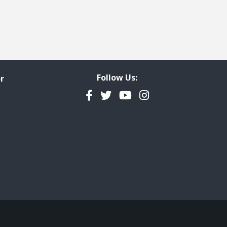
Follow Us:
r
Facebook
Twitter
YouTube
Instagram