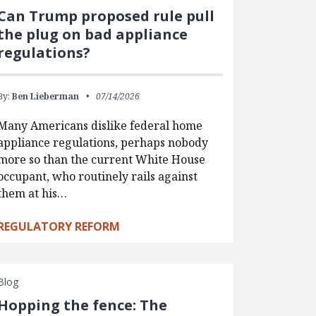
Can Trump proposed rule pull
the plug on bad appliance
regulations?
By:
Ben Lieberman
07/14/2026
Many Americans dislike federal home
appliance regulations, perhaps nobody
more so than the current White House
occupant, who routinely rails against
them at his…
REGULATORY REFORM
Blog
Hopping the fence: The