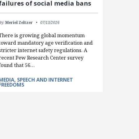
failures of social media bans
By:
Meriel Zeltzer
07/13/2026
There is growing global momentum
toward mandatory age verification and
stricter internet safety regulations. A
recent Pew Research Center survey
found that 56…
MEDIA, SPEECH AND INTERNET
FREEDOMS