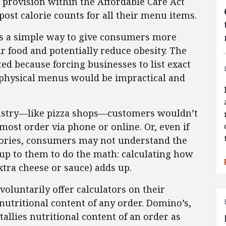
 provision within the Affordable Care Act
post calorie counts for all their menu items.
 as a simple way to give consumers more
r food and potentially reduce obesity. The
ed because forcing businesses to list exact
physical menus would be impractical and
ndustry—like pizza shops—customers wouldn’t
ost order via phone or online. Or, even if
calories, consumers may not understand the
e up to them to do the math: calculating how
xtra cheese or sauce) adds up.
oluntarily offer calculators on their
 nutritional content of any order. Domino’s,
tallies nutritional content of an order as