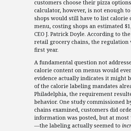
customers choose their pizza options 
calculator, however, is not enough to
shops would still have to list calorie
menu, costing shops an estimated $1,
CEO J. Patrick Doyle. According to th
retail grocery chains, the regulation 
first year.
A fundamental question not addressed
calorie content on menus would eve
evidence actually indicates it might 
of the calorie labeling mandates alre
Philadelphia, the requirement resul
behavior. One study commissioned by
chains examined, customers did orde
information was posted, but at mos
—the labeling actually seemed to
inc