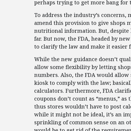
perhaps trying to get more bang for 
To address the industry’s concerns,
amend this provision to give shops mo
nutritional information. But, despite
far. But now, the FDA, headed by new
to clarify the law and make it easier 
While the new guidance doesn’t qualif
allow some flexibility by letting shop
numbers. Also, the FDA would allow s
kiosk to comply with the law; basicall
calculators. Furthermore, FDA clarifi
coupons don’t count as “menus,” as t
thus stores wouldn’t have to post calo
while it might not be ideal, it’s an
sprinkling of common sense on an oth
would be to get rid of the requiremen