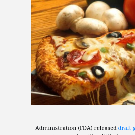
Administration (FDA) released
draft 