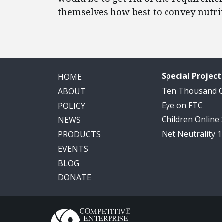
themselves how best to convey nutri
Special Project
HOME
Ten Thousand
ABOUT
Eye on FTC
POLICY
Children Online
NEWS
Net Neutrality 
PRODUCTS
EVENTS
BLOG
DONATE