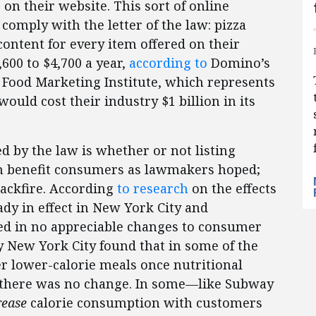
on their website. This sort of online
 comply with the letter of the law: pizza
 content for every item offered on their
600 to $4,700 a year,
according to
Domino’s
e Food Marketing Institute, which represents
would cost their industry $1 billion in its
 by the law is whether or not listing
n benefit consumers as lawmakers hoped;
backfire. According
to research
on the effects
ady in effect in New York City and
ted in no appreciable changes to consumer
 New York City found that in some of the
r lower-calorie meals once nutritional
t there was no change. In some—like Subway
rease
calorie consumption with customers