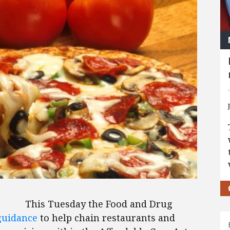
This Tuesday the Food and Drug
guidance
to help chain restaurants and