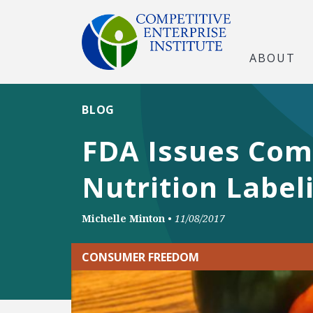
ABOUT
BLOG
FDA Issues Com
Nutrition Label
Michelle Minton
•
11/08/2017
CONSUMER FREEDOM