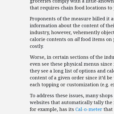
groceries comply with a little-known
that requires chain food locations to 
Proponents of the measure billed it
information about the content of thei
industry, however, vehemently object
calorie contents on
all
food items on 
costly.
Worse, in certain sections of the i
even see these physical menus since m
they see a long list of options and 
content of a given order since it’d b
each topping or customization (e.g. e
To address these issues, many shops v
websites that automatically tally the
for example, has its
Cal-o-meter
that 