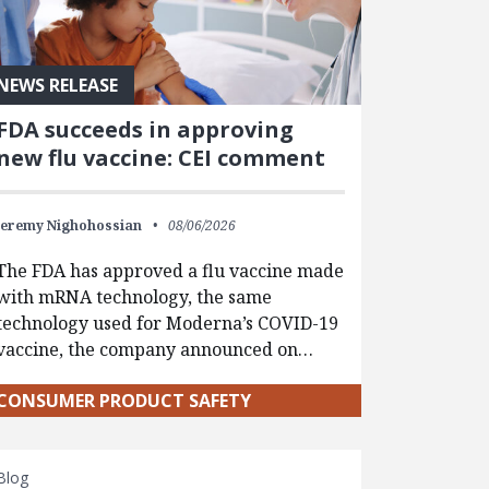
NEWS RELEASE
FDA succeeds in approving
new flu vaccine: CEI comment
Jeremy Nighohossian
08/06/2026
The FDA has approved a flu vaccine made
with mRNA technology, the same
technology used for Moderna’s COVID-19
vaccine, the company announced on…
CONSUMER PRODUCT SAFETY
Blog