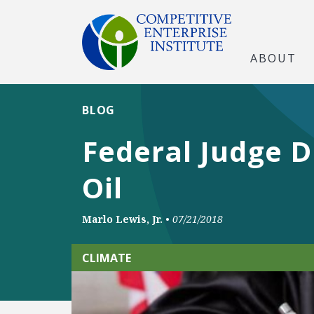
ABOUT
BLOG
Federal Judge D
Oil
Marlo Lewis, Jr.
•
07/21/2018
CLIMATE