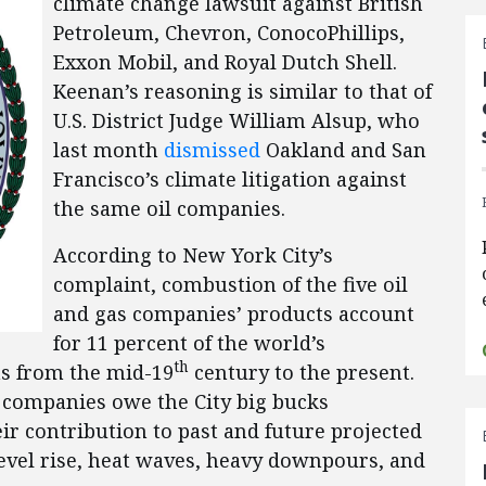
climate change lawsuit against British
Petroleum, Chevron, ConocoPhillips,
Exxon Mobil, and Royal Dutch Shell.
Keenan’s reasoning is similar to that of
U.S. District Judge William Alsup, who
last month
dismissed
Oakland and San
Francisco’s climate litigation against
the same oil companies.
According to New York City’s
complaint, combustion of the five oil
and gas companies’ products account
for 11 percent of the world’s
th
s from the mid-19
century to the present.
 companies owe the City big bucks
heir contribution to past and future projected
evel rise, heat waves, heavy downpours, and