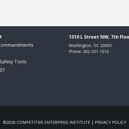
s
1310 L Street NW, 7th Floo
 Commandments
Washington, DC 20005
Phone: 202-331-1010
 Safety Tools
101
©2026 COMPETITIVE ENTERPRISE INSTITUTE |
PRIVACY POLICY