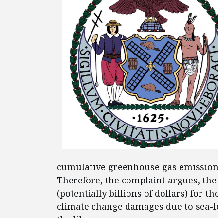
cumulative greenhouse gas emission
Therefore, the complaint argues, the
(potentially billions of dollars) for t
climate change damages due to sea-l