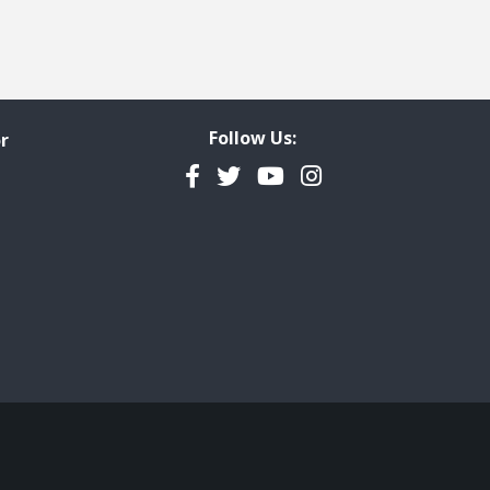
Follow Us:
r
Facebook
Twitter
YouTube
Instagram