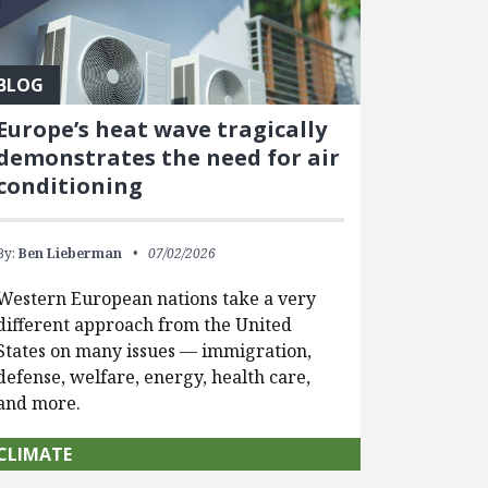
BLOG
Europe’s heat wave tragically
demonstrates the need for air
conditioning
By:
Ben Lieberman
07/02/2026
Western European nations take a very
different approach from the United
States on many issues — immigration,
defense, welfare, energy, health care,
and more.
CLIMATE