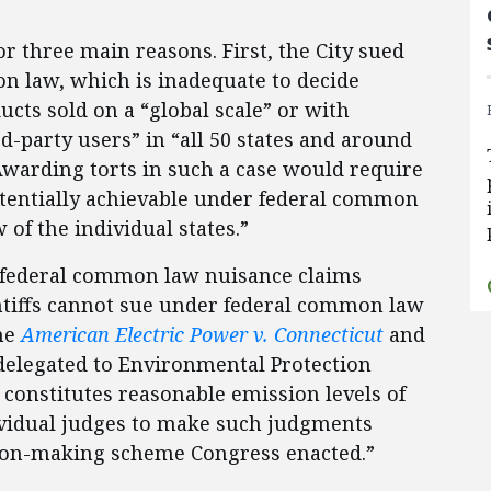
r three main reasons. First, the City sued
n law, which is inadequate to decide
ducts sold on a “global scale” or with
d-party users” in “all 50 states and around
Awarding torts in such a case would require
tentially achievable under federal common
of the individual states.”
” federal common law nuisance claims
ntiffs cannot sue under federal common law
the
American Electric Power v. Connecticut
and
delegated to Environmental Protection
constitutes reasonable emission levels of
vidual judges to make such judgments
sion-making scheme Congress enacted.”