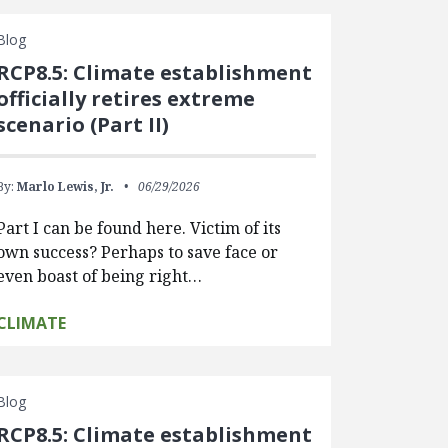
Blog
RCP8.5: Climate establishment
officially retires extreme
scenario (Part II)
By:
Marlo Lewis, Jr.
06/29/2026
Part I can be found here. Victim of its
own success? Perhaps to save face or
even boast of being right…
CLIMATE
Blog
RCP8.5: Climate establishment