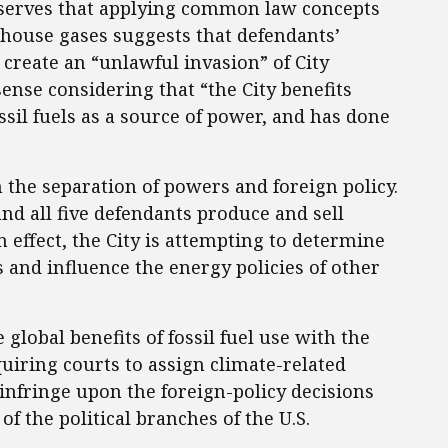
observes that applying common law concepts
nhouse gases suggests that defendants’
create an “unlawful invasion” of City
sense considering that “the City benefits
ssil fuels as a source of power, and has done
h the separation of powers and foreign policy.
nd all five defendants produce and sell
n effect, the City is attempting to determine
s and influence the energy policies of other
 global benefits of fossil fuel use with the
uiring courts to assign climate-related
y infringe upon the foreign-policy decisions
f the political branches of the U.S.