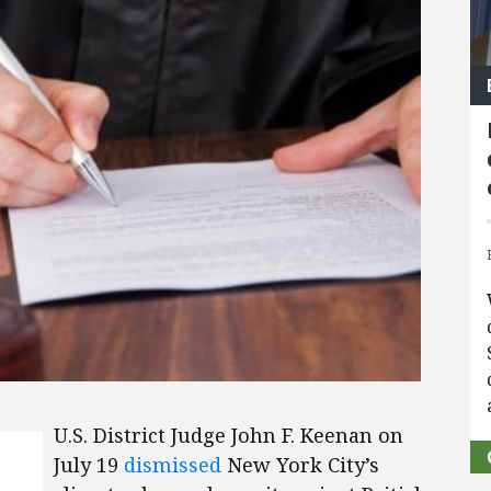
U.S. District Judge John F. Keenan on
July 19
dismissed
New York City’s