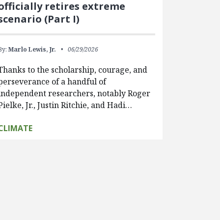
officially retires extreme
scenario (Part I)
By:
Marlo Lewis, Jr.
06/29/2026
Thanks to the scholarship, courage, and
perseverance of a handful of
independent researchers, notably Roger
Pielke, Jr., Justin Ritchie, and Hadi…
CLIMATE