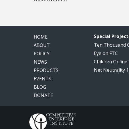
Special Project
HOME
Ten Thousand
ABOUT
Eye on FTC
POLICY
Children Online
NEWS
Net Neutrality 
PRODUCTS
EVENTS
BLOG
DONATE