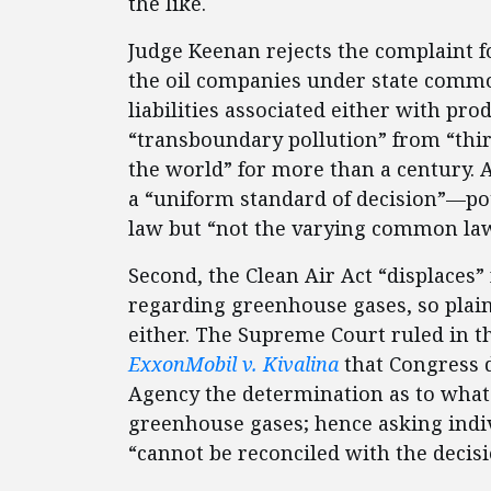
the like.
Judge Keenan rejects the complaint fo
the oil companies under state commo
liabilities associated either with pro
“transboundary pollution” from “thir
the world” for more than a century. 
a “uniform standard of decision”—po
law but “not the varying common law 
Second, the Clean Air Act “displaces
regarding greenhouse gases, so plai
either. The Supreme Court ruled in 
ExxonMobil v. Kivalina
that Congress 
Agency the determination as to what 
greenhouse gases; hence asking indi
“cannot be reconciled with the deci