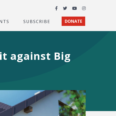
Facebook
Twitter
YouTube
Instagram
NTS
SUBSCRIBE
DONATE
t against Big