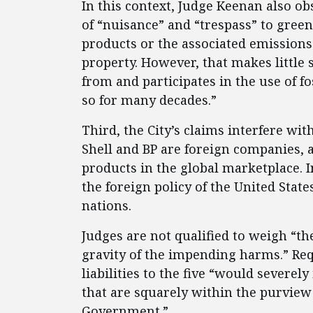
In this context, Judge Keenan also 
of “nuisance” and “trespass” to gree
products or the associated emissions 
property. However, that makes little 
from and participates in the use of fo
so for many decades.”
Third, the City’s claims interfere wit
Shell and BP are foreign companies, a
products in the global marketplace. I
the foreign policy of the United State
nations.
Judges are not qualified to weigh “the
gravity of the impending harms.” Req
liabilities to the five “would severel
that are squarely within the purview o
Government.”