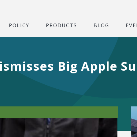
POLICY
PRODUCTS
BLOG
EVE
ismisses Big Apple Sui