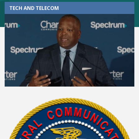
TECH AND TELECOM