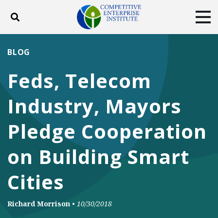
Toggle search
Tog
ABOUT
POLICY
PRODUCTS
BLOG
BLOG
EVENTS
SUBSCRIBE
Feds, Telecom
DONATE
Industry, Mayors
Facebook
Twitter
YouTube
Instagram
Pledge Cooperation
on Building Smart
Cities
Richard Morrison
•
10/30/2018