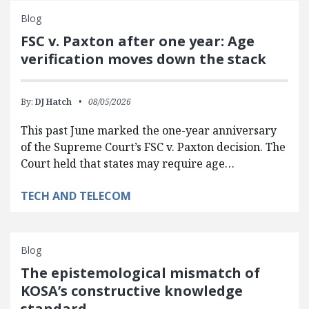
Blog
FSC v. Paxton after one year: Age
verification moves down the stack
By:
DJ Hatch
08/05/2026
This past June marked the one-year anniversary
of the Supreme Court’s FSC v. Paxton decision. The
Court held that states may require age…
TECH AND TELECOM
Blog
The epistemological mismatch of
KOSA’s constructive knowledge
standard