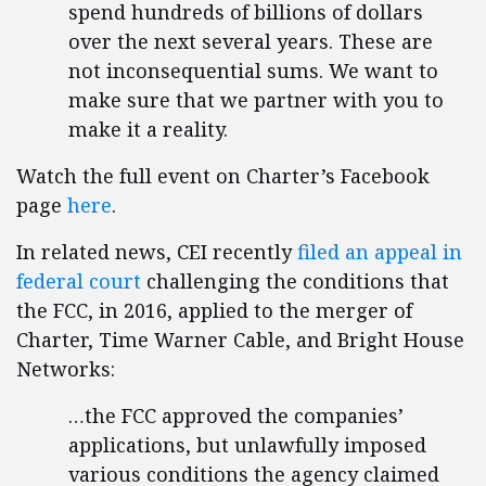
spend hundreds of billions of dollars
over the next several years. These are
not inconsequential sums. We want to
make sure that we partner with you to
make it a reality.
Watch the full event on Charter’s Facebook
page
here
.
In related news, CEI recently
filed an appeal in
federal court
challenging the conditions that
the FCC, in 2016, applied to the merger of
Charter, Time Warner Cable, and Bright House
Networks:
…the FCC approved the companies’
applications, but unlawfully imposed
various conditions the agency claimed