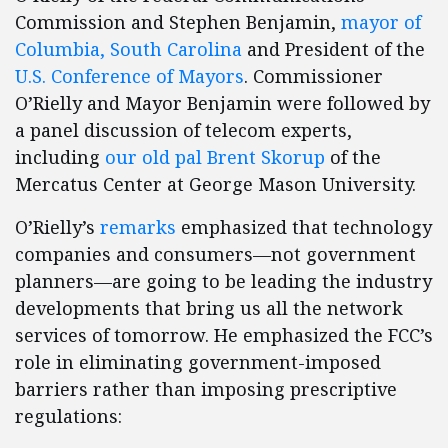
Commission and Stephen Benjamin,
mayor of
Columbia, South Carolina
and President of the
U.S. Conference of Mayors
. Commissioner
O’Rielly and Mayor Benjamin were followed by
a panel discussion of telecom experts,
including
our old pal
Brent Skorup
of the
Mercatus Center at George Mason University.
O’Rielly’s
remarks
emphasized that technology
companies and consumers—not government
planners—are going to be leading the industry
developments that bring us all the network
services of tomorrow. He emphasized the FCC’s
role in eliminating government-imposed
barriers rather than imposing prescriptive
regulations: