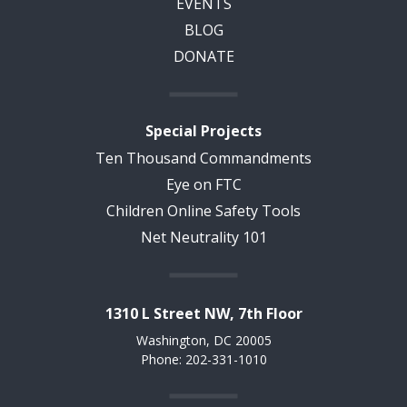
EVENTS
BLOG
DONATE
Special Projects
Ten Thousand Commandments
Eye on FTC
Children Online Safety Tools
Net Neutrality 101
1310 L Street NW, 7th Floor
Washington, DC 20005
Phone: 202-331-1010