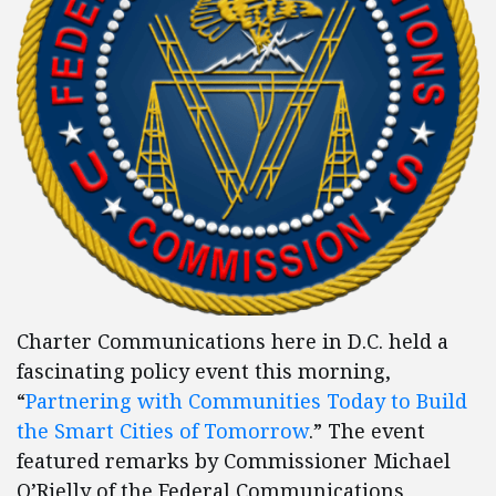
Charter Communications here in D.C. held a
fascinating policy event this morning,
“
Partnering with Communities Today to Build
the Smart Cities of Tomorrow
.” The event
featured remarks by Commissioner Michael
O’Rielly of the Federal Communications