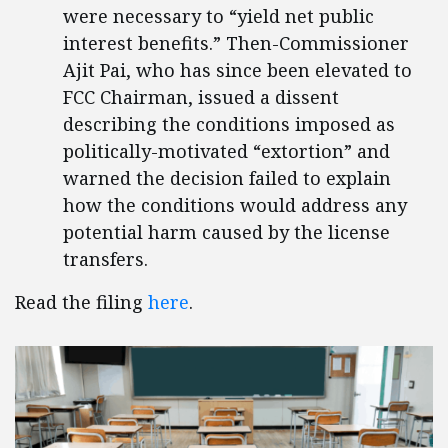
were necessary to “yield net public
interest benefits.” Then-Commissioner
Ajit Pai, who has since been elevated to
FCC Chairman, issued a dissent
describing the conditions imposed as
politically-motivated “extortion” and
warned the decision failed to explain
how the conditions would address any
potential harm caused by the license
transfers.
Read the filing
here
.