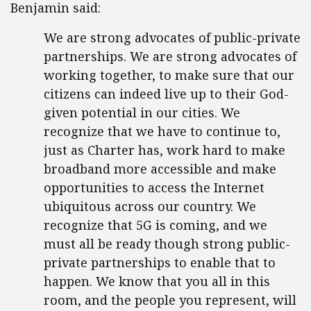
Benjamin said:
We are strong advocates of public-private
partnerships. We are strong advocates of
working together, to make sure that our
citizens can indeed live up to their God-
given potential in our cities. We
recognize that we have to continue to,
just as Charter has, work hard to make
broadband more accessible and make
opportunities to access the Internet
ubiquitous across our country. We
recognize that 5G is coming, and we
must all be ready though strong public-
private partnerships to enable that to
happen. We know that you all in this
room, and the people you represent, will