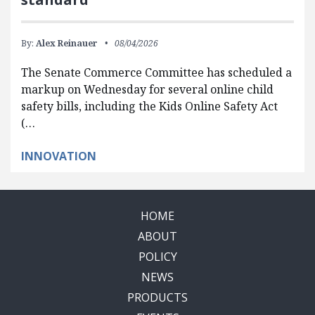
By:
Alex Reinauer
08/04/2026
The Senate Commerce Committee has scheduled a
markup on Wednesday for several online child
safety bills, including the Kids Online Safety Act
(…
INNOVATION
HOME
ABOUT
POLICY
NEWS
PRODUCTS