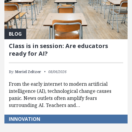
BLOG
Class is in session: Are educators
ready for AI?
By:
Meriel Zeltzer
08/06/2026
From the early internet to modern artificial
intelligence (AI), technological change causes
panic. News outlets often amplify fears
surrounding AI. Teachers and…
INNOVATION