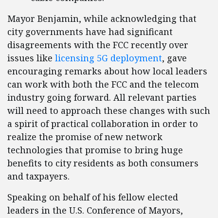
Mayor Benjamin, while acknowledging that
city governments have had significant
disagreements with the FCC recently over
issues like
licensing 5G deployment
, gave
encouraging remarks about how local leaders
can work with both the FCC and the telecom
industry going forward. All relevant parties
will need to approach these changes with such
a spirit of practical collaboration in order to
realize the promise of new network
technologies that promise to bring huge
benefits to city residents as both consumers
and taxpayers.
Speaking on behalf of his fellow elected
leaders in the U.S. Conference of Mayors,