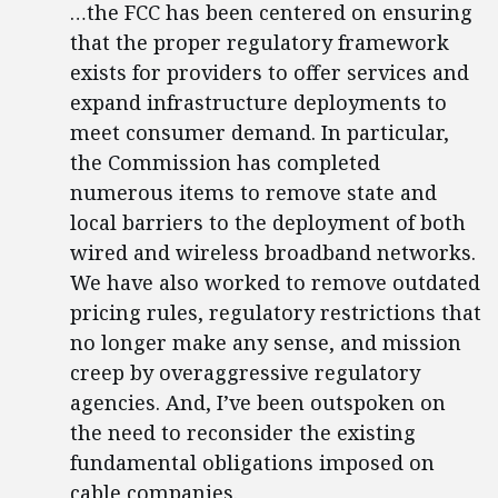
…the FCC has been centered on ensuring
that the proper regulatory framework
exists for providers to offer services and
expand infrastructure deployments to
meet consumer demand. In particular,
the Commission has completed
numerous items to remove state and
local barriers to the deployment of both
wired and wireless broadband networks.
We have also worked to remove outdated
pricing rules, regulatory restrictions that
no longer make any sense, and mission
creep by overaggressive regulatory
agencies. And, I’ve been outspoken on
the need to reconsider the existing
fundamental obligations imposed on
cable companies.