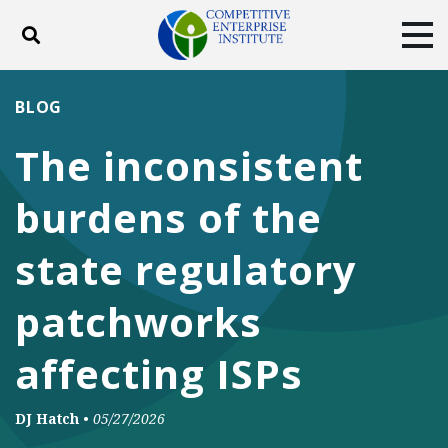
Toggle search
Tog
ABOUT
POLICY
PRODUCTS
BLOG
BLOG
EVENTS
SUBSCRIBE
The inconsistent
DONATE
burdens of the
Facebook
Twitter
YouTube
Instagram
state regulatory
patchworks
affecting ISPs
DJ Hatch
•
05/27/2026