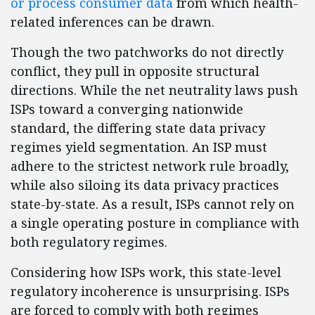
or process consumer data
from which health-
related inferences can be drawn.
Though the two patchworks do not directly
conflict, they pull in opposite structural
directions. While the net neutrality laws push
ISPs toward a converging nationwide
standard, the differing state data privacy
regimes yield segmentation. An ISP must
adhere to the strictest network rule broadly,
while also siloing its data privacy practices
state-by-state. As a result, ISPs cannot rely on
a single operating posture in compliance with
both regulatory regimes.
Considering how ISPs work, this state-level
regulatory incoherence is unsurprising. ISPs
are forced to comply with both regimes