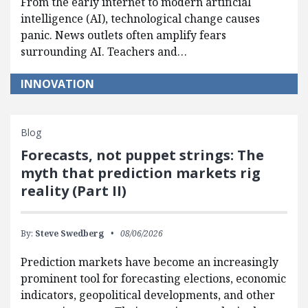
From the early internet to modern artificial
intelligence (AI), technological change causes
panic. News outlets often amplify fears
surrounding AI. Teachers and…
INNOVATION
Blog
Forecasts, not puppet strings: The
myth that prediction markets rig
reality (Part II)
By:
Steve Swedberg
08/06/2026
Prediction markets have become an increasingly
prominent tool for forecasting elections, economic
indicators, geopolitical developments, and other