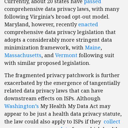
Currently, about 20 states have
passed
comprehensive data privacy laws, with many
following Virginia’s broad opt-out model.
Maryland, however, recently
enacted
comprehensive data privacy legislation that
adopts a considerably more stringent data
minimization framework, with
Maine
,
Massachusetts
, and
Vermont
following suit
with similar proposed legislation.
The fragmented privacy patchwork is further
exacerbated by the emergence of tangentially
related data privacy laws that can have
downstream effects on ISPs. Although
Washington’s
My Health My Data Act may
appear to be just a health data privacy statute,
the law could also apply to ISPs if they
collect