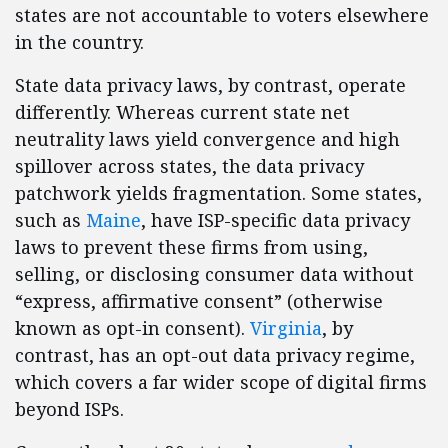
states are not accountable to voters elsewhere
in the country.
State data privacy laws, by contrast, operate
differently. Whereas current state net
neutrality laws yield convergence and high
spillover across states, the data privacy
patchwork yields fragmentation. Some states,
such as
Maine
, have ISP-specific data privacy
laws to prevent these firms from using,
selling, or disclosing consumer data without
“express, affirmative consent” (otherwise
known as opt-in consent).
Virginia
, by
contrast, has an opt-out data privacy regime,
which covers a far wider scope of digital firms
beyond ISPs.