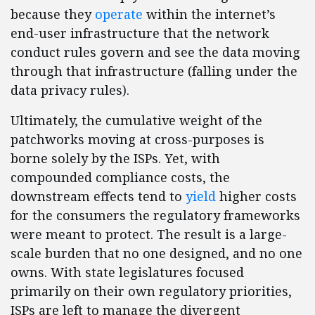
because they
operate
within the internet’s
end-user infrastructure that the network
conduct rules govern and see the data moving
through that infrastructure (falling under the
data privacy rules).
Ultimately, the cumulative weight of the
patchworks moving at cross-purposes is
borne solely by the ISPs. Yet, with
compounded compliance costs, the
downstream effects tend to
yield
higher costs
for the consumers the regulatory frameworks
were meant to protect. The result is a large-
scale burden that no one designed, and no one
owns. With state legislatures focused
primarily on their own regulatory priorities,
ISPs are left to manage the divergent