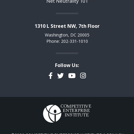
Net Neutrality 101
1310 L Street NW, 7th Floor
Washington, DC 20005
Phone: 202-331-1010
Follow Us:
Facebook
Twitter
YouTube
Instagram