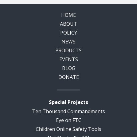
HOME
ABOUT
POLICY
NEWS
PRODUCTS
EVENTS
BLOG
DONATE
Special Projects
Ten Thousand Commandments
Eye on FTC
Children Online Safety Tools