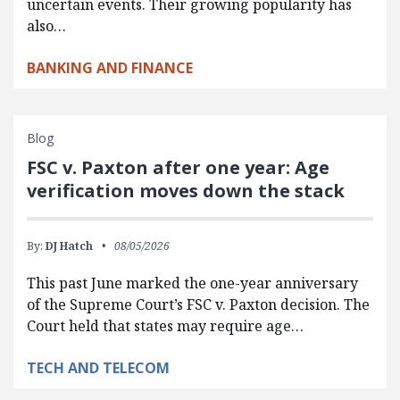
uncertain events. Their growing popularity has
also…
BANKING AND FINANCE
Blog
FSC v. Paxton after one year: Age
verification moves down the stack
By:
DJ Hatch
08/05/2026
This past June marked the one-year anniversary
of the Supreme Court’s FSC v. Paxton decision. The
Court held that states may require age…
TECH AND TELECOM