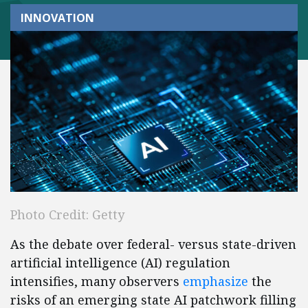
INNOVATION
Photo Credit: Getty
As the debate over federal- versus state-driven
artificial intelligence (AI) regulation
intensifies, many observers
emphasize
the
risks of an emerging state AI patchwork filling