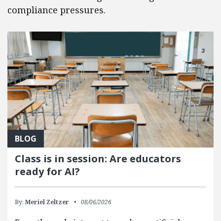
compliance pressures.
BLOG
Class is in session: Are educators
ready for AI?
By:
Meriel Zeltzer
08/06/2026