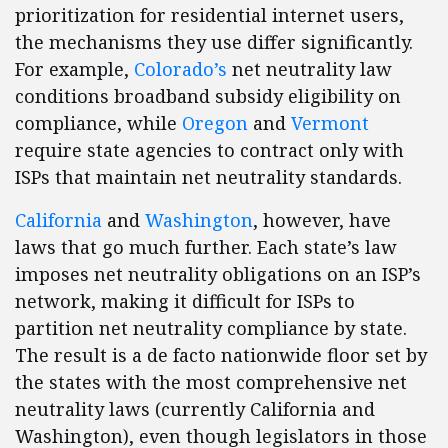
prioritization for residential internet users,
the mechanisms they use differ significantly.
For example,
Colorado’s
net neutrality law
conditions broadband subsidy eligibility on
compliance, while
Oregon
and
Vermont
require state agencies to contract only with
ISPs that maintain net neutrality standards.
California
and
Washington
, however, have
laws that go much further. Each state’s law
imposes net neutrality obligations on an ISP’s
network, making it difficult for ISPs to
partition net neutrality compliance by state.
The result is a de facto nationwide floor set by
the states with the most comprehensive net
neutrality laws (currently California and
Washington), even though legislators in those