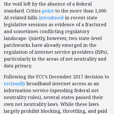
the void left by the absence of a federal
standard. Critics
point
to the more than 1,000
AI-related bills
introduced
in recent state
legislative sessions as evidence of a fractured
and sometimes conflicting regulatory
landscape. Quietly, however, two state-level
patchworks have already emerged in the
regulation of internet service providers (ISPs),
particularly in the areas of net neutrality and
data privacy.
Following the FCC’s December 2017 decision to
reclassify
broadband internet access as an
information service (upending federal net
neutrality rules), several states passed their
own net neutrality laws. While these laws
largely prohibit blocking, throttling, and paid