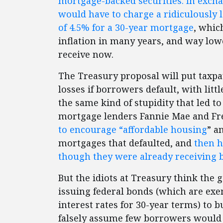
mortgage-backed securities. In excha
would have to charge a ridiculously l
of 4.5% for a 30-year mortgage
, whic
inflation in many years, and way low
receive now.
The Treasury proposal will put taxp
losses if borrowers default, with littl
the same kind of stupidity that led to
mortgage lenders Fannie Mae and Fr
to encourage “affordable housing
” a
mortgages that defaulted, and
then h
though they were already receiving bi
But the idiots at Treasury think the 
issuing federal bonds (which are exe
interest rates for 30-year terms) to 
falsely assume few borrowers would d