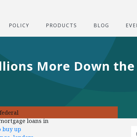
POLICY
PRODUCTS
BLOG
EVE
illions More Down the 
federal
 mortgage loans in
o buy up