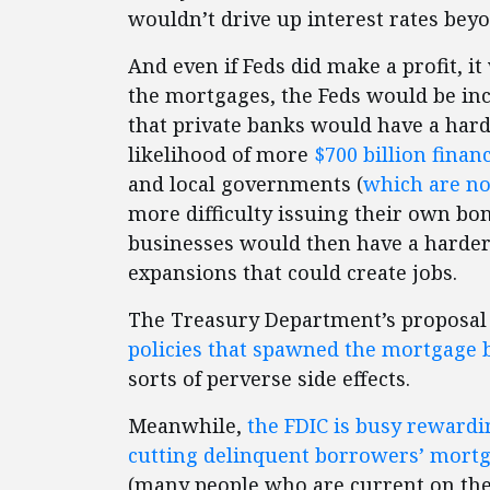
wouldn’t drive up interest rates beyo
And even if Feds did make a profit, it
the mortgages, the Feds would be i
that private banks would have a hard
likelihood of more
$700 billion
finan
and local governments (
which are no
more difficulty issuing their own bo
businesses would then have a harde
expansions that could create jobs.
The Treasury Department’s proposal
policies that spawned the mortgage bu
sorts of perverse side effects.
Meanwhile,
the FDIC is busy rewardi
cutting delinquent borrowers’ mortg
(many people who are current on the