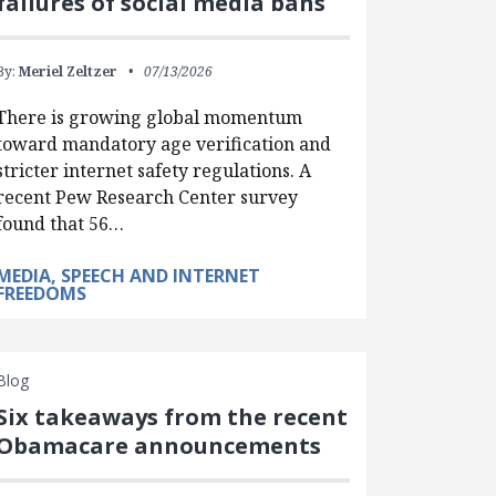
failures of social media bans
By:
Meriel Zeltzer
07/13/2026
There is growing global momentum
toward mandatory age verification and
stricter internet safety regulations. A
recent Pew Research Center survey
found that 56…
MEDIA, SPEECH AND INTERNET
FREEDOMS
Blog
Six takeaways from the recent
Obamacare announcements