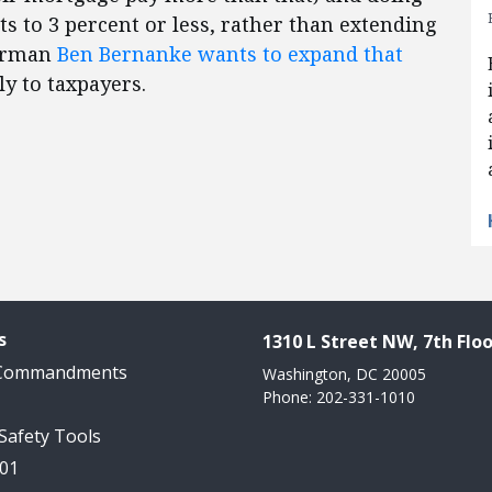
ts to 3 percent or less, rather than extending
airman
Ben Bernanke wants to expand that
y to taxpayers.
s
1310 L Street NW, 7th Floo
 Commandments
Washington, DC 20005
Phone: 202-331-1010
 Safety Tools
101