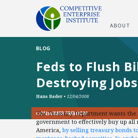
ABOUT
BLOG
Feds to Flush B
Destroying Jobs
Hans Bader
•
12/04/2008
The Treasury Department wants the 
CONSUMER FREEDOM
government to effectively buy up all
America,
by selling treasury bonds t