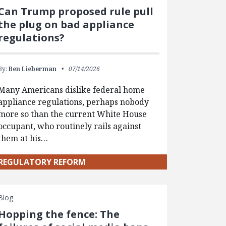
Can Trump proposed rule pull
the plug on bad appliance
regulations?
By:
Ben Lieberman
07/14/2026
Many Americans dislike federal home
appliance regulations, perhaps nobody
more so than the current White House
occupant, who routinely rails against
them at his…
REGULATORY REFORM
Blog
Hopping the fence: The