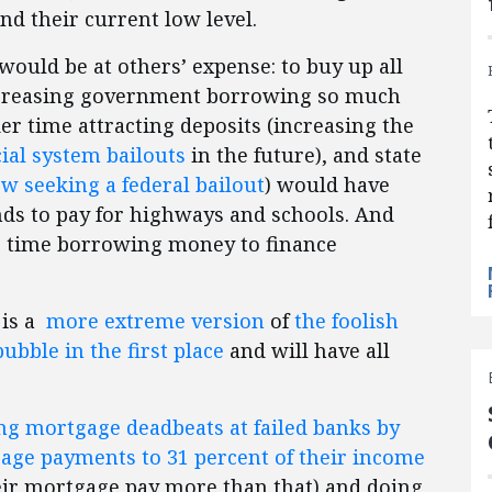
nd their current low level.
 would be at others’ expense: to buy up all
ncreasing government borrowing so much
er time attracting deposits (increasing the
cial system bailouts
in the future), and state
w seeking a federal bailout
) would have
nds to pay for highways and schools. And
r time borrowing money to finance
 is a
more extreme version
of
the foolish
bble in the first place
and will have all
ng mortgage deadbeats at failed banks by
age payments to 31 percent of their income
ir mortgage pay more than that) and doing