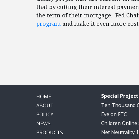
that by cutting their interest paymen
the term of their mortgage. Fed Ch
program
and make it even more costl
Special Project
HOME
Ten Thousand
ABOUT
Eye on FTC
POLICY
Children Online
NEWS
Net Neutrality 
PRODUCTS