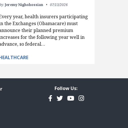
By:
Jeremy Nighohossian
07/13/2026
Every year, health insurers participating
in the Exchanges (Obamacare) must
announce their planned premium
increases for the following year well in
advance, so federal…
HEALTHCARE
Follow Us:
r
Facebook
Twitter
YouTube
Instagram