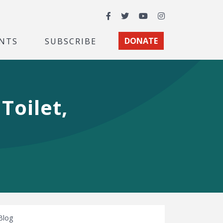
Facebook
Twitter
YouTube
Instagram
NTS
SUBSCRIBE
DONATE
Toilet,
Blog