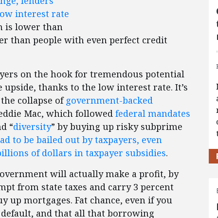
nge, lenders
ow interest rate
h is lower than
er than people with even perfect credit
ayers on the hook for tremendous potential
e upside, thanks to the low interest rate. It’s
 the collapse of
government-backed
eddie Mac, which followed
federal mandates
nd “
diversity
” by buying up risky subprime
ad to be bailed out by taxpayers, even
llions of dollars in taxpayer subsidies
.
government will actually make a profit, by
mpt from state taxes and carry 3 percent
buy up mortgages. Fat chance, even if you
efault, and that all that borrowing