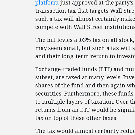
platform
just approved at the party’s
transaction tax that targets Wall Stre
such a tax will almost certainly make
compete with Wall Street institutions
The bill levies a .03% tax on all stock
may seem small, but such a tax will s
and their long-term return to investo
Exchange-traded funds (ETF) and mut
subset, are taxed at many levels. In
shares of the fund and then again wh
securities. Furthermore, these funds 
to multiple layers of taxation. Over t
returns from an ETF would be signifi
tax on top of these other taxes.
The tax would almost certainly reduc