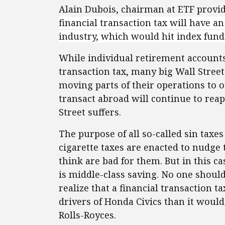
Alain Dubois, chairman at ETF prov
financial transaction tax will have an
industry, which would hit index fund
While individual retirement accounts 
transaction tax, many big Wall Street 
moving parts of their operations to o
transact abroad will continue to reap
Street suffers.
The purpose of all so-called sin taxe
cigarette taxes are enacted to nudge
think are bad for them. But in this c
is middle-class saving. No one should
realize that a financial transaction
drivers of Honda Civics than it would
Rolls-Royces.