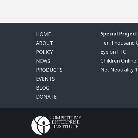
Special Project
HOME
Ten Thousand
ABOUT
Eye on FTC
POLICY
Children Online
NEWS
Net Neutrality 
PRODUCTS
EVENTS
BLOG
DONATE