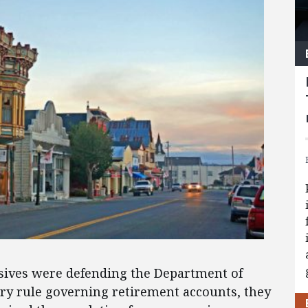
ives were defending the Department of
ary rule governing retirement accounts, they