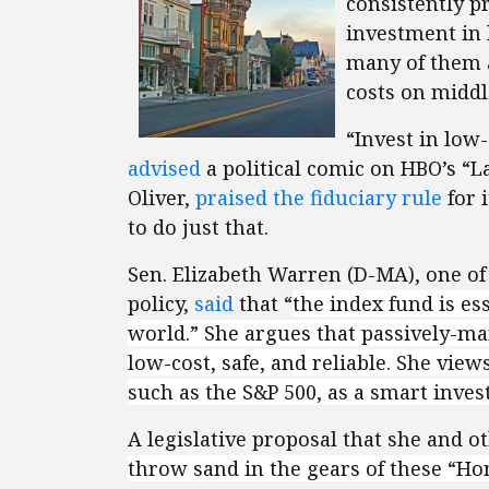
consistently p
investment in 
many of them 
costs on middl
“Invest in low-
advised
a political comic on HBO’s “L
Oliver,
praised the fiduciary rule
for 
to do just that.
Sen. Elizabeth Warren (D-MA), one of 
policy,
said
that “
the index fund is es
world.”
She argues that passively-man
low-cost, safe, and reliable. She vie
such as the S&P 500, as a smart inve
A legislative proposal that she and 
throw sand in the gears of these “Hon