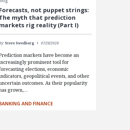
Blog
Forecasts, not puppet strings:
The myth that prediction
markets rig reality (Part I)
By:
Steve Swedberg
07/28/2026
Prediction markets have become an
increasingly prominent tool for
forecasting elections, economic
indicators, geopolitical events, and other
uncertain outcomes. As their popularity
has grown,…
BANKING AND FINANCE