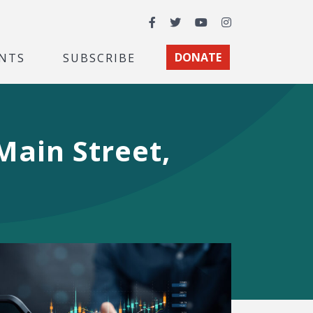
Facebook
Twitter
YouTube
Instagram
NTS
SUBSCRIBE
DONATE
Main Street,