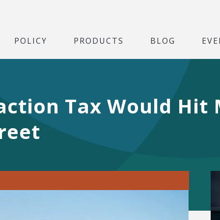
POLICY
PRODUCTS
BLOG
EVE
action Tax Would Hit 
reet