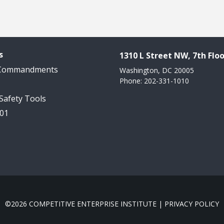
s
1310 L Street NW, 7th Floo
 Commandments
Washington, DC 20005
Phone: 202-331-1010
 Safety Tools
101
©2026 COMPETITIVE ENTERPRISE INSTITUTE |
PRIVACY POLICY