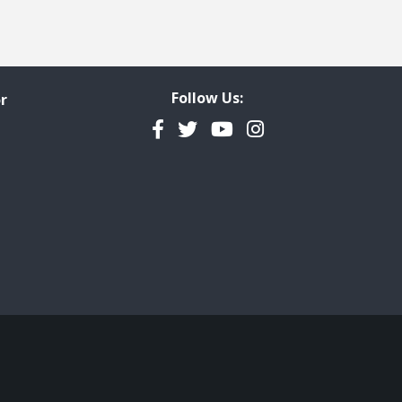
Follow Us:
r
Facebook
Twitter
YouTube
Instagram