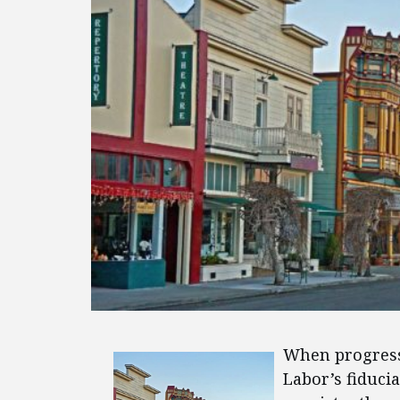
When progress
Labor’s fiduci