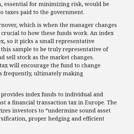
n, essential for minimizing risk, would be
to taxes paid to the government.
turnover, which is when the manager changes
s crucial to how these funds work. An index
x, so it picks a small representative
 this sample to be truly representative of
nd sell stock as the market changes.
 tax will encourage the fund to change
ss frequently, ultimately making
 provides index funds to individual and
st a financial transaction tax in Europe. The
vizes investors to “undermine sound asset
ification, proper hedging and efficient