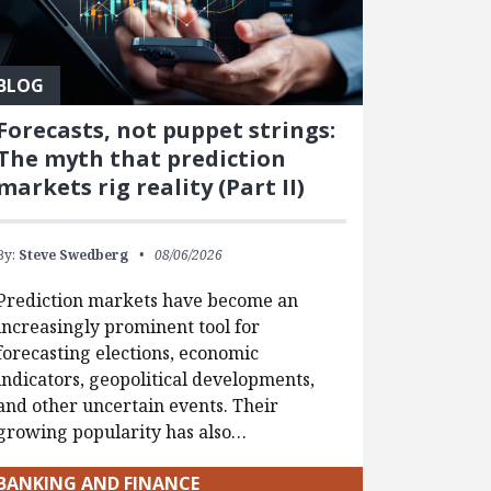
BLOG
Forecasts, not puppet strings:
The myth that prediction
markets rig reality (Part II)
By:
Steve Swedberg
08/06/2026
Prediction markets have become an
increasingly prominent tool for
forecasting elections, economic
indicators, geopolitical developments,
and other uncertain events. Their
growing popularity has also…
BANKING AND FINANCE