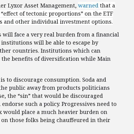
ider Lyxor Asset Management,
warned
that a
 “effect of tectonic proportions” on the ETF
s and other individual investment options.
will face a very real burden from a financial
institutions will be able to escape by
ther countries. Institutions which can
 the benefits of diversification while Main
s is to discourage consumption. Soda and
 the public away from products politicians
ase, the “sin” that would be discouraged
 endorse such a policy. Progressives need to
 tax would place a much heavier burden on
 on those folks being chauffeured in their