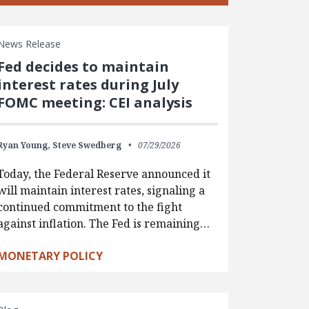
News Release
Fed decides to maintain
interest rates during July
FOMC meeting: CEI analysis
Ryan Young,
Steve Swedberg
07/29/2026
Today, the Federal Reserve announced it
will maintain interest rates, signaling a
continued commitment to the fight
against inflation. The Fed is remaining…
MONETARY POLICY