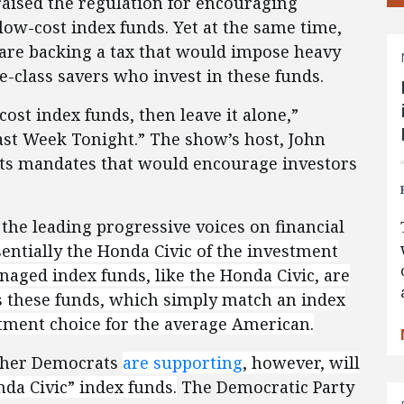
raised the regulation for encouraging
low-cost index funds. Yet at the same time,
are backing a tax that would impose heavy
e-class savers who invest in these funds.
cost index funds, then leave it alone,”
ast Week Tonight.” The show’s host, John
its mandates that would encourage investors
the leading progressive voices on financial
sentially the Honda Civic of the investment
aged index funds, like the Honda Civic, are
ws these funds, which simply match an index
stment choice for the average American.
other Democrats
are supporting
, however,
will
da Civic” index funds.
The Democratic Party