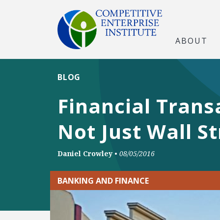
ABOUT
BLOG
Financial Trans
Not Just Wall St
Daniel Crowley
•
08/05/2016
BANKING AND FINANCE