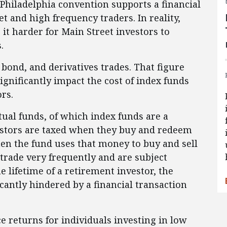
 Philadelphia convention supports a financial
et and high frequency traders. In reality,
 it harder for Main Street investors to
.
, bond, and derivatives trades. That figure
ignificantly impact the cost of index funds
rs.
ual funds, of which index funds are a
vestors are taxed when they buy and redeem
en the fund uses that money to buy and sell
trade very frequently and are subject
he lifetime of a retirement investor, the
cantly hindered by a financial transaction
e returns for individuals investing in low