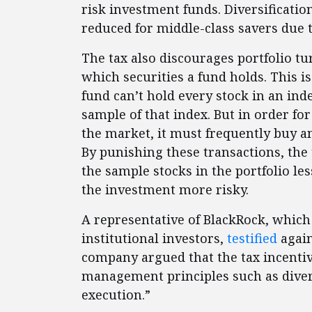
risk investment funds. Diversificatio
reduced for middle-class savers due 
The tax also discourages portfolio 
which securities a fund holds. This i
fund can’t hold every stock in an inde
sample of that index. But in order for
the market, it must frequently buy a
By punishing these transactions, the
the sample stocks in the portfolio le
the investment more risky.
A representative of BlackRock, which
institutional investors,
testified
again
company argued that the tax incenti
management principles such as divers
execution.”