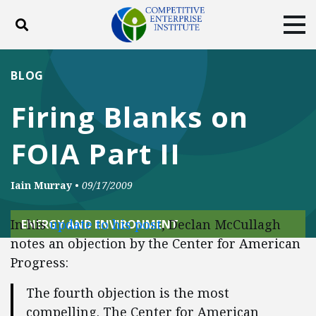
Toggle search
Tog
ABOUT
POLICY
PRODUCTS
BLOG
BLOG
EVENTS
SUBSCRIBE
Firing Blanks on
DONATE
FOIA Part II
Facebook
Twitter
YouTube
Instagram
Iain Murray
•
09/17/2009
In his
update to his post
, Declan McCullagh
ENERGY AND ENVIRONMENT
notes an objection by the Center for American
Progress:
The fourth objection is the most
compelling. The Center for American