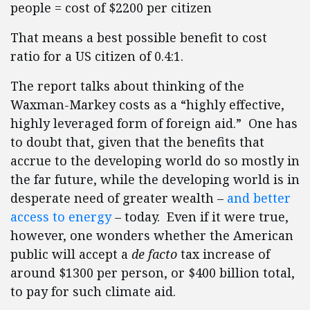
people = cost of $2200 per citizen
That means a best possible benefit to cost
ratio for a US citizen of 0.4:1.
The report talks about thinking of the
Waxman-Markey costs as a “highly effective,
highly leveraged form of foreign aid.” One has
to doubt that, given that the benefits that
accrue to the developing world do so mostly in
the far future, while the developing world is in
desperate need of greater wealth –
and better
access to energy
– today. Even if it were true,
however, one wonders whether the American
public will accept a
de facto
tax increase of
around $1300 per person, or $400 billion total,
to pay for such climate aid.