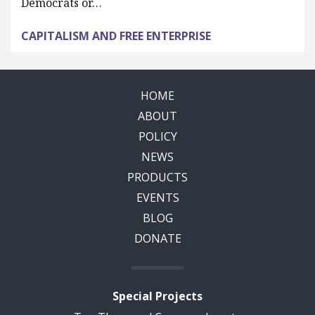
Democrats or…
CAPITALISM AND FREE ENTERPRISE
HOME
ABOUT
POLICY
NEWS
PRODUCTS
EVENTS
BLOG
DONATE
Special Projects