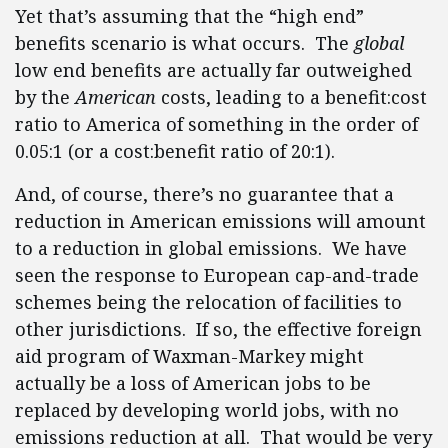
Yet that’s assuming that the “high end”
benefits scenario is what occurs. The
global
low end benefits are actually far outweighed
by the
American
costs, leading to a benefit:cost
ratio to America of something in the order of
0.05:1 (or a cost:benefit ratio of 20:1).
And, of course, there’s no guarantee that a
reduction in American emissions will amount
to a reduction in global emissions. We have
seen the response to European cap-and-trade
schemes being the relocation of facilities to
other jurisdictions. If so, the effective foreign
aid program of Waxman-Markey might
actually be a loss of American jobs to be
replaced by developing world jobs, with no
emissions reduction at all. That would be very