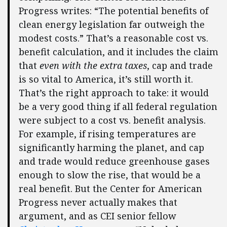
Progress writes: “The potential benefits of
clean energy legislation far outweigh the
modest costs.” That’s a reasonable cost vs.
benefit calculation, and it includes the claim
that
even with the extra taxes
, cap and trade
is so vital to America, it’s still worth it.
That’s the right approach to take: it would
be a very good thing if all federal regulation
were subject to a cost vs. benefit analysis.
For example, if rising temperatures are
significantly harming the planet, and cap
and trade would reduce greenhouse gases
enough to slow the rise, that would be a
real benefit. But the Center for American
Progress never actually makes that
argument, and as CEI senior fellow