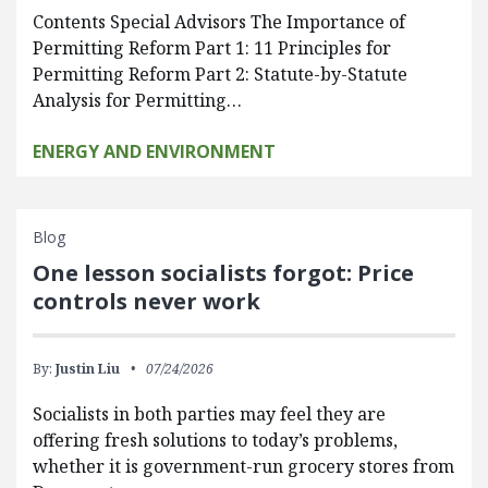
Contents Special Advisors The Importance of
Permitting Reform Part 1: 11 Principles for
Permitting Reform Part 2: Statute-by-Statute
Analysis for Permitting…
ENERGY AND ENVIRONMENT
Blog
One lesson socialists forgot: Price
controls never work
By:
Justin Liu
07/24/2026
Socialists in both parties may feel they are
offering fresh solutions to today’s problems,
whether it is government-run grocery stores from