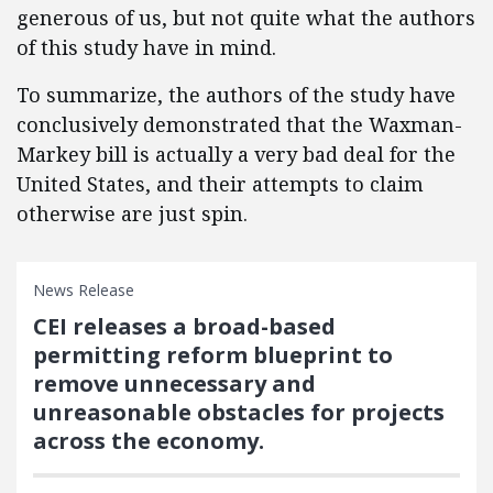
generous of us, but not quite what the authors
of this study have in mind.
To summarize, the authors of the study have
conclusively demonstrated that the Waxman-
Markey bill is actually a very bad deal for the
United States, and their attempts to claim
otherwise are just spin.
News Release
CEI releases a broad-based
permitting reform blueprint to
remove unnecessary and
unreasonable obstacles for projects
across the economy.