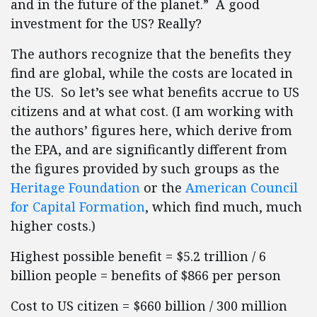
and in the future of the planet.” A good
investment for the US? Really?
The authors recognize that the benefits they
find are global, while the costs are located in
the US. So let’s see what benefits accrue to US
citizens and at what cost. (I am working with
the authors’ figures here, which derive from
the EPA, and are significantly different from
the figures provided by such groups as the
Heritage Foundation
or the
American Council
for Capital Formation
, which find much, much
higher costs.)
Highest possible benefit = $5.2 trillion / 6
billion people = benefits of $866 per person
Cost to US citizen = $660 billion / 300 million