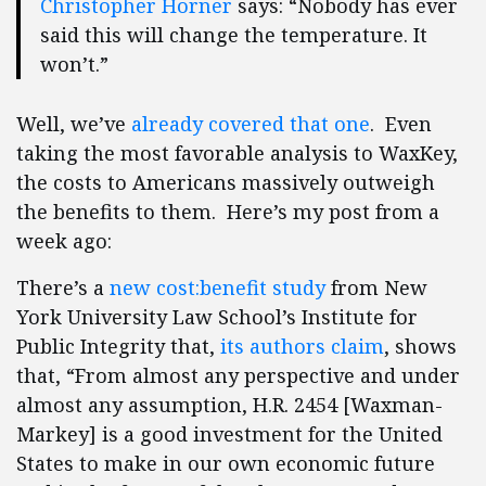
Christopher Horner
says: “Nobody has ever
said this will change the temperature. It
won’t.”
Well, we’ve
already covered that one
. Even
taking the most favorable analysis to WaxKey,
the costs to Americans massively outweigh
the benefits to them. Here’s my post from a
week ago:
There’s a
new cost:benefit study
from New
York University Law School’s Institute for
Public Integrity that,
its authors claim
, shows
that, “From almost any perspective and under
almost any assumption, H.R. 2454 [Waxman-
Markey] is a good investment for the United
States to make in our own economic future