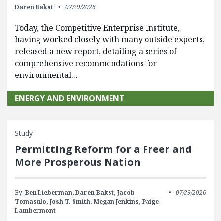
Daren Bakst
07/29/2026
Today, the Competitive Enterprise Institute,
having worked closely with many outside experts,
released a new report, detailing a series of
comprehensive recommendations for
environmental…
ENERGY AND ENVIRONMENT
Study
Permitting Reform for a Freer and
More Prosperous Nation
By:
Ben Lieberman,
Daren Bakst,
Jacob
07/29/2026
Tomasulo,
Josh T. Smith,
Megan Jenkins,
Paige
Lambermont