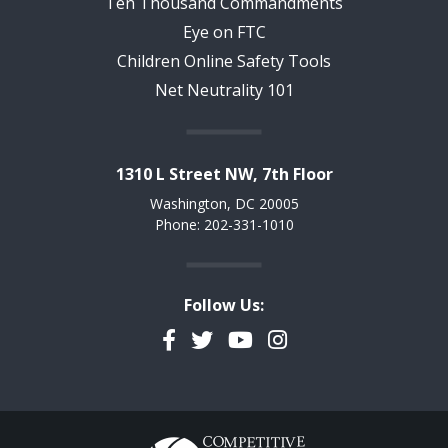
Ten Thousand Commandments
Eye on FTC
Children Online Safety Tools
Net Neutrality 101
1310 L Street NW, 7th Floor
Washington, DC 20005
Phone: 202-331-1010
Follow Us:
Facebook
Twitter
YouTube
Instagram