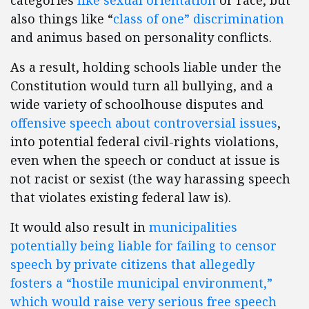
categories
like
sexual orientation
or race, but
also things like “
class of one” discrimination
and animus based on personality conflicts.
As a result, holding schools liable under the
Constitution would turn all bullying, and a
wide variety of schoolhouse disputes and
offensive speech about controversial issues
,
into potential federal civil-rights violations,
even when the speech or conduct at issue is
not racist or sexist (the way harassing speech
that violates existing federal law is).
It would also result in
municipalities
potentially being liable for failing to censor
speech by private citizens that allegedly
fosters a “hostile municipal environment,”
which would raise very serious free speech