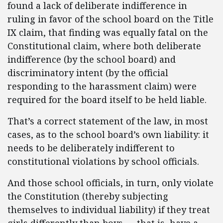
found a lack of deliberate indifference in
ruling in favor of the school board on the Title
IX claim, that finding was equally fatal on the
Constitutional claim, where both deliberate
indifference (by the school board) and
discriminatory intent (by the official
responding to the harassment claim) were
required for the board itself to be held liable.
That’s a correct statement of the law, in most
cases, as to the school board’s own liability: it
needs to be deliberately indifferent to
constitutional violations by school officials.
And those school officials, in turn, only violate
the Constitution (thereby subjecting
themselves to individual liability) if they treat