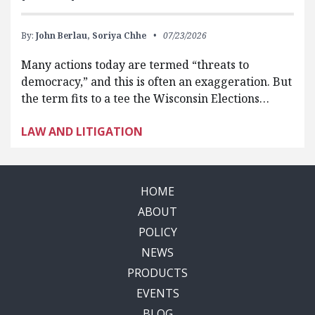
By:
John Berlau,
Soriya Chhe
07/23/2026
Many actions today are termed “threats to
democracy,” and this is often an exaggeration. But
the term fits to a tee the Wisconsin Elections…
LAW AND LITIGATION
HOME
ABOUT
POLICY
NEWS
PRODUCTS
EVENTS
BLOG