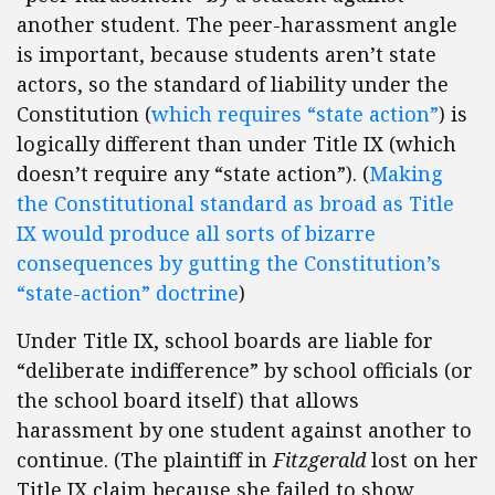
another student. The peer-harassment angle
is important, because students aren’t state
actors, so the standard of liability under the
Constitution (
which requires “state action”
) is
logically different than under Title IX (which
doesn’t require any “state action”). (
Making
the Constitutional standard as broad as Title
IX would produce all sorts of bizarre
consequences by gutting the Constitution’s
“state-action” doctrine
)
Under Title IX, school boards are liable for
“deliberate indifference” by school officials (or
the school board itself) that allows
harassment by one student against another to
continue. (The plaintiff in
Fitzgerald
lost on her
Title IX claim because she failed to show