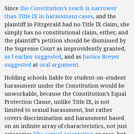
Since
the Constitution’s reach is narrower
than Title IX in harassment cases
, and the
plaintiff in Fitzgerald had no Title IX claim, she
simply has no constitutional claim, either, and
the plaintiff’s petition should be dismissed by
the Supreme Court as improvidently granted,
as I earlier suggested
, and as
Justice Breyer
suggested
at
oral argument
.
Holding schools liable for student-on-student
harassment under the Constitution would be
unworkable, because the Constitution’s Equal
Protection Clause, unlike Title IX, is not
limited to sexual harassment, but rather
covers discrimination and harassment based
on an infinite array of characteristics, not just