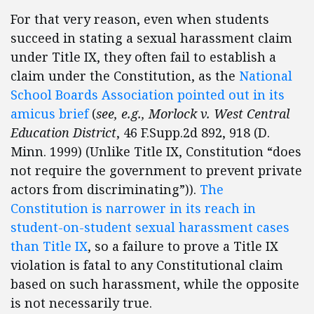
For that very reason, even when students
succeed in stating a sexual harassment claim
under Title IX, they often fail to establish a
claim under the Constitution, as the
National
School Boards Association pointed out in its
amicus brief
(
see, e.g., Morlock v. West Central
Education District
, 46 F.Supp.2d 892, 918 (D.
Minn. 1999) (Unlike Title IX, Constitution “does
not require the government to prevent private
actors from discriminating”)).
The
Constitution is narrower in its reach in
student-on-student sexual harassment cases
than Title IX
, so a failure to prove a Title IX
violation is fatal to any Constitutional claim
based on such harassment, while the opposite
is not necessarily true.