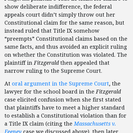
show deliberate indifference, the federal
appeals court didn’t simply throw out her
Constitutional claim for the same reason, but
instead ruled that Title IX somehow
“preempts” Constitutional claims based on the
same facts, and thus avoided an explicit ruling
on whether the Constitution was violated. The
plaintiff in
Fitzgerald
then appealed that
narrow ruling to the Supreme Court.
At
oral argument in the Supreme Court
, the
lawyer for the school board in the
Fitzgerald
case elicited confusion when she first stated
that plaintiffs have to meet a higher standard
to establish a Constitutional violation than for
a Title IX claim (citing the
Massachusetts v.
Feeney
case we discussed above), then later