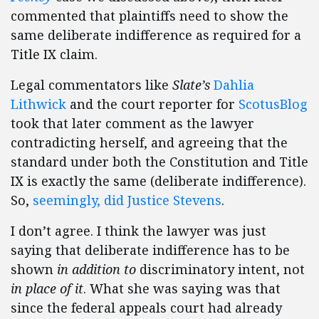
commented that plaintiffs need to show the
same deliberate indifference as required for a
Title IX claim.
Legal commentators like
Slate’s
Dahlia
Lithwick
and the court reporter for
ScotusBlog
took that later comment as the lawyer
contradicting herself, and agreeing that the
standard under both the Constitution and Title
IX is exactly the same (deliberate indifference).
So,
seemingly, did Justice Stevens
.
I don’t agree. I think the lawyer was just
saying that deliberate indifference has to be
shown
in addition to
discriminatory intent, not
in place of it
. What she was saying was that
since the federal appeals court had already