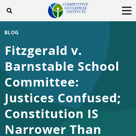
Toggle search
Tog
ABOUT
POLICY
PRODUCTS
BLOG
BLOG
EVENTS
SUBSCRIBE
Fitzgerald v.
DONATE
Barnstable School
Facebook
Twitter
YouTube
Instagram
Committee:
Justices Confused;
Constitution IS
Narrower Than