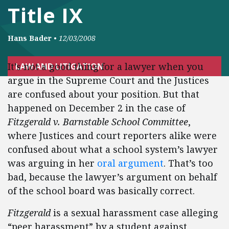
Title IX
Hans Bader
•
12/03/2008
It’s not a good thing for a lawyer when you
LAW AND LITIGATION
argue in the Supreme Court and the Justices
are confused about your position. But that
happened on December 2 in the case of
Fitzgerald v. Barnstable School Committee
,
where Justices and court reporters alike were
confused about what a school system’s lawyer
was arguing in her
oral argument
. That’s too
bad, because the lawyer’s argument on behalf
of the school board was basically correct.
Fitzgerald
is a sexual harassment case alleging
“peer harassment” by a student against