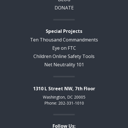
DONATE
Special Projects
Ten Thousand Commandments
Eye on FTC
Children Online Safety Tools
Net Neutrality 101
1310 L Street NW, 7th Floor
Washington, DC 20005
Phone: 202-331-1010
Follow Us: