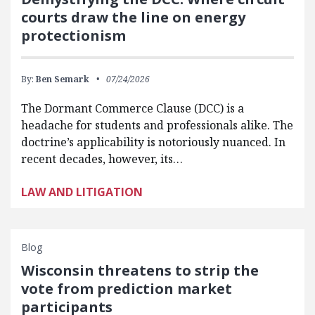
courts draw the line on energy
protectionism
By:
Ben Semark
07/24/2026
The Dormant Commerce Clause (DCC) is a
headache for students and professionals alike. The
doctrine’s applicability is notoriously nuanced. In
recent decades, however, its…
LAW AND LITIGATION
Blog
Wisconsin threatens to strip the
vote from prediction market
participants