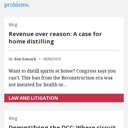
problems
.
Blog
Revenue over reason: A case for
home distilling
By:
Ben Semark
08/06/2026
Want to distill spirits at home? Congress says you
can’t. This ban from the Reconstruction era was
not instated for health or…
LAW AND LITIGATION
Blog
Demystifying the DCC: Where circuit