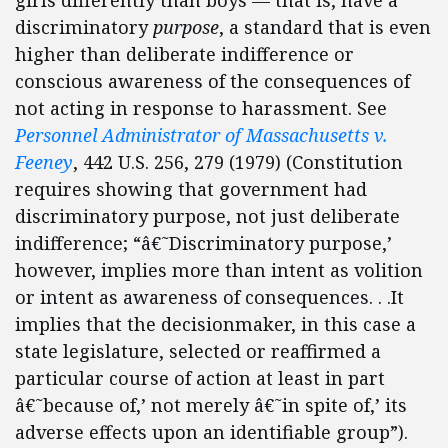
girls differently than boys — that is, have a
discriminatory
purpose
, a standard that is even
higher than deliberate indifference or
conscious awareness of the consequences of
not acting in response to harassment. See
Personnel Administrator of Massachusetts v.
Feeney
, 442 U.S. 256, 279 (1979) (Constitution
requires showing that government had
discriminatory purpose, not just deliberate
indifference; “â€˜Discriminatory purpose,’
however, implies more than intent as volition
or intent as awareness of consequences. . .It
implies that the decisionmaker, in this case a
state legislature, selected or reaffirmed a
particular course of action at least in part
â€˜because of,’ not merely â€˜in spite of,’ its
adverse effects upon an identifiable group”).