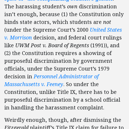
The harassing student’s
own
discrimination
isn’t enough, because (1) the Constitution only
binds state actors, which students are
not
(under the Supreme Court’s 2000
United States
v. Morrison
decision, and federal court rulings
like
UWM Post v. Board of Regents
(1991)), and
(2) the Constitution requires a showing of
purposeful discrimination by government
officials, under the Supreme Court’s 1979
decision in
Personnel Administrator of
Massachusetts v. Feeney
. So under the
Constitution, unlike Title IX, there has to be
purposeful discrimination by a school official
in handling the harassment complaint.
Weirdly enough, though, after dismissing the
Fitzgerald
plaintiff’s Title IX claim for failure to