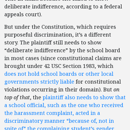
deliberate indifference, according to a federal
appeals court).
But under the Constitution, which requires
purposeful discrimination, it’s a different
story. The plaintiff still needs to show
“deliberate indifference” by the school board
in most cases (since constitutional claims are
brought under 42 USC Section 1983, which
does not hold school boards or other local
governments strictly liable
for constitutional
violations occurring in their domain). But
on
top of that
, the
plaintiff also needs to show that
a school official, such as the one who received
the harassment complaint, acted in a
discriminatory manner “because of, not in
spite of” the complaining student’s gender
.