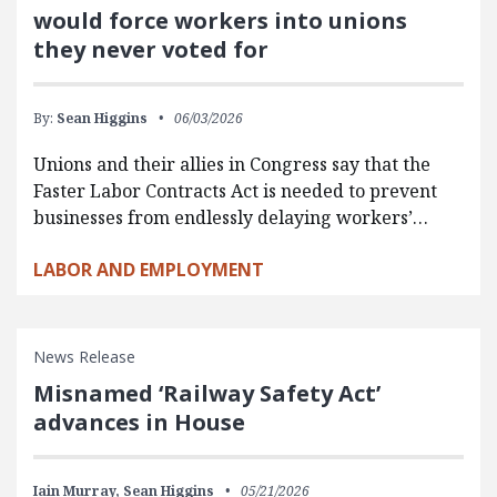
would force workers into unions
they never voted for
By:
Sean Higgins
06/03/2026
Unions and their allies in Congress say that the
Faster Labor Contracts Act is needed to prevent
businesses from endlessly delaying workers’…
LABOR AND EMPLOYMENT
News Release
Misnamed ‘Railway Safety Act’
advances in House
Iain Murray,
Sean Higgins
05/21/2026