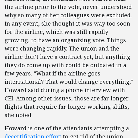
the airline prior to the vote, never understood
why so many of her colleagues were excluded.
In any event, she thought it was way too soon
for the airline, which was still rapidly
growing, to have an organizing vote. Things
were changing rapidly. The union and the
airline don’t have a contract yet, but anything
they do come up with could be outdated in a
few years. “What if the airline goes
international? That would change everything,”
Howard said during a phone interview with
CEI. Among other issues, those are far longer
flights that require far longer working shifts,
she noted.
Howard is one of the attendants attempting a
decertification effort
to get rid of the union.