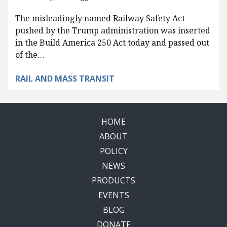
The misleadingly named Railway Safety Act
pushed by the Trump administration was inserted
in the Build America 250 Act today and passed out
of the…
RAIL AND MASS TRANSIT
HOME
ABOUT
POLICY
NEWS
PRODUCTS
EVENTS
BLOG
DONATE