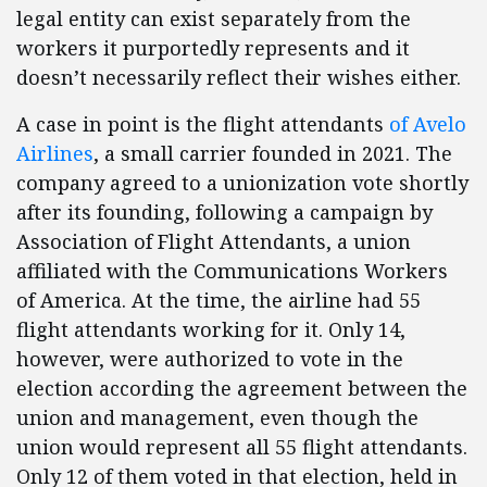
legal entity can exist separately from the
workers it purportedly represents and it
doesn’t necessarily reflect their wishes either.
A case in point is the flight attendants
of Avelo
Airlines
, a small carrier founded in 2021. The
company agreed to a unionization vote shortly
after its founding, following a campaign by
Association of Flight Attendants, a union
affiliated with the Communications Workers
of America. At the time, the airline had 55
flight attendants working for it. Only 14,
however, were authorized to vote in the
election according the agreement between the
union and management, even though the
union would represent all 55 flight attendants.
Only 12 of them voted in that election, held in