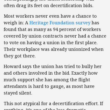
often drag its feet on decertification bids.
Most workers never even have a chance to
weigh in: A
Heritage Foundation survey
has
found that as many as 94 percent of workers
covered by union contracts never had a chance
to vote on having a union in the first place.
Their workplace was already unionized when
they got there.
Howard says the union has tried to bully her
and others involved in the bid. Exactly how
much support she has among the flight
attendants is hard to gauge, as most have
stayed silent.
This not atypical for a decertification effort. If