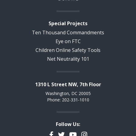
Special Projects
Ten Thousand Commandments
Eye on FTC
Children Online Safety Tools
Net Neutrality 101
1310 L Street NW, 7th Floor
Washington, DC 20005
Phone: 202-331-1010
Follow Us:
Facebook
Twitter
YouTube
Instagram