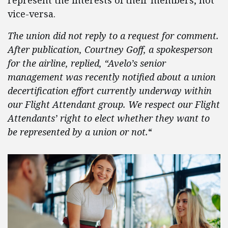
represent the interests of their members, not
vice-versa.
The union did not reply to a request for comment.
After publication, Courtney Goff, a spokesperson
for the airline, replied, “Avelo’s senior
management was recently notified about a union
decertification effort currently underway within
our Flight Attendant group. We respect our Flight
Attendants’ right to elect whether they want to
be represented by a union or not.
“