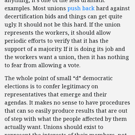
anything, it’s one of the less dramatic
examples. Most unions
push back
hard against
decertification bids and things can get quite
ugly. It should not be this hard. If the union
represents the workers, it should allow
periodic efforts to verify that it has the
support of a majority. If it is doing its job and
the workers want a union, then it has nothing
to fear from allowing a vote.
The whole point of small “d” democratic
elections is to confer legitimacy on
representatives that emerge and their
agendas. It makes no sense to have procedures
that can so easily produce results that are out
of step with what the people affected by them
actually want. Unions should exist to