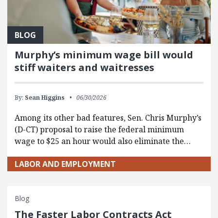
BLOG
Murphy’s minimum wage bill would
stiff waiters and waitresses
By:
Sean Higgins
06/30/2026
Among its other bad features, Sen. Chris Murphy’s
(D-CT) proposal to raise the federal minimum
wage to $25 an hour would also eliminate the…
LABOR AND EMPLOYMENT
Blog
The Faster Labor Contracts Act