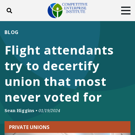
Toggle search
Tog
ABOUT
POLICY
PRODUCTS
BLOG
BLOG
EVENTS
SUBSCRIBE
Flight attendants
DONATE
try to decertify
Facebook
Twitter
YouTube
Instagram
union that most
never voted for
Sean Higgins
•
01/19/2024
PRIVATE UNIONS