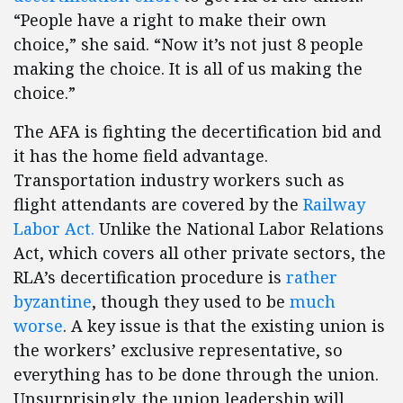
“People have a right to make their own
choice,” she said. “Now it’s not just 8 people
making the choice. It is all of us making the
choice.”
The AFA is fighting the decertification bid and
it has the home field advantage.
Transportation industry workers such as
flight attendants are covered by the
Railway
Labor Act.
Unlike the National Labor Relations
Act, which covers all other private sectors, the
RLA’s decertification procedure is
rather
byzantine
, though they used to be
much
worse
. A key issue is that the existing union is
the workers’ exclusive representative, so
everything has to be done through the union.
Unsurprisingly, the union leadership will