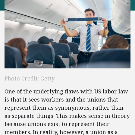
Photo Credit: Getty
One of the underlying flaws with US labor law
is that it sees workers and the unions that
represent them as synonymous, rather than
as separate things. This makes sense in theory
because unions exist to represent their
members. In reality, however, a union as a