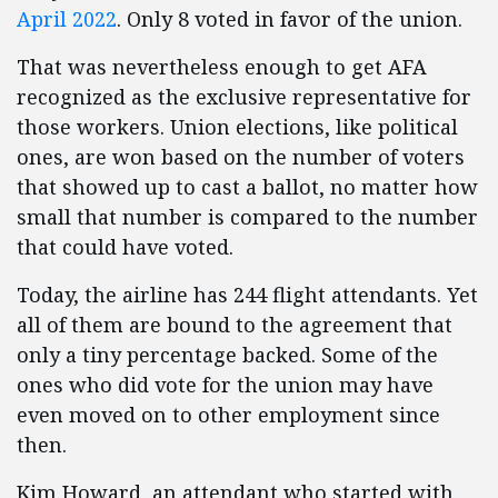
April 2022
. Only 8 voted in favor of the union.
That was nevertheless enough to get AFA
recognized as the exclusive representative for
those workers. Union elections, like political
ones, are won based on the number of voters
that showed up to cast a ballot, no matter how
small that number is compared to the number
that could have voted.
Today, the airline has 244 flight attendants. Yet
all of them are bound to the agreement that
only a tiny percentage backed. Some of the
ones who did vote for the union may have
even moved on to other employment since
then.
Kim Howard, an attendant who started with