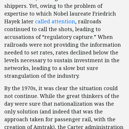
shippers. Yet, owing to the problem of
expertise to which Nobel laureate Friedrich
Hayek later
called attention
, railroads
continued to call the shots, leading to
accusations of “regulatory capture.” When
railroads were not providing the information
needed to set rates, rates declined below the
levels necessary to sustain investment in the
networks, leading to a slow but sure
strangulation of the industry.
By the 1970s, it was clear the situation could
not continue. While the great thinkers of the
day were sure that nationalization was the
only solution (and indeed that was the
approach taken for passenger rail, with the
creation of Amtrak), the Carter administration