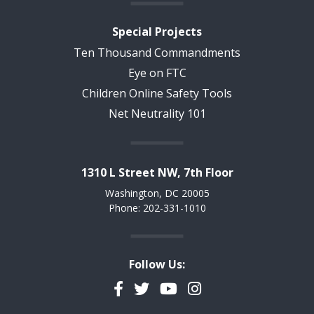
Special Projects
Ten Thousand Commandments
Eye on FTC
Children Online Safety Tools
Net Neutrality 101
1310 L Street NW, 7th Floor
Washington, DC 20005
Phone: 202-331-1010
Follow Us:
Facebook
Twitter
YouTube
Instagram