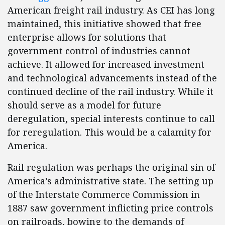
American freight rail industry. As CEI has long
maintained, this initiative showed that free
enterprise allows for solutions that
government control of industries cannot
achieve. It allowed for increased investment
and technological advancements instead of the
continued decline of the rail industry. While it
should serve as a model for future
deregulation, special interests continue to call
for reregulation. This would be a calamity for
America.
Rail regulation was perhaps the original sin of
America’s administrative state. The setting up
of the Interstate Commerce Commission in
1887 saw government inflicting price controls
on railroads, bowing to the demands of