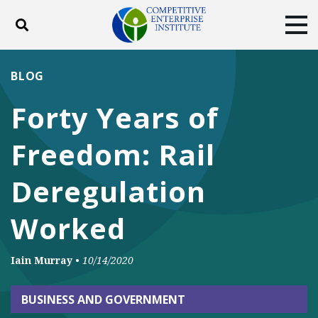
Toggle search
Tog
ABOUT
POLICY
PRODUCTS
BLOG
BLOG
EVENTS
SUBSCRIBE
Forty Years of
DONATE
Freedom: Rail
Facebook
Twitter
YouTube
Instagram
Deregulation
Worked
Iain Murray
•
10/14/2020
BUSINESS AND GOVERNMENT