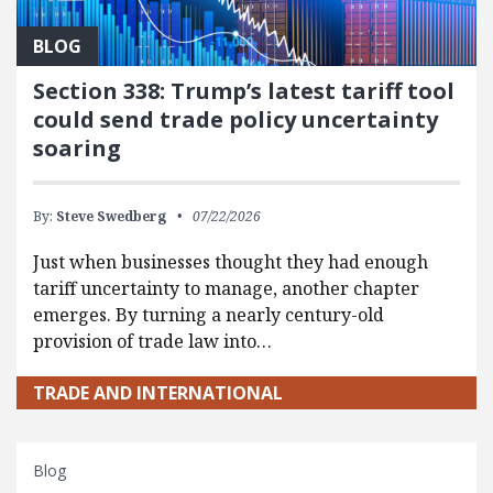
BLOG
Section 338: Trump’s latest tariff tool
could send trade policy uncertainty
soaring
By:
Steve Swedberg
07/22/2026
Just when businesses thought they had enough
tariff uncertainty to manage, another chapter
emerges. By turning a nearly century-old
provision of trade law into…
TRADE AND INTERNATIONAL
Blog