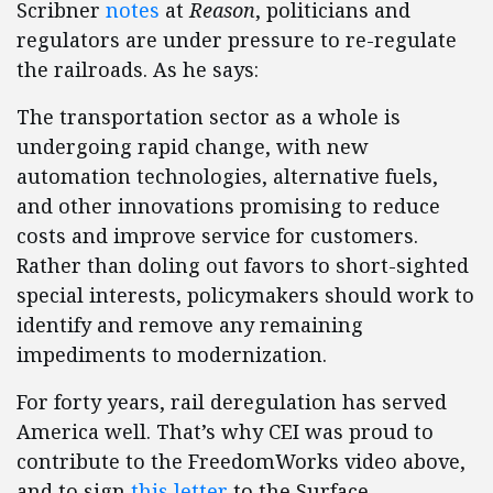
Scribner
notes
at
Reason
, politicians and
regulators are under pressure to re-regulate
the railroads. As he says:
The transportation sector as a whole is
undergoing rapid change, with new
automation technologies, alternative fuels,
and other innovations promising to reduce
costs and improve service for customers.
Rather than doling out favors to short-sighted
special interests, policymakers should work to
identify and remove any remaining
impediments to modernization.
For forty years, rail deregulation has served
America well. That’s why CEI was proud to
contribute to the FreedomWorks video above,
and to sign
this letter
to the Surface