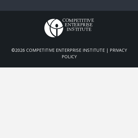
©2026 COMPETITIVE ENTERPRISE INSTITUTE |
PRIVACY
POLICY