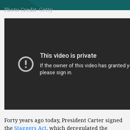
Photo Credit: Getty
Forty years ago today, President Carter signed
the
Staggers Act
, which deregulated the