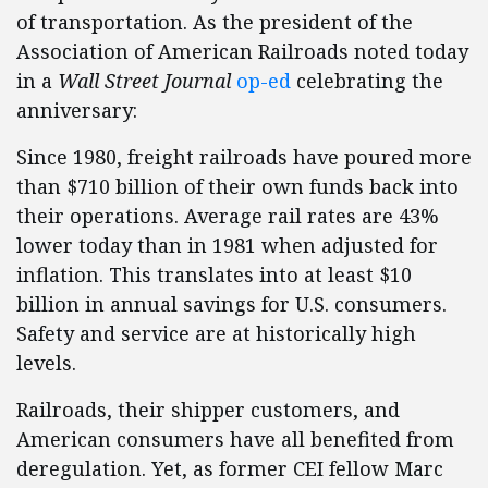
of transportation. As the president of the
Association of American Railroads noted today
in a
Wall Street Journal
op-ed
celebrating the
anniversary:
Since 1980, freight railroads have poured more
than $710 billion of their own funds back into
their operations. Average rail rates are 43%
lower today than in 1981 when adjusted for
inflation. This translates into at least $10
billion in annual savings for U.S. consumers.
Safety and service are at historically high
levels.
Railroads, their shipper customers, and
American consumers have all benefited from
deregulation. Yet, as former CEI fellow Marc