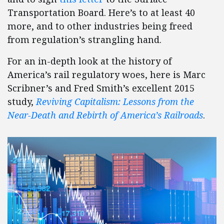
Transportation Board. Here’s to at least 40
more, and to other industries being freed
from regulation’s strangling hand.
For an in-depth look at the history of
America’s rail regulatory woes, here is Marc
Scribner’s and Fred Smith’s excellent 2015
study,
Reviving Capitalism: Lessons from the
Near-Death and Rebirth of America’s Railroads
.