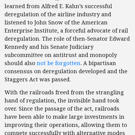
learned from Alfred E. Kahn’s successful
deregulation of the airline industry and
listened to John Snow of the American
Enterprise Institute, a forceful advocate of rail
deregulation. The role of then-Senator Edward
Kennedy and his Senate Judiciary
subcommittee on antitrust and monopoly
should also
not be forgotten
. A bipartisan
consensus on deregulation developed and the
Staggers Act was passed.
With the railroads freed from the strangling
hand of regulation, the invisible hand took
over. Since the passage of the act, railroads
have been able to make large investments in
improving their operations, allowing them to
compete successfully with alternative modes