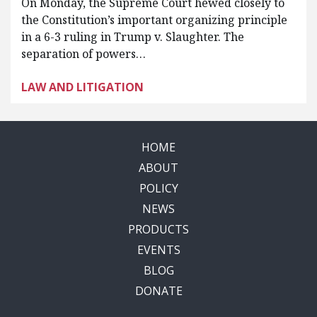
On Monday, the Supreme Court hewed closely to
the Constitution’s important organizing principle
in a 6-3 ruling in Trump v. Slaughter. The
separation of powers…
LAW AND LITIGATION
HOME
ABOUT
POLICY
NEWS
PRODUCTS
EVENTS
BLOG
DONATE