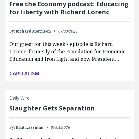
Free the Economy podcast: Educating
for liberty with Richard Lorenc
By:
Richard Morrison
07/09/2026
Our guest for this week’s episode is Richard
Lorenc, formerly of the Foundation for Economic
Education and Iron Light and now President…
CAPITALISM
Daily Wire
Slaughter Gets Separation
By:
Kent Lassman
07/01/2026