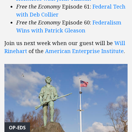
Free the Economy
Episode 61:
Federal Tech
with Deb Collier
Free the Economy
Episode 60:
Federalism
Wins with Patrick Gleason
Join us next week when our guest will be
Will
Rinehart
of the
American Enterprise Institute
.
OP-EDS