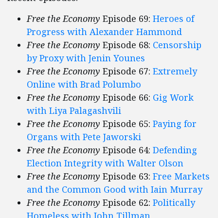
Free the Economy
Episode 69:
Heroes of
Progress with Alexander Hammond
Free the Economy
Episode 68:
Censorship
by Proxy with Jenin Younes
Free the Economy
Episode 67:
Extremely
Online with Brad Polumbo
Free the Economy
Episode 66:
Gig Work
with Liya Palagashvili
Free the Economy
Episode 65:
Paying for
Organs with Pete Jaworski
Free the Economy
Episode 64:
Defending
Election Integrity with Walter Olson
Free the Economy
Episode 63:
Free Markets
and the Common Good with Iain Murray
Free the Economy
Episode 62:
Politically
Homeless with John Tillman