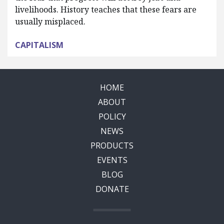
livelihoods. History teaches that these fears are
usually misplaced.
CAPITALISM
HOME
ABOUT
POLICY
NEWS
PRODUCTS
EVENTS
BLOG
DONATE