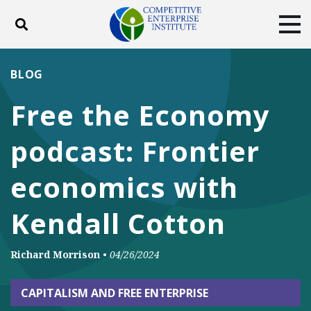
Toggle search
Tog
ABOUT
POLICY
PRODUCTS
BLOG
BLOG
EVENTS
SUBSCRIBE
Free the Economy
DONATE
podcast: Frontier
Facebook
Twitter
YouTube
Instagram
economics with
Kendall Cotton
Richard Morrison
•
04/26/2024
CAPITALISM AND FREE ENTERPRISE