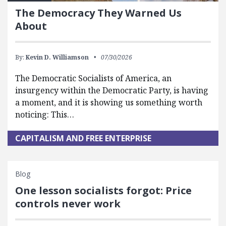
The Democracy They Warned Us
About
By:
Kevin D. Williamson
07/30/2026
The Democratic Socialists of America, an
insurgency within the Democratic Party, is having
a moment, and it is showing us something worth
noticing: This…
CAPITALISM AND FREE ENTERPRISE
Blog
One lesson socialists forgot: Price
controls never work