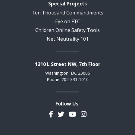
Special Projects
Ten Thousand Commandments
Eye on FTC
Children Online Safety Tools
Net Neutrality 101
1310 L Street NW, 7th Floor
Washington, DC 20005
Phone: 202-331-1010
Follow Us:
Facebook
Twitter
YouTube
Instagram