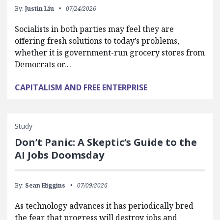
By:
Justin Liu
07/24/2026
Socialists in both parties may feel they are
offering fresh solutions to today’s problems,
whether it is government-run grocery stores from
Democrats or…
CAPITALISM AND FREE ENTERPRISE
Study
Don’t Panic: A Skeptic’s Guide to the
AI Jobs Doomsday
By:
Sean Higgins
07/09/2026
As technology advances it has periodically bred
the fear that progress will destroy jobs and