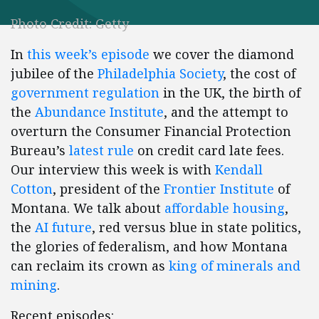
Photo Credit: Getty
In
this week’s episode
we cover the diamond
jubilee of the
Philadelphia Society
, the cost of
government regulation
in the UK, the birth of
the
Abundance Institute
, and the attempt to
overturn the Consumer Financial Protection
Bureau’s
latest rule
on credit card late fees.
Our interview this week is with
Kendall
Cotton
, president of the
Frontier Institute
of
Montana. We talk about
affordable housing
,
the
AI future
, red versus blue in state politics,
the glories of federalism, and how Montana
can reclaim its crown as
king of minerals and
mining
.
Recent episodes: