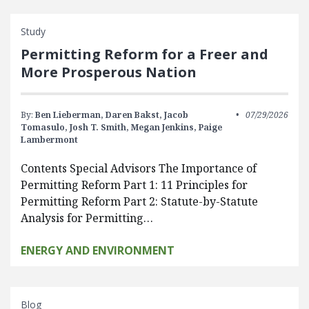
Study
Permitting Reform for a Freer and
More Prosperous Nation
By:
Ben Lieberman,
Daren Bakst,
Jacob
07/29/2026
Tomasulo,
Josh T. Smith,
Megan Jenkins,
Paige
Lambermont
Contents Special Advisors The Importance of
Permitting Reform Part 1: 11 Principles for
Permitting Reform Part 2: Statute-by-Statute
Analysis for Permitting…
ENERGY AND ENVIRONMENT
Blog