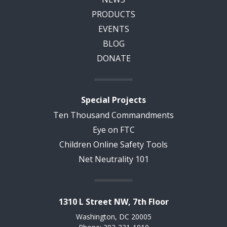
PRODUCTS
EVENTS
BLOG
DONATE
Special Projects
Ten Thousand Commandments
Eye on FTC
Children Online Safety Tools
Net Neutrality 101
1310 L Street NW, 7th Floor
Washington, DC 20005