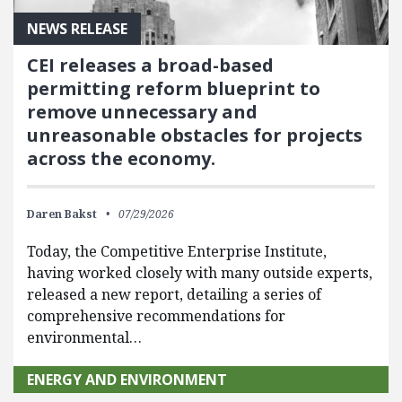
NEWS RELEASE
CEI releases a broad-based
permitting reform blueprint to
remove unnecessary and
unreasonable obstacles for projects
across the economy.
Daren Bakst
07/29/2026
Today, the Competitive Enterprise Institute,
having worked closely with many outside experts,
released a new report, detailing a series of
comprehensive recommendations for
environmental…
ENERGY AND ENVIRONMENT