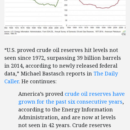
“U.S. proved crude oil reserves hit levels not
seen since 1972, surpassing 39 billion barrels
in 2014, according to newly released federal
data,” Michael Bastasch reports in
The Daily
Caller
. He continues:
America’s proved
crude oil reserves have
grown for the past six consecutive years
,
according to the Energy Information
Administration, and are now at levels
not seen in 42 years. Crude reserves