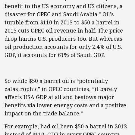
benefit to the US economy and US citizens, a
disaster for OPEC and Saudi Arabia.” Oil’s
tumble from $110 in 2013 to $50 a barrel in
2015 cuts OPEC oil revenue in half. The price
drop harms U.S. producers too. But whereas
oil production accounts for only 2.4% of U.S.
GDP, it accounts for 61% of Saudi GDP.
So while $50 a barrel oil is “potentially
catastrophic” in OPEC countries, “it barely
affects USA GDP at all and bestows major
benefits via lower energy costs and a positive
impact on the trade balance.”
For example, had oil been $50 a barrel in 2013
instead of $110, GDP in every OPEC country