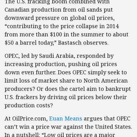
The U.S. fracking boom combined with
Canadian production from oil sands put
downward pressure on global oil prices,
“contributing to the price collapse in 2014
from more than $100 in the summer to about
$50 a barrel today,” Bastasch observes.
OPEC, led by Saudi Arabia, responded by
increasing production, pushing oil prices
down even further. Does OPEC simply seek to
limit loss of market share to North American
producers? Or does the cartel aim to bankrupt
U.S. frackers by driving oil prices below their
production costs?
At OilPrice.com,
Euan Means
argues that OPEC
can’t win a price war against the United States.
In a nutshell: “Low oil prices are a major