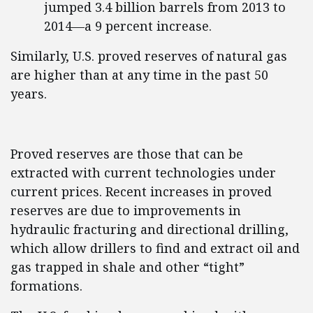
jumped 3.4 billion barrels from 2013 to
2014—a 9 percent increase.
Similarly, U.S. proved reserves of natural gas
are higher than at any time in the past 50
years.
Proved reserves are those that can be
extracted with current technologies under
current prices. Recent increases in proved
reserves are due to improvements in
hydraulic fracturing and directional drilling,
which allow drillers to find and extract oil and
gas trapped in shale and other “tight”
formations.