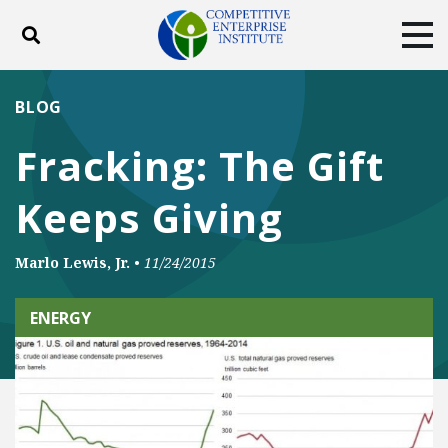
Toggle search
Tog
ABOUT
POLICY
PRODUCTS
BLOG
BLOG
EVENTS
SUBSCRIBE
Fracking: The Gift
DONATE
Keeps Giving
Facebook
Twitter
YouTube
Instagram
Marlo Lewis, Jr.
•
11/24/2015
ENERGY