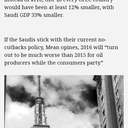
would have been at least 12% smaller, with
Saudi GDP 33% smaller.
If the Saudis stick with their current no-
cutbacks policy, Mean opines, 2016 will “turn
out to be much worse than 2015 for oil
producers while the consumers party.”