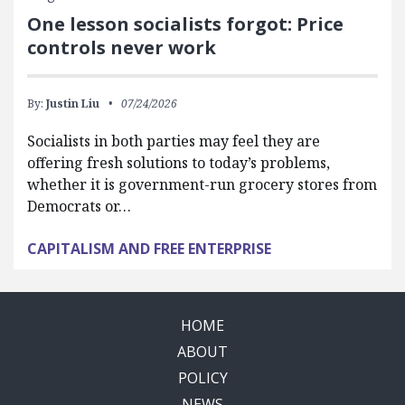
One lesson socialists forgot: Price
controls never work
By:
Justin Liu
07/24/2026
Socialists in both parties may feel they are
offering fresh solutions to today’s problems,
whether it is government-run grocery stores from
Democrats or…
CAPITALISM AND FREE ENTERPRISE
HOME
ABOUT
POLICY
NEWS