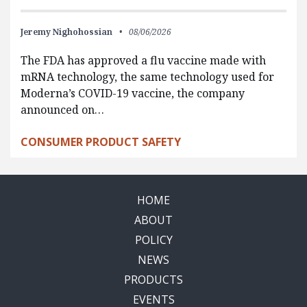
Jeremy Nighohossian
08/06/2026
The FDA has approved a flu vaccine made with
mRNA technology, the same technology used for
Moderna’s COVID-19 vaccine, the company
announced on…
CONSUMER PRODUCT SAFETY
HOME
ABOUT
POLICY
NEWS
PRODUCTS
EVENTS