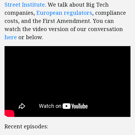
Street Institute
. We talk about Big Tech
companies,
European regulators
, compliance
costs, and the First Amendment. You can
watch the video version of our conversation
here
or below.
Recent episodes: