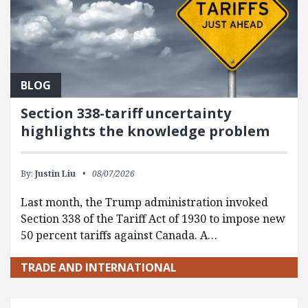
BLOG
Section 338-tariff uncertainty
highlights the knowledge problem
By:
Justin Liu
08/07/2026
Last month, the Trump administration invoked
Section 338 of the Tariff Act of 1930 to impose new
50 percent tariffs against Canada. A…
TRADE AND INTERNATIONAL