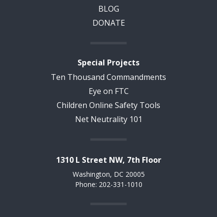
BLOG
DONATE
Special Projects
Ten Thousand Commandments
Eye on FTC
Children Online Safety Tools
Net Neutrality 101
1310 L Street NW, 7th Floor
Washington, DC 20005
Phone: 202-331-1010