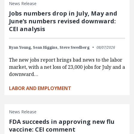
News Release
Jobs numbers drop in July, May and
June’s numbers revised downward:
CEI analysis
Ryan Young,
Sean Higgins,
Steve Swedberg
08/07/2026
The new jobs report brings bad news to the labor
market, with a net loss of 23,000 jobs for July and a
downward…
LABOR AND EMPLOYMENT
News Release
FDA succeeds in approving new flu
vaccine: CEI comment