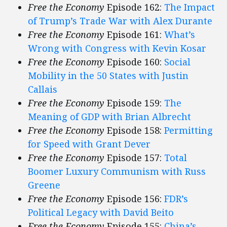
Free the Economy
Episode 162:
The Impact
of Trump’s Trade War with Alex Durante
Free the Economy
Episode 161:
What’s
Wrong with Congress with Kevin Kosar
Free the Economy
Episode 160:
Social
Mobility in the 50 States with Justin
Callais
Free the Economy
Episode 159:
The
Meaning of GDP with Brian Albrecht
Free the Economy
Episode 158:
Permitting
for Speed with Grant Dever
Free the Economy
Episode 157:
Total
Boomer Luxury Communism with Russ
Greene
Free the Economy
Episode 156:
FDR’s
Political Legacy with David Beito
Free the Economy
Episode 155:
China’s