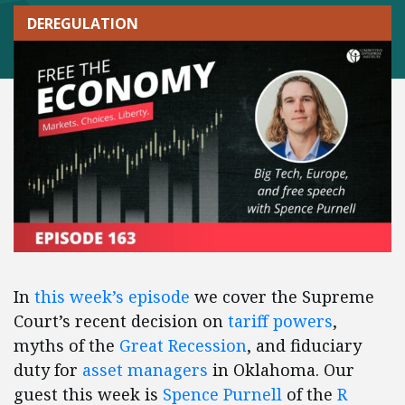
DEREGULATION
In
this week’s episode
we cover the Supreme
Court’s recent decision on
tariff powers
,
myths of the
Great Recession
, and fiduciary
duty for
asset managers
in Oklahoma. Our
guest this week is
Spence Purnell
of the
R