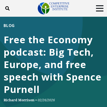
Toggle search
Tog
ABOUT
POLICY
PRODUCTS
BLOG
BLOG
EVENTS
SUBSCRIBE
Free the Economy
DONATE
podcast: Big Tech,
Facebook
Twitter
YouTube
Instagram
Europe, and free
speech with Spence
Purnell
Richard Morrison
•
02/26/2026