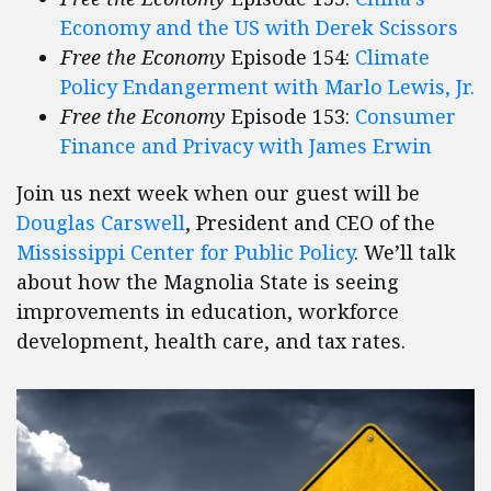
Economy and the US with Derek Scissors
Free the Economy
Episode 154:
Climate
Policy Endangerment with Marlo Lewis, Jr.
Free the Economy
Episode 153:
Consumer
Finance and Privacy with James Erwin
Join us next week when our guest will be
Douglas Carswell
, President and CEO of the
Mississippi Center for Public Policy
. We’ll talk
about how the Magnolia State is seeing
improvements in education, workforce
development, health care, and tax rates.