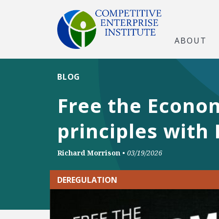
ABOUT
BLOG
Free the Econom
principles with
Richard Morrison
•
03/19/2026
DEREGULATION