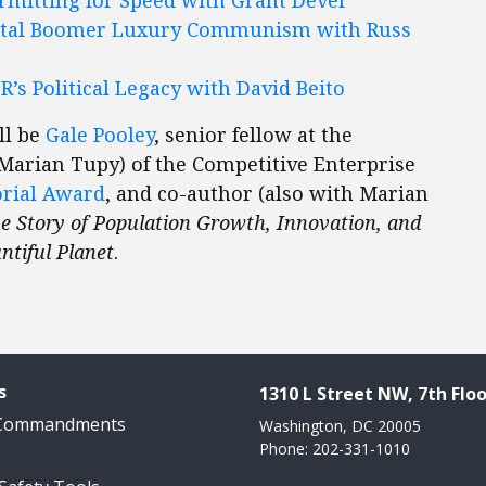
tal Boomer Luxury Communism with Russ
R’s Political Legacy with David Beito
ll be
Gale Pooley
, senior fellow at the
 Marian Tupy) of the Competitive Enterprise
orial Award
, and co-author (also with Marian
 Story of Population Growth, Innovation, and
ntiful Planet
.
s
1310 L Street NW, 7th Floo
 Commandments
Washington, DC 20005
Phone: 202-331-1010