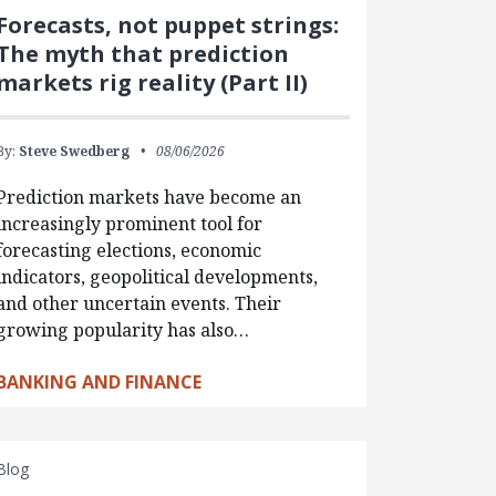
Forecasts, not puppet strings:
The myth that prediction
markets rig reality (Part II)
By:
Steve Swedberg
08/06/2026
Prediction markets have become an
increasingly prominent tool for
forecasting elections, economic
indicators, geopolitical developments,
and other uncertain events. Their
growing popularity has also…
BANKING AND FINANCE
Blog