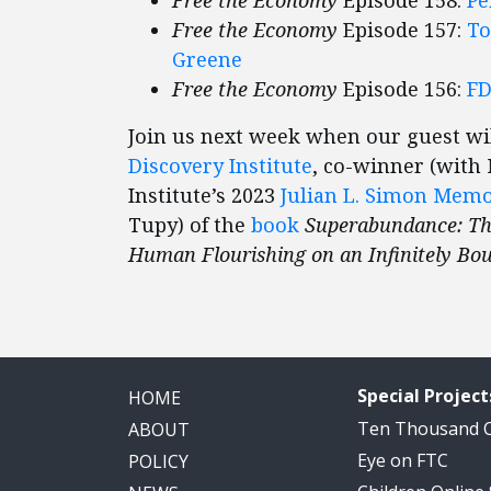
Free the Economy
Episode 157:
To
Greene
Free the Economy
Episode 156:
FD
Join us next week when our guest wi
Discovery Institute
, co-winner (with
Institute’s 2023
Julian L. Simon Mem
Tupy) of the
book
Superabundance: The
Human Flourishing on an Infinitely Bou
Special Project
HOME
Ten Thousand
ABOUT
Eye on FTC
POLICY