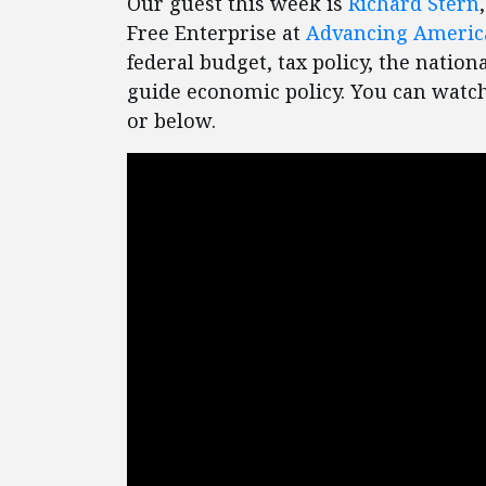
Our guest this week is
Richard Stern
Free Enterprise at
Advancing Ameri
federal budget, tax policy, the nation
guide economic policy. You can watch
or below.