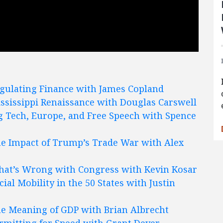
gulating Finance with James Copland
ssissippi Renaissance with Douglas Carswell
g Tech, Europe, and Free Speech with Spence
e Impact of Trump’s Trade War with Alex
at’s Wrong with Congress with Kevin Kosar
cial Mobility in the 50 States with Justin
e Meaning of GDP with Brian Albrecht
rmitting for Speed with Grant Dever