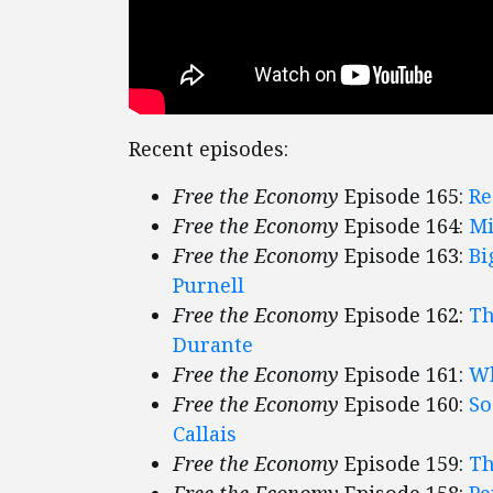
Recent episodes:
Free the Economy
Episode 165:
Re
Free the Economy
Episode 164:
Mi
Free the Economy
Episode 163:
Bi
Purnell
Free the Economy
Episode 162:
Th
Durante
Free the Economy
Episode 161:
Wh
Free the Economy
Episode 160:
So
Callais
Free the Economy
Episode 159:
Th
Free the Economy
Episode 158:
Pe