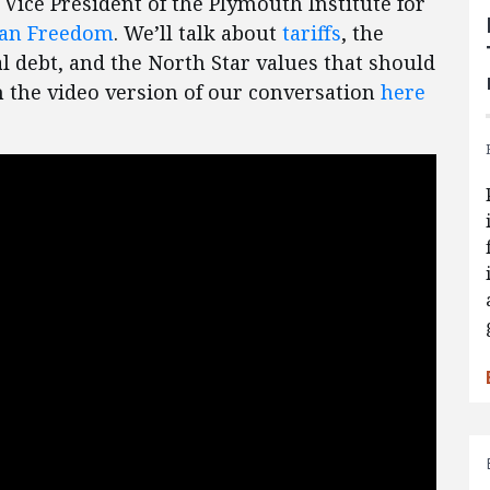
, Vice President of the Plymouth Institute for
can Freedom
. We’ll talk about
tariffs
, the
al debt, and the North Star values that should
 the video version of our conversation
here