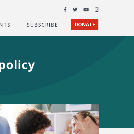
Facebook
Twitter
YouTube
Instagram
NTS
SUBSCRIBE
DONATE
policy