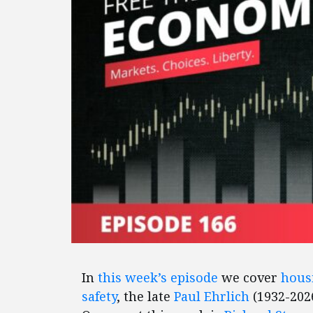
In
this week’s episode
we cover
housi
safety
, the late
Paul Ehrlich
(1932-2026