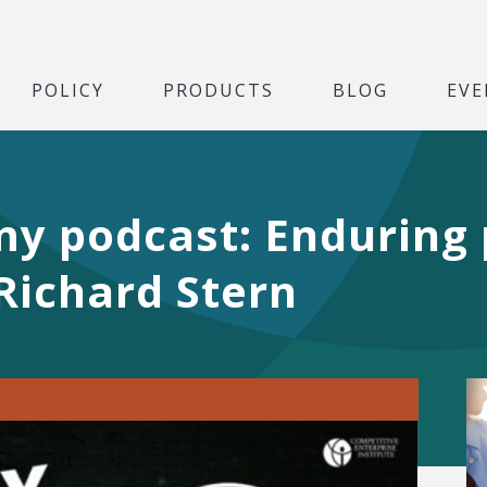
POLICY
PRODUCTS
BLOG
EVE
y podcast: Enduring 
 Richard Stern