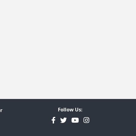
Follow Us:
r
Facebook
Twitter
YouTube
Instagram