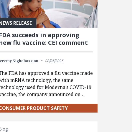
NEWS RELEASE
FDA succeeds in approving
new flu vaccine: CEI comment
Jeremy Nighohossian
08/06/2026
The FDA has approved a flu vaccine made
with mRNA technology, the same
technology used for Moderna’s COVID-19
vaccine, the company announced on…
CONSUMER PRODUCT SAFETY
Blog