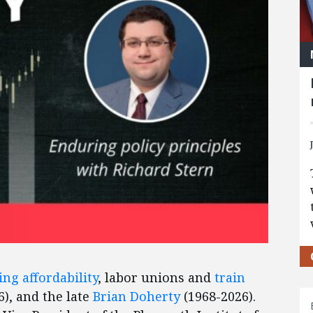
ng affordability
, labor unions and
train
), and the late
Brian Doherty
(1968-2026).