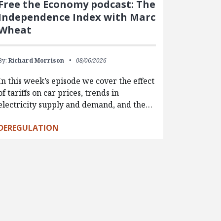
Free the Economy podcast: The
Independence Index with Marc
Wheat
By:
Richard Morrison
08/06/2026
In this week’s episode we cover the effect
of tariffs on car prices, trends in
electricity supply and demand, and the…
DEREGULATION