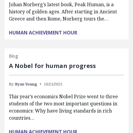
Johan Norberg’s latest book, Peak Human, is a
history of golden ages. After starting in Ancient
Greece and then Rome, Norberg tours the…
HUMAN ACHIEVEMENT HOUR
Blog
A Nobel for human progress
By:
Ryan Young
10/15/2025
This year’s economics Nobel Prize went to three
students of the two most important questions in
economics: Why have living standards in rich
countries…
HUMAN ACHIEVEMENT HOUR