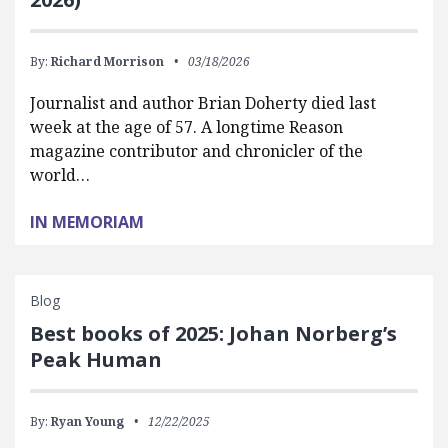
By:
Richard Morrison
03/18/2026
Journalist and author Brian Doherty died last
week at the age of 57. A longtime Reason
magazine contributor and chronicler of the
world…
IN MEMORIAM
Blog
Best books of 2025: Johan Norberg’s
Peak Human
By:
Ryan Young
12/22/2025