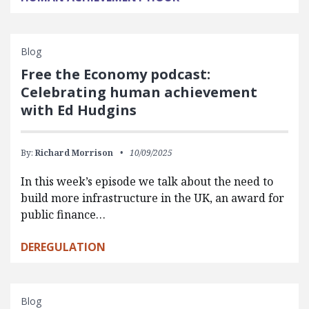
Blog
Free the Economy podcast:
Celebrating human achievement
with Ed Hudgins
By:
Richard Morrison
10/09/2025
In this week’s episode we talk about the need to
build more infrastructure in the UK, an award for
public finance…
DEREGULATION
Blog