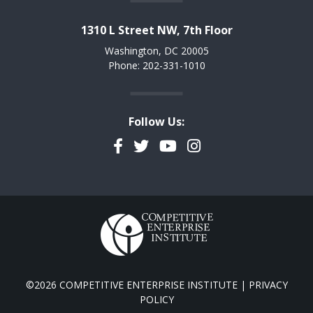
1310 L Street NW, 7th Floor
Washington, DC 20005
Phone: 202-331-1010
Follow Us:
Facebook
Twitter
YouTube
Instagram
©2026 COMPETITIVE ENTERPRISE INSTITUTE |
PRIVACY
POLICY