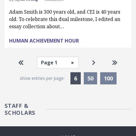
Adam Smith is 300 years old, and CEI is 40 years
old. To celebrate this dual milestone, I edited an
essay collection about…
HUMAN ACHIEVEMENT HOUR
Pagination
Select page
Go to first page
Go to next pag
Go to la
Currently Selected
6
50
100
show entries per page:
STAFF &
SCHOLARS