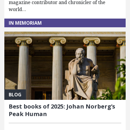
magazine contributor and chronicler of the
world…
IN MEMORIAM
BLOG
Best books of 2025: Johan Norberg’s
Peak Human