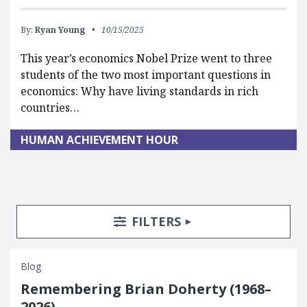
By:
Ryan Young
10/15/2025
This year’s economics Nobel Prize went to three
students of the two most important questions in
economics: Why have living standards in rich
countries…
HUMAN ACHIEVEMENT HOUR
Search Posts
Search Filters
TOGGLE
FILTERS
Blog
Remembering Brian Doherty (1968–
2026)