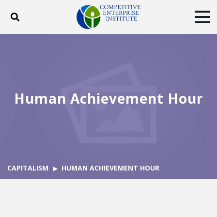
Toggle search
Tog
ABOUT
POLICY
PRODUCTS
BLOG
EVENTS
SUBSCRIBE
DONATE
Human Achievement Hour
Facebook
Twitter
YouTube
Instagram
CAPITALISM
HUMAN ACHIEVEMENT HOUR