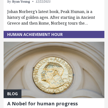
By:
Ryan Young
12/22/2025
Johan Norberg’s latest book, Peak Human, is a
history of golden ages. After starting in Ancient
Greece and then Rome, Norberg tours the…
HUMAN ACHIEVEMENT HOUR
BLOG
A Nobel for human progress