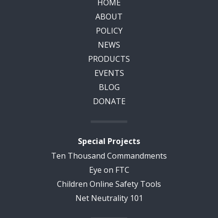
HOME
ABOUT
POLICY
NEWS
PRODUCTS
EVENTS
BLOG
DONATE
Special Projects
Ten Thousand Commandments
Eye on FTC
Children Online Safety Tools
Net Neutrality 101