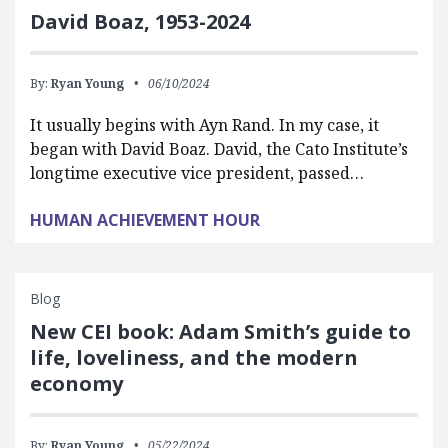
David Boaz, 1953-2024
By:
Ryan Young
06/10/2024
It usually begins with Ayn Rand. In my case, it
began with David Boaz. David, the Cato Institute’s
longtime executive vice president, passed…
HUMAN ACHIEVEMENT HOUR
Blog
New CEI book: Adam Smith’s guide to
life, loveliness, and the modern
economy
By:
Ryan Young
05/22/2024