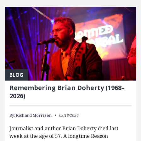
FEATURED POSTS
BLOG
Remembering Brian Doherty (1968–
2026)
By:
Richard Morrison
03/18/2026
Journalist and author Brian Doherty died last
week at the age of 57. A longtime Reason