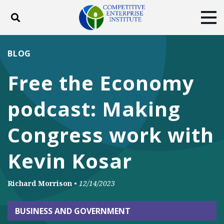
Toggle search
Tog
ABOUT
POLICY
PRODUCTS
BLOG
BLOG
EVENTS
SUBSCRIBE
Free the Economy
DONATE
podcast: Making
Facebook
Twitter
YouTube
Instagram
Congress work with
Kevin Kosar
Richard Morrison
•
12/14/2023
BUSINESS AND GOVERNMENT