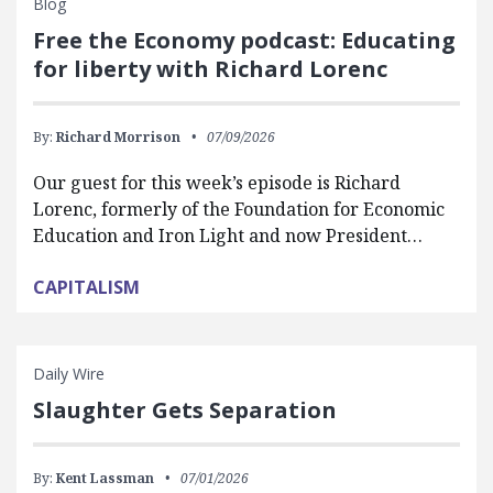
Blog
Free the Economy podcast: Educating
for liberty with Richard Lorenc
By:
Richard Morrison
07/09/2026
Our guest for this week’s episode is Richard
Lorenc, formerly of the Foundation for Economic
Education and Iron Light and now President…
CAPITALISM
Daily Wire
Slaughter Gets Separation
By:
Kent Lassman
07/01/2026