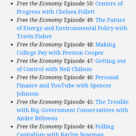
Free the Economy
Episode 50:
Centers of
Progress with Chelsea Follett
Free the Economy
Episode 49:
The Future
of Energy and Environmental Policy with
Travis Fisher
Free the Economy
Episode 48:
Making
College Pay with Preston Cooper
Free the Economy
Episode 47:
Getting out
of Control with Neil Chilson
Free the Economy
Episode 46:
Personal
Finance and YouTube with Spencer
Johnson
Free the Economy
Episode 45:
The Trouble
with Big-Government Conservatives with
André Béliveau
Free the Economy
Episode 44:
Polling
Capitalism with Karlyn Bowman