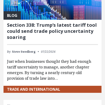
BLOG
Section 338: Trump’s latest tariff tool
could send trade policy uncertainty
soaring
By:
Steve Swedberg
07/22/2026
Just when businesses thought they had enough
tariff uncertainty to manage, another chapter
emerges. By turning a nearly century-old
provision of trade law into…
TRADE AND INTERNATIONAL