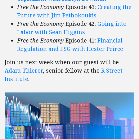
Free the Economy
Episode 43:
Creating the
Future with Jim Pethokoukis
Free the Economy
Episode 42:
Going into
Labor with Sean Higgins
Free the Economy
Episode 41:
Financial
Regulation and ESG with Hester Peirce
Join us next week when our guest will be
Adam Thierer
, senior fellow at the
R Street
Institute
.