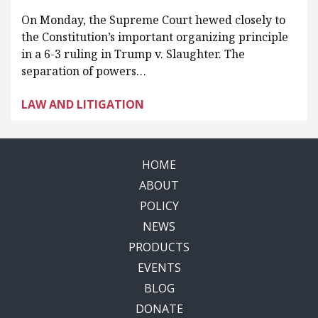
On Monday, the Supreme Court hewed closely to
the Constitution’s important organizing principle
in a 6-3 ruling in Trump v. Slaughter. The
separation of powers…
LAW AND LITIGATION
HOME
ABOUT
POLICY
NEWS
PRODUCTS
EVENTS
BLOG
DONATE