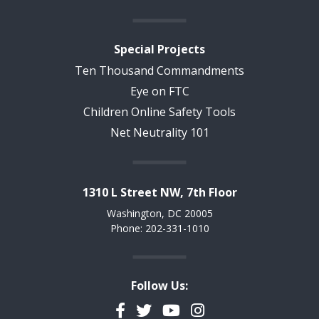
Special Projects
Ten Thousand Commandments
Eye on FTC
Children Online Safety Tools
Net Neutrality 101
1310 L Street NW, 7th Floor
Washington, DC 20005
Phone: 202-331-1010
Follow Us:
Facebook
Twitter
YouTube
Instagram