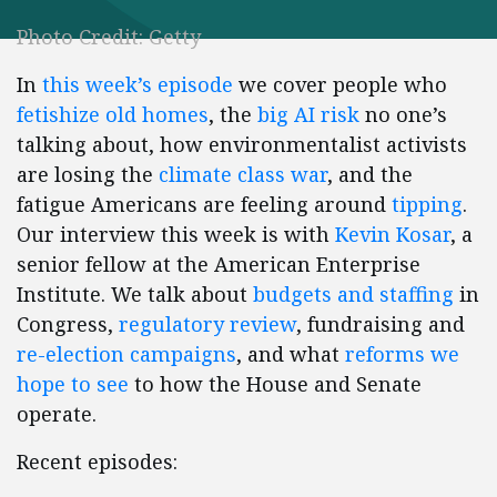
Photo Credit: Getty
In
this week’s episode
we cover people who
fetishize old homes
, the
big AI risk
no one’s
talking about, how environmentalist activists
are losing the
climate class war
, and the
fatigue Americans are feeling around
tipping
.
Our interview this week is with
Kevin Kosar
, a
senior fellow at the American Enterprise
Institute. We talk about
budgets and staffing
in
Congress,
regulatory review
, fundraising and
re-election campaigns
, and what
reforms we
hope to see
to how the House and Senate
operate.
Recent episodes: