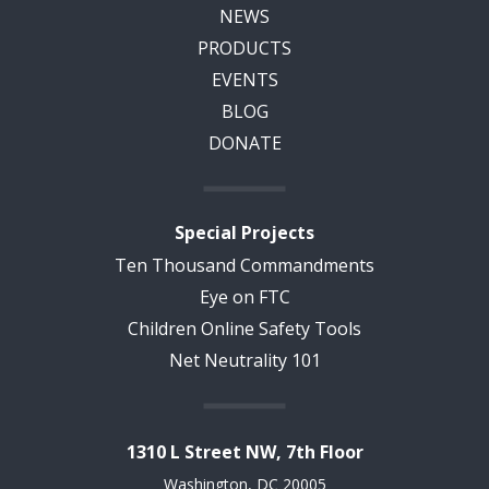
NEWS
PRODUCTS
EVENTS
BLOG
DONATE
Special Projects
Ten Thousand Commandments
Eye on FTC
Children Online Safety Tools
Net Neutrality 101
1310 L Street NW, 7th Floor
Washington, DC 20005