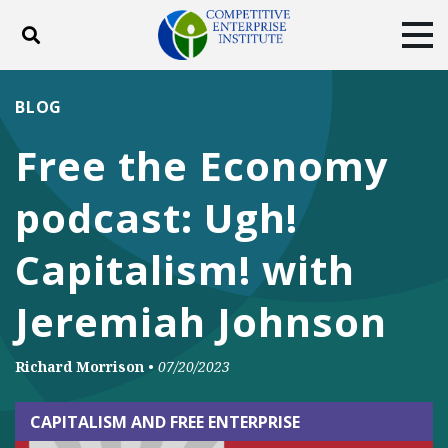
Toggle search
Tog
ABOUT
POLICY
PRODUCTS
BLOG
BLOG
EVENTS
SUBSCRIBE
Free the Economy
DONATE
podcast: Ugh!
Facebook
Twitter
YouTube
Instagram
Capitalism! with
Jeremiah Johnson
Richard Morrison
•
07/20/2023
CAPITALISM AND FREE ENTERPRISE