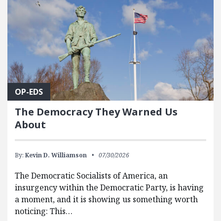
OP-EDS
The Democracy They Warned Us
About
By:
Kevin D. Williamson
07/30/2026
The Democratic Socialists of America, an
insurgency within the Democratic Party, is having
a moment, and it is showing us something worth
noticing: This…