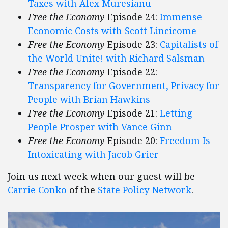
Taxes with Alex Muresianu
Free the Economy
Episode 24:
Immense
Economic Costs with Scott Lincicome
Free the Economy
Episode 23:
Capitalists of
the World Unite! with Richard Salsman
Free the Economy
Episode 22:
Transparency for Government, Privacy for
People with Brian Hawkins
Free the Economy
Episode 21:
Letting
People Prosper with Vance Ginn
Free the Economy
Episode 20:
Freedom Is
Intoxicating with Jacob Grier
Join us next week when our guest will be
Carrie Conko
of the
State Policy Network
.