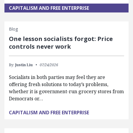
CAPITALISM AND FREE ENTERPRISE
Blog
One lesson socialists forgot: Price
controls never work
By:
Justin Liu
07/24/2026
Socialists in both parties may feel they are
offering fresh solutions to today’s problems,
whether it is government-run grocery stores from
Democrats or…
CAPITALISM AND FREE ENTERPRISE