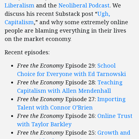
Liberalism
and the
Neoliberal Podcast
. We
discuss his recent Substack post “
Ugh,
Capitalism
,” and why some extremely online
people are blaming everything in their lives
on the market economy.
Recent episodes:
Free the Economy
Episode 29:
School
Choice for Everyone with Ed Tarnowski
Free the Economy
Episode 28:
Teaching
Capitalism with Allen Mendenhall
Free the Economy
Episode 27:
Importing
Talent with Connor O’Brien
Free the Economy
Episode 26:
Online Trust
with Taylor Barkley
Free the Economy
Episode 25:
Growth and