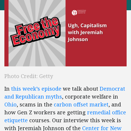
Photo Credit: Getty
In
this week’s episode
we talk about
Democrat
and Republican myths
, corporate welfare in
Ohio
, scams in the
carbon offset market
, and
how Gen Z workers are getting
remedial office
etiquette
courses. Our interview this week is
with Jeremiah Johnson of the
Center for New