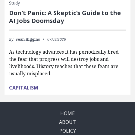
Study
Don’t Panic: A Skeptic’s Guide to the
AI Jobs Doomsday
By:
Sean Higgins
07/09/2026
As technology advances it has periodically bred
the fear that progress will destroy jobs and
livelihoods. History teaches that these fears are
usually misplaced.
CAPITALISM
HOME
ABOUT
POLICY