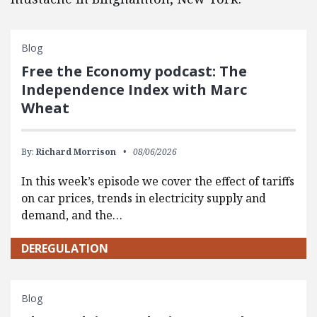
Blog
Free the Economy podcast: The
Independence Index with Marc
Wheat
By:
Richard Morrison
08/06/2026
In this week’s episode we cover the effect of tariffs
on car prices, trends in electricity supply and
demand, and the…
DEREGULATION
Blog