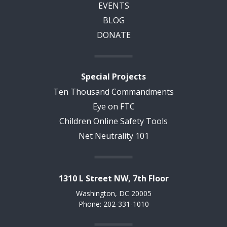
EVENTS
BLOG
DONATE
Special Projects
Ten Thousand Commandments
Eye on FTC
Children Online Safety Tools
Net Neutrality 101
1310 L Street NW, 7th Floor
Washington, DC 20005
Phone: 202-331-1010