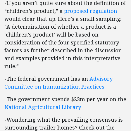
-If you aren’t quite sure about the definition of
“children’s product,” a
proposed regulation
would clear that up. Here’s a small sampling:
“A determination of whether a product is a
‘children’s product’ will be based on
consideration of the four specified statutory
factors as further described in the discussion
and examples provided in this interpretative
rule.”
-The federal government has an
Advisory
Committee on Immunization Practices
.
-The government spends $23m per year on the
National Agricultural Library
.
-Wondering what the prevailing consensus is
surrounding trailer homes? Check out the