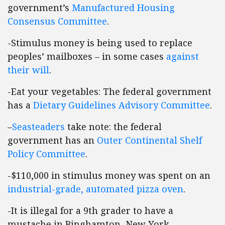
government’s
Manufactured Housing
Consensus Committee
.
-Stimulus money is being used to replace
peoples’ mailboxes – in some cases
against
their will
.
-Eat your vegetables: The federal government
has a
Dietary Guidelines Advisory Committee
.
–
Seasteaders
take note: the federal
government has an
Outer Continental Shelf
Policy Committee
.
-$110,000 in stimulus money was spent on an
industrial-grade, automated pizza oven
.
-It is illegal for a 9th grader to have a
mustache in Binghamton, New York.