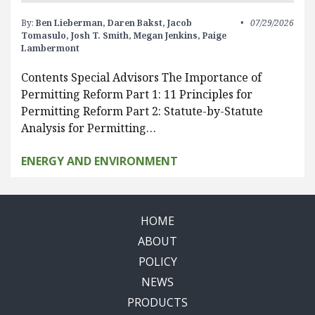
By:
Ben Lieberman,
Daren Bakst,
Jacob
07/29/2026
Tomasulo,
Josh T. Smith,
Megan Jenkins,
Paige
Lambermont
Contents Special Advisors The Importance of
Permitting Reform Part 1: 11 Principles for
Permitting Reform Part 2: Statute-by-Statute
Analysis for Permitting…
ENERGY AND ENVIRONMENT
HOME
ABOUT
POLICY
NEWS
PRODUCTS