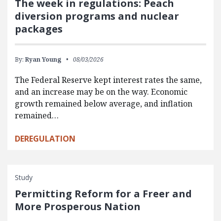
The week in regulations: Peach
diversion programs and nuclear
packages
By:
Ryan Young
08/03/2026
The Federal Reserve kept interest rates the same,
and an increase may be on the way. Economic
growth remained below average, and inflation
remained…
DEREGULATION
Study
Permitting Reform for a Freer and
More Prosperous Nation