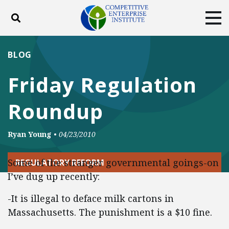
Toggle search
Tog
ABOUT
POLICY
PRODUCTS
BLOG
BLOG
EVENTS
SUBSCRIBE
Friday Regulation
DONATE
Roundup
Facebook
Twitter
YouTube
Instagram
Ryan Young
•
04/23/2010
Some of the stranger governmental goings-on
REGULATORY REFORM
I’ve dug up recently:
-It is illegal to deface milk cartons in
Massachusetts. The punishment is a $10 fine.