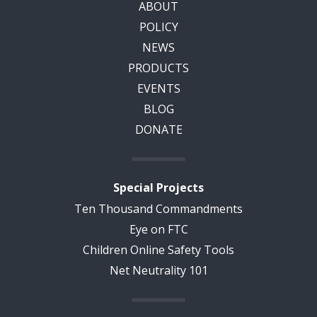
ABOUT
POLICY
NEWS
PRODUCTS
EVENTS
BLOG
DONATE
Special Projects
Ten Thousand Commandments
Eye on FTC
Children Online Safety Tools
Net Neutrality 101