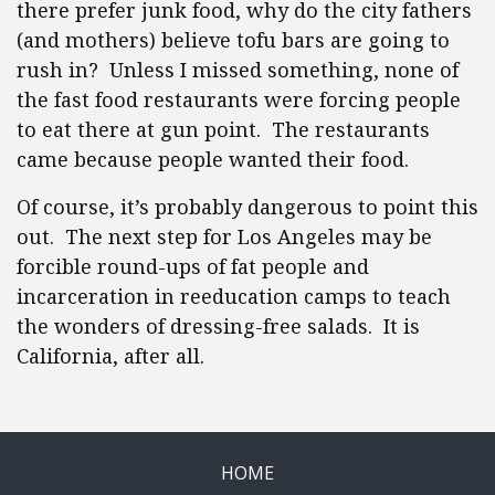
there prefer junk food, why do the city fathers
(and mothers) believe tofu bars are going to
rush in? Unless I missed something, none of
the fast food restaurants were forcing people
to eat there at gun point. The restaurants
came because people wanted their food.
Of course, it’s probably dangerous to point this
out. The next step for Los Angeles may be
forcible round-ups of fat people and
incarceration in reeducation camps to teach
the wonders of dressing-free salads. It is
California, after all.
HOME