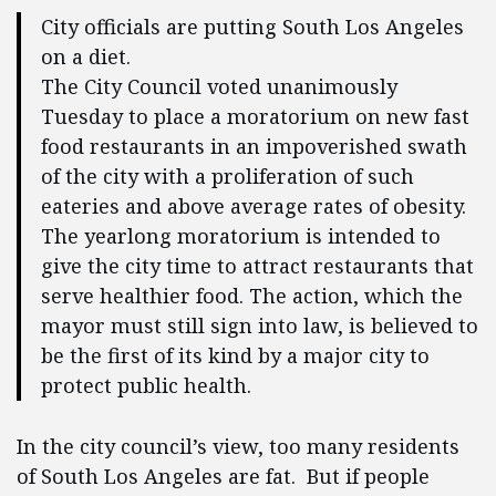
City officials are putting South Los Angeles
on a diet.
The City Council voted unanimously
Tuesday to place a moratorium on new fast
food restaurants in an impoverished swath
of the city with a proliferation of such
eateries and above average rates of obesity.
The yearlong moratorium is intended to
give the city time to attract restaurants that
serve healthier food. The action, which the
mayor must still sign into law, is believed to
be the first of its kind by a major city to
protect public health.
In the city council’s view, too many residents
of South Los Angeles are fat. But if people