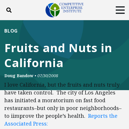
Toggle search
Tog
ABOUT
POLICY
PRODUCTS
BLOG
BLOG
EVENTS
SUBSCRIBE
Fruits and Nuts in
DONATE
California
Facebook
Twitter
YouTube
Instagram
Doug Bandow
•
07/30/2008
I love California, but the fruits and nuts truly
have taken control. The city of Los Angeles
has initiated a moratorium on fast food
restaurants–but only in poor neighborhoods–
to iimprove the people’s health.
Reports the
Associated Press: