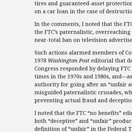
tires and guaranteed-asset protecti
on a car loan in the case of destructio
In the comments, I noted that the FTC
the FTC’s paternalistic, overreaching
near-total ban on television advertis
Such actions alarmed members of Con
1978
Washington Post
editorial that d
Congress responded by delaying FTC 
times in the 1970s and 1980s, and—a
authority for going after an “unfair 
misguided paternalistic crusades, wh
preventing actual fraud and deceptio
I noted that the FTC “no benefits” edic
both “deceptive” and “unfair” product
definition of “unfair” in the Federal