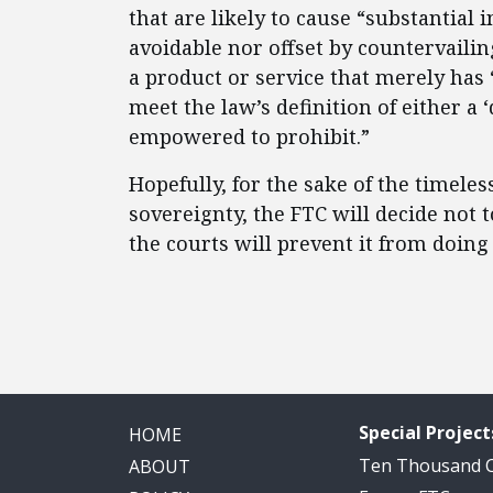
that are likely to cause “substantial 
avoidable nor offset by countervailing
a product or service that merely has
meet the law’s definition of either a ‘
empowered to prohibit.”
Hopefully, for the sake of the timele
sovereignty, the FTC will decide not 
the courts will prevent it from doing 
Special Project
HOME
Ten Thousand
ABOUT