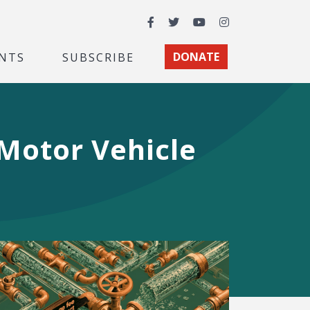
Facebook
Twitter
YouTube
Instagram
NTS
SUBSCRIBE
DONATE
 Motor Vehicle