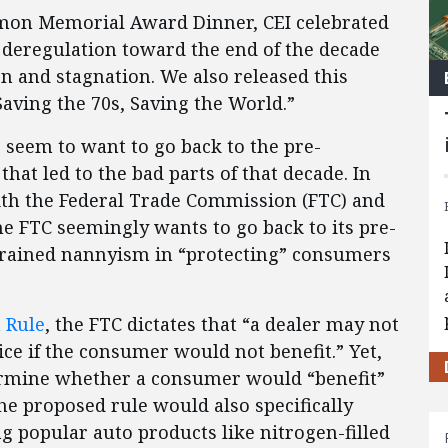
 Simon Memorial Award Dinner, CEI celebrated
 deregulation toward the end of the decade
on and stagnation. We also released this
“Saving the 70s, Saving the World.”
 seem to want to go back to the pre-
that led to the bad parts of that decade. In
with the Federal Trade Commission (FTC) and
he FTC seemingly wants to go back to its pre-
strained nannyism in “protecting” consumers
 Rule
, the FTC dictates that “a dealer may not
ce if the consumer would not benefit.” Yet,
termine whether a consumer would “benefit”
he proposed rule would also specifically
popular auto products like nitrogen-filled