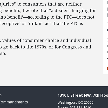
injuries” to consumers that are neither
 benefits, I wrote that “a dealer charging for
 ‘no benefit’—according to the FTC—does not
deceptive’ or ‘unfair’ act that the FTC is
ss values of consumer choice and individual
to go back to the 1970s, or for Congress and
so.
s
1310 L Street NW, 7th Floo
 Commandments
Washington, DC 20005
Phone: 202-331-1010