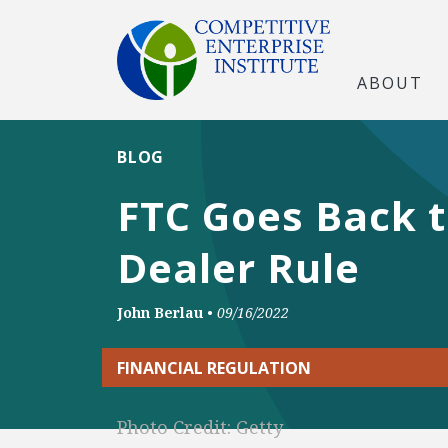
ABOUT
BLOG
FTC Goes Back t
Dealer Rule
John Berlau
•
09/16/2022
FINANCIAL REGULATION
Photo Credit: Getty