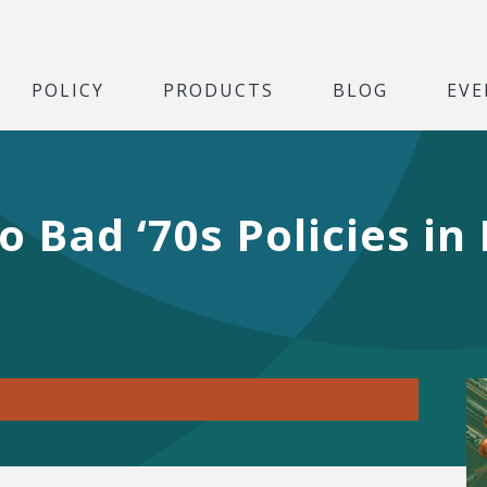
POLICY
PRODUCTS
BLOG
EVE
o Bad ‘70s Policies in