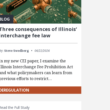
BLOG
Three consequences of Illinois’
interchange fee law
By:
Steve Swedberg
06/22/2026
In my new CEI paper, I examine the
Illinois Interchange Fee Prohibition Act
and what policymakers can learn from
previous efforts to restrict…
DEREGULATION
Read the Full Study