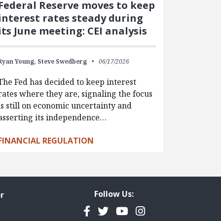
Federal Reserve moves to keep
interest rates steady during
its June meeting: CEI analysis
Ryan Young,
Steve Swedberg
06/17/2026
The Fed has decided to keep interest
rates where they are, signaling the focus
is still on economic uncertainty and
asserting its independence…
FINANCIAL REGULATION
Follow Us:
r
Facebook
Twitter
YouTube
Instagram