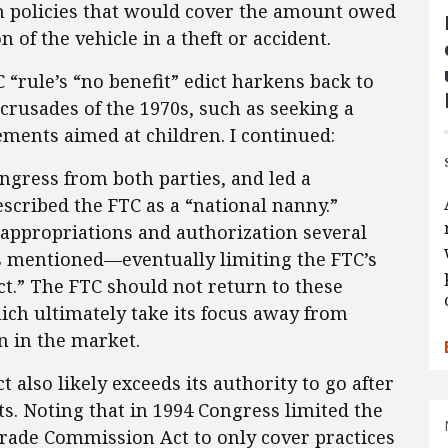
on policies that would cover the amount owed
n of the vehicle in a theft or accident.
 “rule’s “no benefit” edict harkens back to
 crusades of the 1970s, such as seeking a
ements aimed at children. I continued:
gress from both parties, and led a
escribed the FTC as a “national nanny.”
appropriations and authorization several
s mentioned—eventually limiting the FTC’s
act.” The FTC should not return to these
ich ultimately take its focus away from
n in the market.
t also likely exceeds its authority to go after
s. Noting that in 1994 Congress limited the
 Trade Commission Act to only cover practices