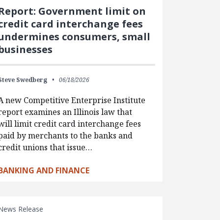
Report: Government limit on
credit card interchange fees
undermines consumers, small
businesses
Steve Swedberg
06/18/2026
A new Competitive Enterprise Institute
report examines an Illinois law that
will limit credit card interchange fees
paid by merchants to the banks and
credit unions that issue…
BANKING AND FINANCE
News Release