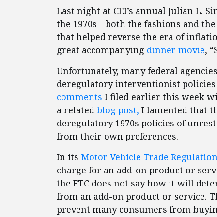
Last night at CEI’s annual Julian L.
the 1970s—both the fashions and the
that helped reverse the era of inflati
great accompanying
dinner movie
, 
Unfortunately, many federal agencies
deregulatory interventionist policies 
comments
I filed earlier this week 
a related
blog post,
I lamented that t
deregulatory 1970s policies of unre
from their own preferences.
In its
Motor Vehicle Trade Regulation
charge for an add-on product or servi
the FTC does not say how it will de
from an add-on product or service. T
prevent many consumers from buying 