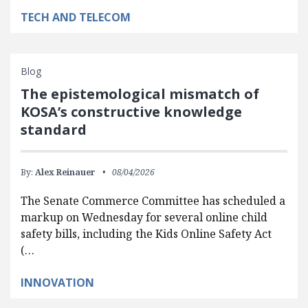
TECH AND TELECOM
Blog
The epistemological mismatch of
KOSA’s constructive knowledge
standard
By:
Alex Reinauer
08/04/2026
The Senate Commerce Committee has scheduled a
markup on Wednesday for several online child
safety bills, including the Kids Online Safety Act
(…
INNOVATION