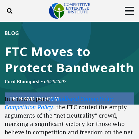
Toggle search
Tog
ABOUT
POLICY
PRODUCTS
BLOG
BLOG
EVENTS
SUBSCRIBE
FTC Moves to
DONATE
Protect Bandwealth
Facebook
Twitter
YouTube
Instagram
Cord Blomquist
•
06/28/2007
In a new report,
Broadband Connectivity
TECH AND TELECOM
Competition Policy
, the FTC routed the empty
arguments of the “net neutrality” crowd,
marking a significant victory for those who
believe in competition and freedom on the net.