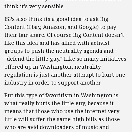
think it’s very sensible.
ISPs also think its a good idea to ask Big
Content (Ebay, Amazon, and Google) to pay
their fair share. Of course Big Content doesn’t
like this idea and has allied with activist
groups to push the neutrality agenda and
“defend the little guy.” Like so many initiatives
offered up in Washington, neutrality
regulation is just another attempt to hurt one
industry in order to support another.
But this type of favoritism in Washington is
what really hurts the little guy, because it
means that those who use the internet very
little will suffer the same high bills as those
who are avid downloaders of music and