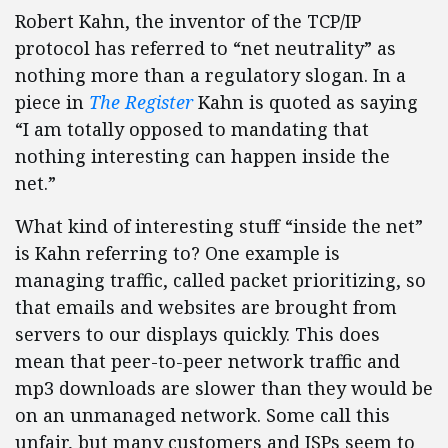
Robert Kahn, the inventor of the TCP/IP
protocol has referred to “net neutrality” as
nothing more than a regulatory slogan. In a
piece in
The Register
Kahn is quoted as saying
“I am totally opposed to mandating that
nothing interesting can happen inside the
net.”
What kind of interesting stuff “inside the net”
is Kahn referring to? One example is
managing traffic, called packet prioritizing, so
that emails and websites are brought from
servers to our displays quickly. This does
mean that peer-to-peer network traffic and
mp3 downloads are slower than they would be
on an unmanaged network. Some call this
unfair, but many customers and ISPs seem to