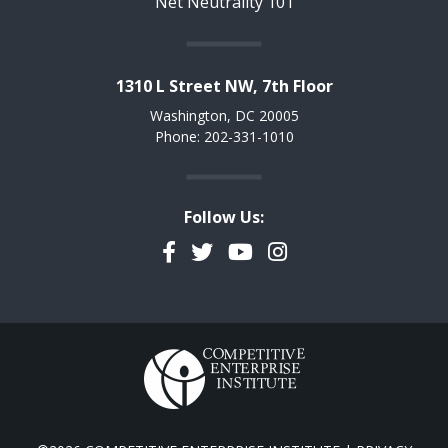
Net Neutrality 101
1310 L Street NW, 7th Floor
Washington, DC 20005
Phone: 202-331-1010
Follow Us:
Facebook
Twitter
YouTube
Instagram