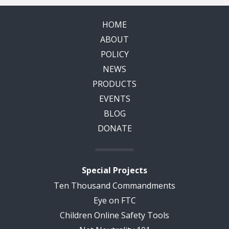
HOME
ABOUT
POLICY
NEWS
PRODUCTS
EVENTS
BLOG
DONATE
Special Projects
Ten Thousand Commandments
Eye on FTC
Children Online Safety Tools