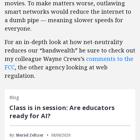
movies. To make matters worse, outlawing
smart networks would reduce the internet to
a dumb pipe — meaning slower speeds for
everyone.
For an in-depth look at how net-neutrality
reduces our “bandwealth” be sure to check out
my colleague Wayne Crews’s
comments to the
FCC
, the other agency looking at web
regulation.
Blog
Class is in session: Are educators
ready for AI?
By:
Meriel Zeltzer
08/06/2026