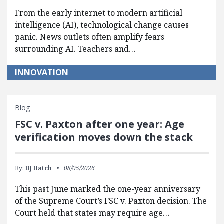
From the early internet to modern artificial
intelligence (AI), technological change causes
panic. News outlets often amplify fears
surrounding AI. Teachers and…
INNOVATION
Blog
FSC v. Paxton after one year: Age
verification moves down the stack
By:
DJ Hatch
08/05/2026
This past June marked the one-year anniversary
of the Supreme Court’s FSC v. Paxton decision. The
Court held that states may require age…