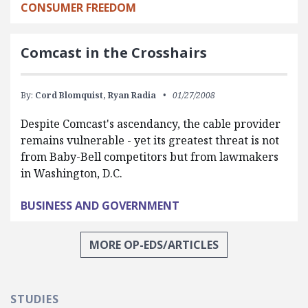
CONSUMER FREEDOM
Comcast in the Crosshairs
By:
Cord Blomquist,
Ryan Radia
01/27/2008
Despite Comcast's ascendancy, the cable provider
remains vulnerable - yet its greatest threat is not
from Baby-Bell competitors but from lawmakers
in Washington, D.C.
BUSINESS AND GOVERNMENT
MORE OP-EDS/ARTICLES
STUDIES