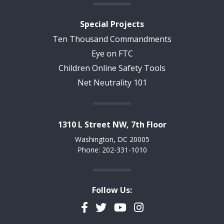
Special Projects
Ten Thousand Commandments
Eye on FTC
Children Online Safety Tools
Net Neutrality 101
1310 L Street NW, 7th Floor
Washington, DC 20005
Phone: 202-331-1010
Follow Us:
Facebook
Twitter
YouTube
Instagram