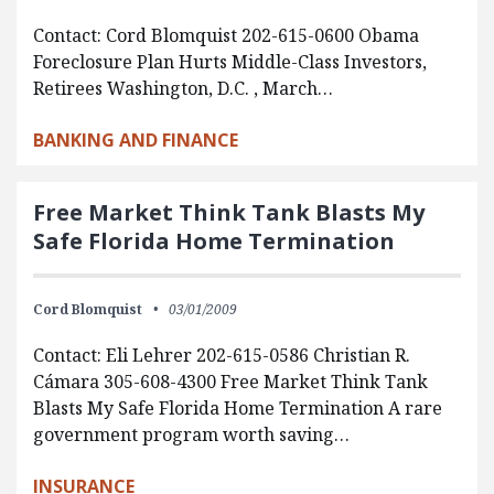
Contact: Cord Blomquist 202-615-0600 Obama
Foreclosure Plan Hurts Middle-Class Investors,
Retirees Washington, D.C. , March…
BANKING AND FINANCE
Free Market Think Tank Blasts My
Safe Florida Home Termination
Cord Blomquist
03/01/2009
Contact: Eli Lehrer 202-615-0586 Christian R.
Cámara 305-608-4300 Free Market Think Tank
Blasts My Safe Florida Home Termination A rare
government program worth saving…
INSURANCE