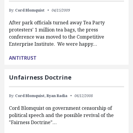
By:
Cord Blomquist
04/15/2009
After park officials turned away Tea Party
protesters' 1 million tea bags, the press
conference was moved to the Competitive
Enterprise Institute. We were happy…
ANTITRUST
Unfairness Doctrine
By:
Cord Blomquist,
Ryan Radia
06/12/2008
Cord Blomquist on government censorship of
political speech and the possible revival of the
"Fairness Doctrine"…