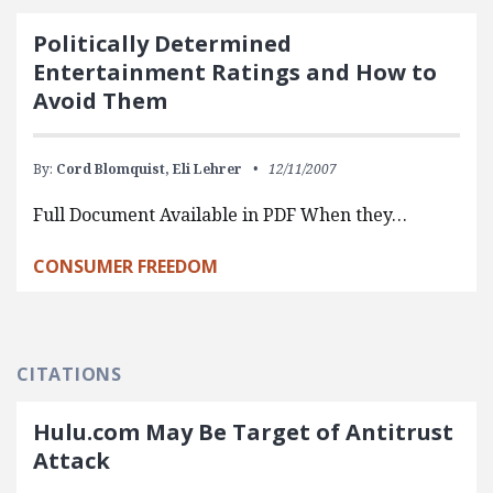
Politically Determined
Entertainment Ratings and How to
Avoid Them
By:
Cord Blomquist,
Eli Lehrer
12/11/2007
Full Document Available in PDF When they…
CONSUMER FREEDOM
CITATIONS
Hulu.com May Be Target of Antitrust
Attack