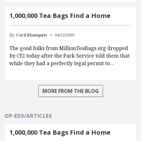
1,000,000 Tea Bags Find a Home
By:
Cord Blomquist
04/15/2009
The good folks from MillionTeaBags.org dropped
by CEI today after the Park Service told them that
while they had a perfectly legal permit to…
MORE FROM THE BLOG
OP-EDS/ARTICLES
1,000,000 Tea Bags Find a Home