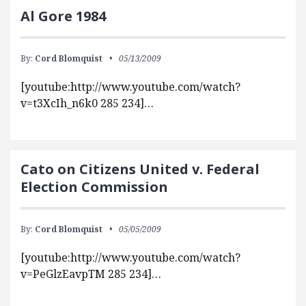
Al Gore 1984
By:
Cord Blomquist
05/13/2009
[youtube:http://www.youtube.com/watch?
v=t3XcIh_n6k0 285 234]…
Cato on Citizens United v. Federal
Election Commission
By:
Cord Blomquist
05/05/2009
[youtube:http://www.youtube.com/watch?
v=PeGlzEavpTM 285 234]…