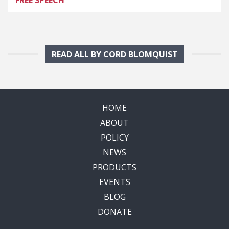
READ ALL BY CORD BLOMQUIST
HOME
ABOUT
POLICY
NEWS
PRODUCTS
EVENTS
BLOG
DONATE