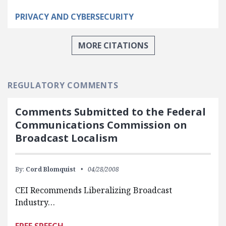
PRIVACY AND CYBERSECURITY
MORE CITATIONS
REGULATORY COMMENTS
Comments Submitted to the Federal
Communications Commission on
Broadcast Localism
By:
Cord Blomquist
04/28/2008
CEI Recommends Liberalizing Broadcast
Industry…
FREE SPEECH