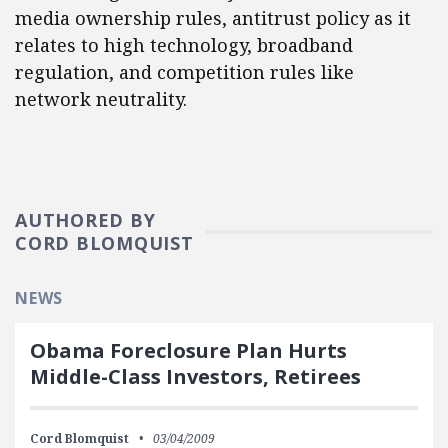
media ownership rules, antitrust policy as it
relates to high technology, broadband
regulation, and competition rules like
network neutrality.
AUTHORED BY
CORD BLOMQUIST
NEWS
Obama Foreclosure Plan Hurts
Middle-Class Investors, Retirees
Cord Blomquist
03/04/2009