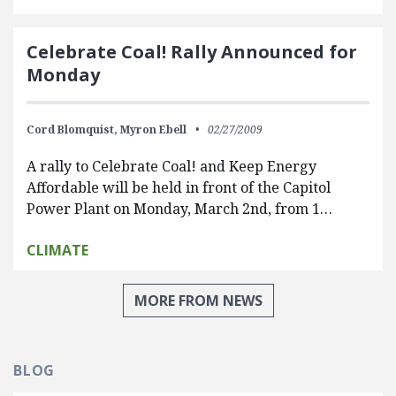
Celebrate Coal! Rally Announced for
Monday
Cord Blomquist,
Myron Ebell
02/27/2009
A rally to Celebrate Coal! and Keep Energy
Affordable will be held in front of the Capitol
Power Plant on Monday, March 2nd, from 1…
CLIMATE
MORE FROM NEWS
BLOG