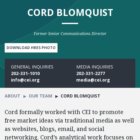
CORD BLOMQUIST
Former Senior Communications Director
DOWNLOAD HRES PHOTO
GENERAL INQUIRIES
MEDIA INQUIRIES
202-331-1010
202-331-2277
info@cei.org
media@cei.org
ABOUT
OUR TEAM
CORD BLOMQUIST
Cord formally worked with CEI to promote
free market ideas via traditional media as well
as websites, blogs, email, and social
networking. Cord’s analytical work focuses on