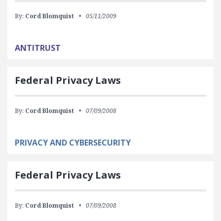
By:
Cord Blomquist
05/11/2009
ANTITRUST
Federal Privacy Laws
By:
Cord Blomquist
07/09/2008
PRIVACY AND CYBERSECURITY
Federal Privacy Laws
By:
Cord Blomquist
07/09/2008