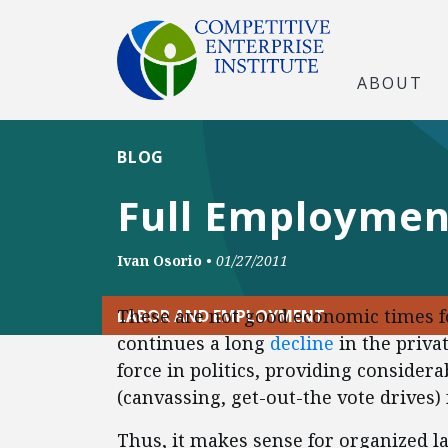
ABOUT
BLOG
Full Employmen
Ivan Osorio
•
01/27/2011
These are not good economic times 
LABOR AND EMPLOYMENT
continues a long
decline
in the priva
force in politics, providing conside
(canvassing, get-out-the vote drives) 
Thus, it makes sense for organized la