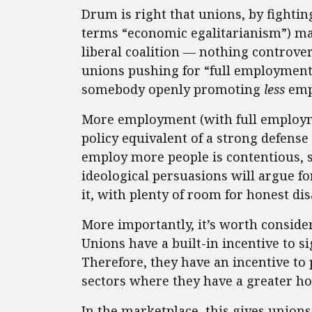
Drum is right that unions, by fighting
terms “economic egalitarianism”) mak
liberal coalition — nothing controver
unions pushing for “full employment
somebody openly promoting
less
emp
More employment (with full employme
policy equivalent of a strong defense
employ more people is contentious, s
ideological persuasions will argue fo
it, with plenty of room for honest d
More importantly, it’s worth consid
Unions have a built-in incentive to
Therefore, they have an incentive t
sectors where they have a greater ho
In the marketplace, this gives union