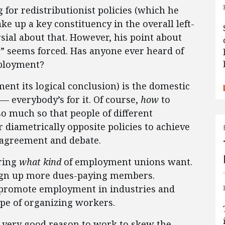
 for redistributionist policies (which he
e up a key constituency in the overall left-
sial about that. However, his point about
” seems forced. Has anyone ever heard of
loyment?
nt its logical conclusion) is the domestic
 — everybody’s for it. Of course,
how
to
o much so that people of different
r diametrically opposite policies to achieve
isagreement and debate.
ering
what kind
of employment unions want.
 sign up more dues-paying members.
o promote employment in industries and
pe of organizing workers.
s very good reason to work to skew the