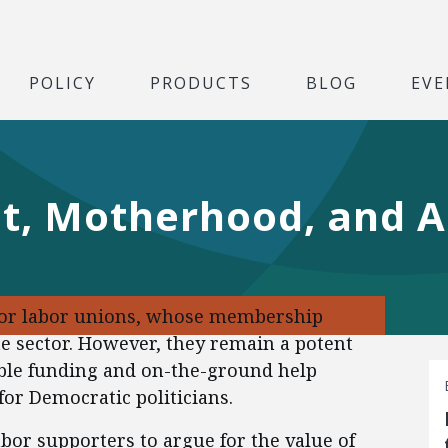
POLICY
PRODUCTS
BLOG
EVE
t, Motherhood, and A
for labor unions, whose membership
te sector. However, they remain a potent
rable funding and on-the-ground help
for Democratic politicians.
bor supporters to argue for the value of