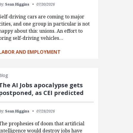
By:
Sean Higgins
07/30/2026
Self-driving cars are coming to major
cities, and one group in particular is not
happy about this: unions. An effort to
bring self-driving vehicles…
LABOR AND EMPLOYMENT
Blog
The AI Jobs apocalypse gets
postponed, as CEI predicted
By:
Sean Higgins
07/28/2026
The prophesies of doom that artificial
intelligence would destroy jobs have