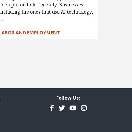
been put on hold recently. Businesses,
including the ones that use AI technology,
…
LABOR AND EMPLOYMENT
Follow Us:
r
Facebook
Twitter
YouTube
Instagram