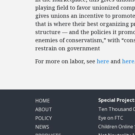
playing field to favor unionized comp
gives unions an incentive to promo
that is where their best organizing pr
structure — and the policies it pro
enemies of conservatism,” with “co
restrain on government
For more on labor, see
here
and
here
Special Project
HOME
Ten Thousand
ABOUT
Eye on FTC
POLICY
Children Online
NEWS