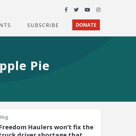
Facebook
Twitter
YouTube
Instagram
NTS
SUBSCRIBE
DONATE
pple Pie
Blog
Freedom Haulers won’t fix the
truck driver shortage that