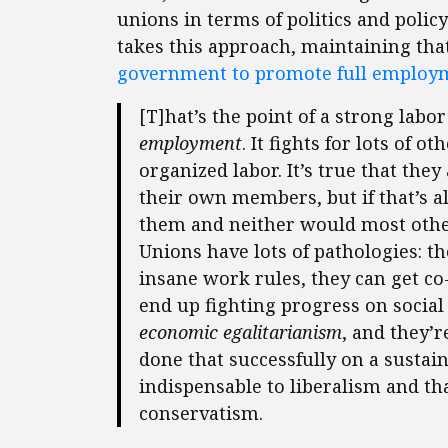
unions in terms of politics and polic
takes this approach, maintaining that
government to promote full employ
[T]hat’s the point of a strong labo
employment
. It fights for lots of o
organized labor. It’s true that th
their own members, but if that’s a
them and neither would most other
Unions have lots of pathologies: 
insane work rules, they can get co-
end up fighting progress on social 
economic egalitarianism
, and they’r
done that successfully on a sustai
indispensable to liberalism and t
conservatism.