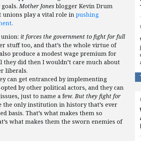
y goals.
Mother Jones
blogger Kevin Drum
 unions play a vital role in
pushing
ment
.
r union:
it forces the government to fight for full
ther stuff too, and that’s the whole virtue of
ey also produce a modest wage premium for
ll they did then I wouldn’t care much about
 liberals.
they can get entranced by implementing
opted by other political actors, and they can
issues, just to name a few.
But they fight for
e the only institution in history that’s ever
ned basis. That’s what makes them so
hat’s what makes them the sworn enemies of