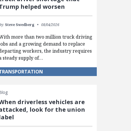
Trump helped worsen
By:
Steve Swedberg
08/04/2026
With more than two million truck driving
jobs and a growing demand to replace
departing workers, the industry requires
a steady supply of…
TRANSPORTATION
Blog
When driverless vehicles are
attacked, look for the union
label