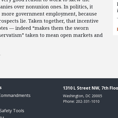
anies over nonunion ones. In politics, it
te more government employment, because
ospects lie. Taken together, that incentive
motes — indeed “makes them the sworn
nservatism” taken to mean open markets and
.
s
1310 L Street NW, 7th Floo
 Commandments
Washington, DC 20005
Phone: 202-331-1010
 Safety Tools