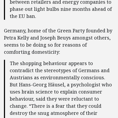
between retailers and energy companies to
phase out light bulbs nine months ahead of
the EU ban.
Germany, home of the Green Party founded by
Petra Kelly and Joseph Beuys amongst others,
seems to be doing so for reasons of
comforting domesticity:
The shopping behaviour appears to
contradict the stereotypes of Germans and
Austrians as environmentally conscious.
But Hans-Georg Häusel, a psychologist who
uses brain science to explain consumer
behaviour, said they were reluctant to
change. “There is a fear that they could
destroy the snug atmosphere of their