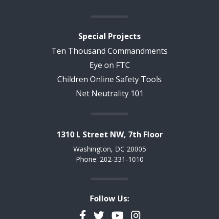
Special Projects
Ten Thousand Commandments
Eye on FTC
Children Online Safety Tools
Net Neutrality 101
1310 L Street NW, 7th Floor
Washington, DC 20005
Phone: 202-331-1010
Follow Us:
Facebook
Twitter
YouTube
Instagram