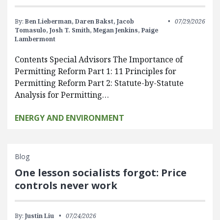
By:
Ben Lieberman,
Daren Bakst,
Jacob
07/29/2026
Tomasulo,
Josh T. Smith,
Megan Jenkins,
Paige
Lambermont
Contents Special Advisors The Importance of
Permitting Reform Part 1: 11 Principles for
Permitting Reform Part 2: Statute-by-Statute
Analysis for Permitting…
ENERGY AND ENVIRONMENT
Blog
One lesson socialists forgot: Price
controls never work
By:
Justin Liu
07/24/2026