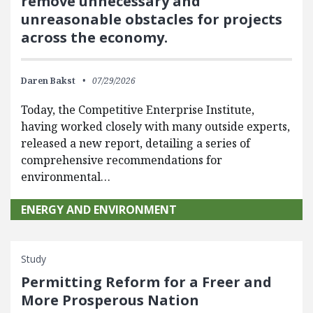
remove unnecessary and
unreasonable obstacles for projects
across the economy.
Daren Bakst
07/29/2026
Today, the Competitive Enterprise Institute,
having worked closely with many outside experts,
released a new report, detailing a series of
comprehensive recommendations for
environmental…
ENERGY AND ENVIRONMENT
Study
Permitting Reform for a Freer and
More Prosperous Nation