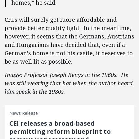
homes,” he said.
CFLs will surely get more affordable and
provide better quality light. In the meantime,
however, it seems that the Germans, Austrians
and Hungarians have decided that, even if a
German’s home is not his castle, it deserves to
be as well lit as possible.
Image: Professor Joseph Beuys in the 1960s. He
was still wearing that hat when the author heard
him speak in the 1980s.
News Release
CEI releases a broad-based
permitting reform blueprint to