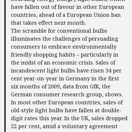
have fallen out of favour in other European
countries, ahead of a European Union ban
that takes effect next month.
The scramble for conventional bulbs
illuminates the challenges of persuading
consumers to embrace environmentally
friendly shopping habits – particularly in
the midst of an economic crisis. Sales of
incandescent light bulbs have risen 34 per
cent year-on-year in Germany in the first
six months of 2009, data from GfK, the
German consumer research group, shows.
In most other European countries, sales of
old-style light bulbs have fallen at double-
digit rates this year. In the UK, sales dropped
22 per cent, amid a voluntary agreement