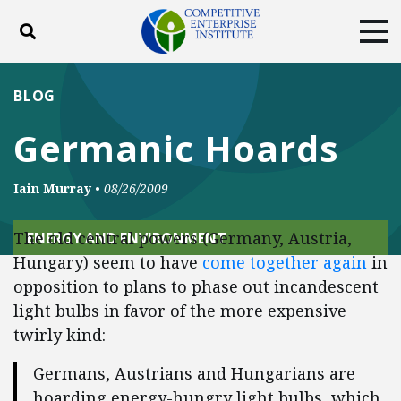
Toggle search
Tog
ABOUT
POLICY
PRODUCTS
BLOG
BLOG
EVENTS
SUBSCRIBE
Germanic Hoards
DONATE
Iain Murray
•
08/26/2009
Facebook
Twitter
YouTube
Instagram
The old central powers (Germany, Austria,
ENERGY AND ENVIRONMENT
Hungary) seem to have
come together again
in
opposition to plans to phase out incandescent
light bulbs in favor of the more expensive
twirly kind:
Germans, Austrians and Hungarians are
hoarding energy-hungry light bulbs, which