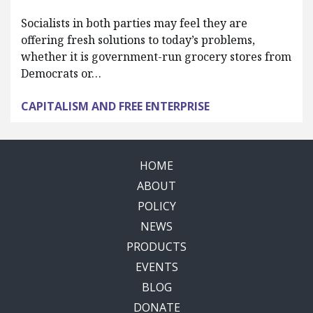
Socialists in both parties may feel they are
offering fresh solutions to today’s problems,
whether it is government-run grocery stores from
Democrats or…
CAPITALISM AND FREE ENTERPRISE
HOME
ABOUT
POLICY
NEWS
PRODUCTS
EVENTS
BLOG
DONATE