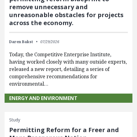
remove unnecessary and
unreasonable obstacles for projects
across the economy.
Daren Bakst
07/29/2026
Today, the Competitive Enterprise Institute,
having worked closely with many outside experts,
released a new report, detailing a series of
comprehensive recommendations for
environmental…
ENERGY AND ENVIRONMENT
Study
Permitting Reform for a Freer and