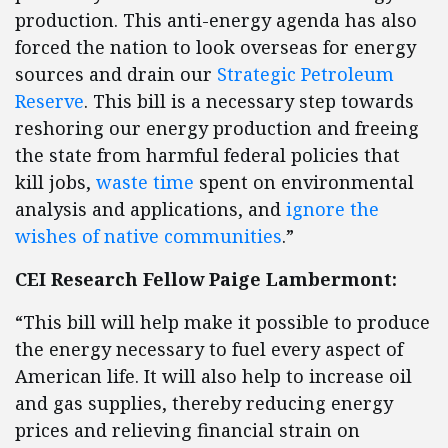
production. This anti-energy agenda has also
forced the nation to look overseas for energy
sources and drain our
Strategic Petroleum
Reserve
. This bill is a necessary step towards
reshoring our energy production and freeing
the state from harmful federal policies that
kill jobs,
waste time
spent on environmental
analysis and applications, and
ignore the
wishes of native communities
.”
CEI Research Fellow Paige Lambermont:
“This bill will help make it possible to produce
the energy necessary to fuel every aspect of
American life. It will also help to increase oil
and gas supplies, thereby reducing energy
prices and relieving financial strain on