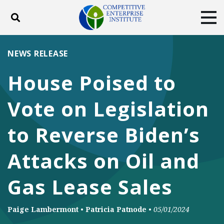
Toggle search
Tog
ABOUT
POLICY
PRODUCTS
NEWS RELEASE
BLOG
EVENTS
SUBSCRIBE
House Poised to
DONATE
Vote on Legislation
Facebook
Twitter
YouTube
Instagram
to Reverse Biden’s
Attacks on Oil and
Gas Lease Sales
Paige Lambermont
•
Patricia Patnode
•
05/01/2024