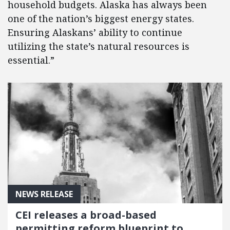
household budgets. Alaska has always been
one of the nation’s biggest energy states.
Ensuring Alaskans’ ability to continue
utilizing the state’s natural resources is
essential.”
NEWS RELEASE
CEI releases a broad-based
permitting reform blueprint to