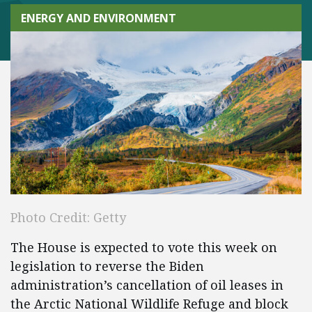
ENERGY AND ENVIRONMENT
Photo Credit: Getty
The House is expected to vote this week on
legislation to reverse the Biden
administration’s cancellation of oil leases in
the Arctic National Wildlife Refuge and block