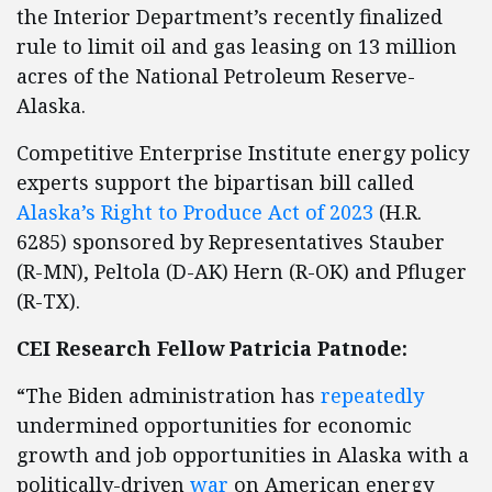
the Interior Department’s recently finalized
rule to limit oil and gas leasing on 13 million
acres of the National Petroleum Reserve-
Alaska.
Competitive Enterprise Institute energy policy
experts support the bipartisan bill called
Alaska’s Right to Produce Act of 2023
(H.R.
6285) sponsored by Representatives Stauber
(R-MN), Peltola (D-AK) Hern (R-OK) and Pfluger
(R-TX).
CEI Research Fellow Patricia Patnode:
“The Biden administration has
repeatedly
undermined opportunities for economic
growth and job opportunities in Alaska with a
politically-driven
war
on American energy