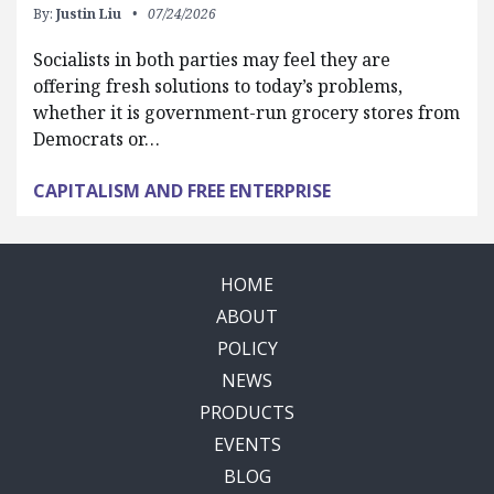
By:
Justin Liu
07/24/2026
Socialists in both parties may feel they are
offering fresh solutions to today’s problems,
whether it is government-run grocery stores from
Democrats or…
CAPITALISM AND FREE ENTERPRISE
HOME
ABOUT
POLICY
NEWS
PRODUCTS
EVENTS
BLOG