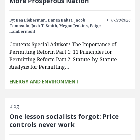
More Prosperous Nation
By:
Ben Lieberman,
Daren Bakst,
Jacob
07/29/2026
Tomasulo,
Josh T. Smith,
Megan Jenkins,
Paige
Lambermont
Contents Special Advisors The Importance of
Permitting Reform Part 1: 11 Principles for
Permitting Reform Part 2: Statute-by-Statute
Analysis for Permitting…
ENERGY AND ENVIRONMENT
Blog
One lesson socialists forgot: Price
controls never work