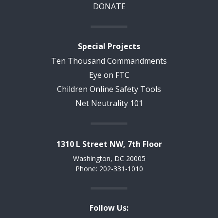
DONATE
Special Projects
Ten Thousand Commandments
Eye on FTC
Children Online Safety Tools
Net Neutrality 101
1310 L Street NW, 7th Floor
Washington, DC 20005
Phone: 202-331-1010
Follow Us: