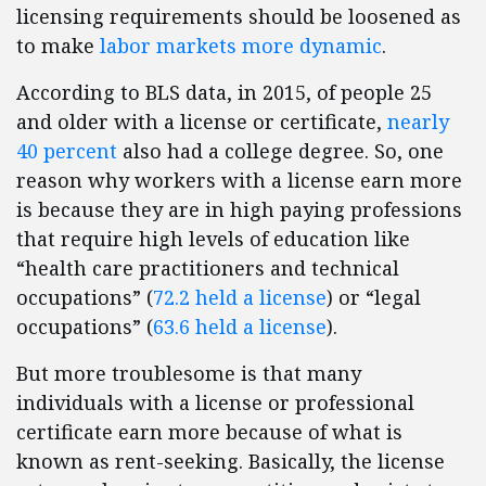
licensing requirements should be loosened as
to make
labor markets more dynamic
.
According to BLS data, in 2015, of people 25
and older with a license or certificate,
nearly
40 percent
also had a college degree. So, one
reason why workers with a license earn more
is because they are in high paying professions
that require high levels of education like
“health care practitioners and technical
occupations” (
72.2 held a license
) or “legal
occupations” (
63.6 held a license
).
But more troublesome is that many
individuals with a license or professional
certificate earn more because of what is
known as rent-seeking. Basically, the license