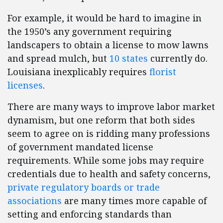
For example, it would be hard to imagine in
the 1950’s any government requiring
landscapers to obtain a license to mow lawns
and spread mulch, but
10 states
currently do.
Louisiana inexplicably requires
florist
licenses
.
There are many ways to improve labor market
dynamism, but one reform that both sides
seem to agree on is ridding many professions
of government mandated license
requirements. While some jobs may require
credentials due to health and safety concerns,
private regulatory boards or trade
associations
are many times more capable of
setting and enforcing standards than