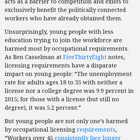
acts as a barrier to competition and exists to
exclusively benefit the politically connected
workers who have already obtained them.
Unsurprisingly, young people with less
education trying to join the workforce are
harmed most by occupational requirements.
As Ben Casselman at
FiveThirtyEight
notes,
licensing requirements have a disparate
impact on young people: “The unemployment
rate for adults ag​es 18 to 35 with neither a
license nor a college degree was 9.9 percent in
2015; for those with a license (but still no
degree), it was 5.2 percent.”
But young people are not only one’s harmed
by occupational licensing
requirements
,
“Workers over 45
consistently face longer