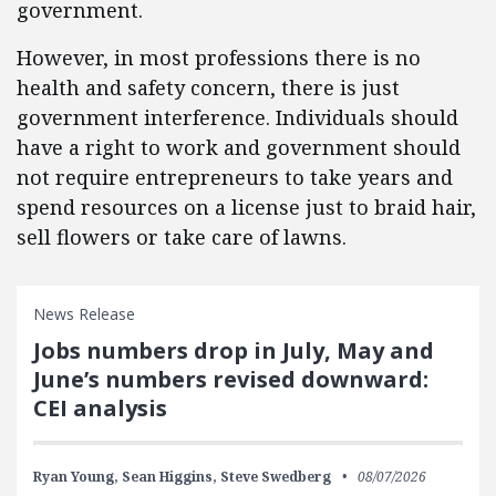
government.
However, in most professions there is no
health and safety concern, there is just
government interference. Individuals should
have a right to work and government should
not require entrepreneurs to take years and
spend resources on a license just to braid hair,
sell flowers or take care of lawns.
News Release
Jobs numbers drop in July, May and
June’s numbers revised downward:
CEI analysis
Ryan Young,
Sean Higgins,
Steve Swedberg
08/07/2026