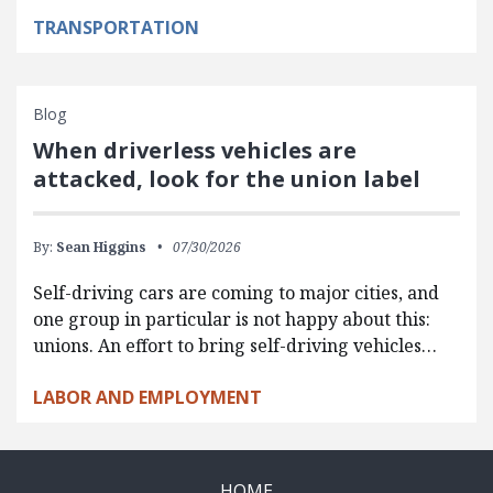
TRANSPORTATION
Blog
When driverless vehicles are
attacked, look for the union label
By:
Sean Higgins
07/30/2026
Self-driving cars are coming to major cities, and
one group in particular is not happy about this:
unions. An effort to bring self-driving vehicles…
LABOR AND EMPLOYMENT
HOME