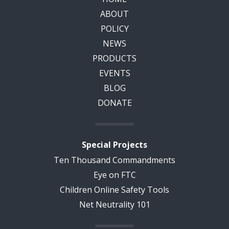
ABOUT
POLICY
NEWS
PRODUCTS
EVENTS
BLOG
DONATE
Special Projects
Ten Thousand Commandments
Eye on FTC
Children Online Safety Tools
Net Neutrality 101