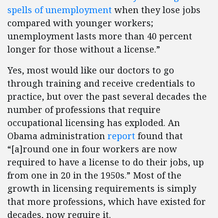
spells of unemployment
when they lose jobs
compared with younger workers;
unemployment lasts more than 40 percent
longer for those without a license.”
Yes, most would like our doctors to go
through training and receive credentials to
practice, but over the past several decades the
number of professions that require
occupational licensing has exploded. An
Obama administration
report
found that
“[a]round one in four workers are now
required to have a license to do their jobs, up
from one in 20 in the 1950s.” Most of the
growth in licensing requirements is simply
that more professions, which have existed for
decades, now require it.