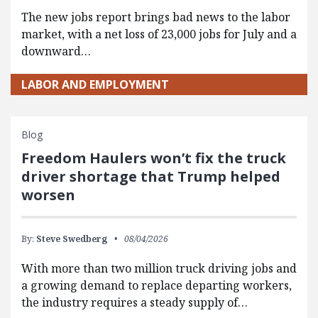
The new jobs report brings bad news to the labor
market, with a net loss of 23,000 jobs for July and a
downward…
LABOR AND EMPLOYMENT
Blog
Freedom Haulers won’t fix the truck
driver shortage that Trump helped
worsen
By:
Steve Swedberg
08/04/2026
With more than two million truck driving jobs and
a growing demand to replace departing workers,
the industry requires a steady supply of…