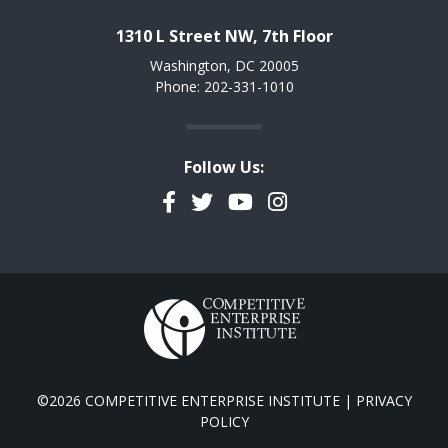
1310 L Street NW, 7th Floor
Washington, DC 20005
Phone: 202-331-1010
Follow Us:
Facebook
Twitter
YouTube
Instagram
©2026 COMPETITIVE ENTERPRISE INSTITUTE |
PRIVACY
POLICY