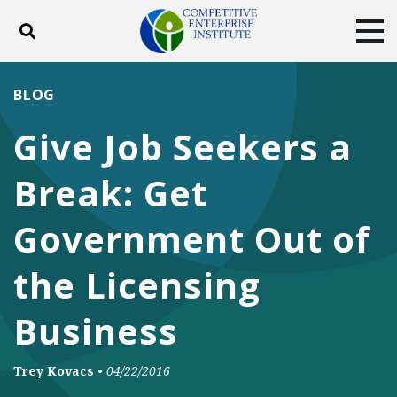
Toggle search
Tog
ABOUT
POLICY
PRODUCTS
BLOG
BLOG
EVENTS
SUBSCRIBE
Give Job Seekers a
DONATE
Break: Get
Facebook
Twitter
YouTube
Instagram
Government Out of
the Licensing
Business
Trey Kovacs
•
04/22/2016