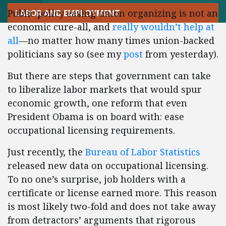
Public policy easing union organizing is not an
LABOR AND EMPLOYMENT
economic cure-all, and
really wouldn’t help at
all
—no matter how many times union-backed
politicians say so (see my
post
from yesterday).
But there are steps that government can take
to liberalize labor markets that would spur
economic growth, one reform that even
President Obama is on board with: ease
occupational licensing requirements.
Just recently, the
Bureau of Labor Statistics
released new data on occupational licensing.
To no one’s surprise, job holders with a
certificate or license earned more. This reason
is most likely two-fold and does not take away
from detractors’ arguments that rigorous