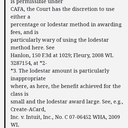
is permissible under
CAFA, the Court has the discretion to use
either a
percentage or lodestar method in awarding
fees, and is
particularly wary of using the lodestar
method here. See
Hanlon, 150 F.3d at 1029; Fleury, 2008 WL
3287154, at *2-
*3. The lodestar amount is particularly
inappropriate
where, as here, the benefit achieved for the
class is
small and the lodestar award large. See, e.g.,
Create-ACard,
Inc. v. Intuit, Inc., No. C 07-06452 WHA, 2009
WL