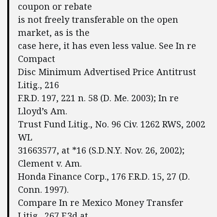
coupon or rebate
is not freely transferable on the open
market, as is the
case here, it has even less value. See In re
Compact
Disc Minimum Advertised Price Antitrust
Litig., 216
F.R.D. 197, 221 n. 58 (D. Me. 2003); In re
Lloyd’s Am.
Trust Fund Litig., No. 96 Civ. 1262 RWS, 2002
WL
31663577, at *16 (S.D.N.Y. Nov. 26, 2002);
Clement v. Am.
Honda Finance Corp., 176 F.R.D. 15, 27 (D.
Conn. 1997).
Compare In re Mexico Money Transfer
Litig., 267 F.3d at