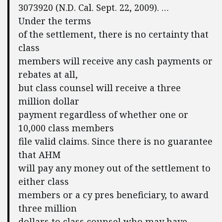
3073920 (N.D. Cal. Sept. 22, 2009). …
Under the terms
of the settlement, there is no certainty that
class
members will receive any cash payments or
rebates at all,
but class counsel will receive a three
million dollar
payment regardless of whether one or
10,000 class members
file valid claims. Since there is no guarantee
that AHM
will pay any money out of the settlement to
either class
members or a cy pres beneficiary, to award
three million
dollars to class counsel who may have