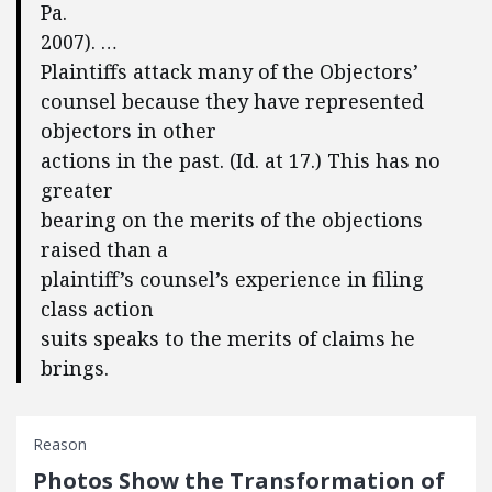
Pa.
2007). …
Plaintiffs attack many of the Objectors’
counsel because they have represented
objectors in other
actions in the past. (Id. at 17.) This has no
greater
bearing on the merits of the objections
raised than a
plaintiff’s counsel’s experience in filing
class action
suits speaks to the merits of claims he
brings.
Reason
Photos Show the Transformation of