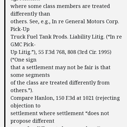
where some class members are treated
differently than
others. See, e.g., In re General Motors Corp.
Pick-Up
Truck Fuel Tank Prods. Liability Litig. (“In re
GMC Pick-
Up Litig.”), 55 F.3d 768, 808 (3rd Cir. 1995)
(“One sign
that a settlement may not be fair is that
some segments
of the class are treated differently from
others.”).
Compare Hanlon, 150 F.3d at 1021 (rejecting
objection to
settlement where settlement “does not
propose different