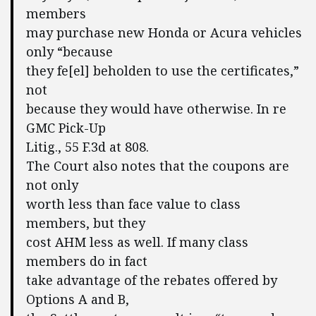
members
may purchase new Honda or Acura vehicles
only “because
they fe[el] beholden to use the certificates,”
not
because they would have otherwise. In re
GMC Pick-Up
Litig., 55 F.3d at 808.
The Court also notes that the coupons are
not only
worth less than face value to class
members, but they
cost AHM less as well. If many class
members do in fact
take advantage of the rebates offered by
Options A and B,