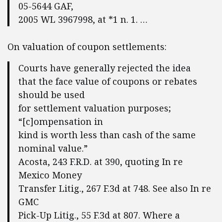
05-5644 GAF,
2005 WL 3967998, at *1 n. 1. …
On valuation of coupon settlements:
Courts have generally rejected the idea
that the face value of coupons or rebates
should be used
for settlement valuation purposes;
“[c]ompensation in
kind is worth less than cash of the same
nominal value.”
Acosta, 243 F.R.D. at 390, quoting In re
Mexico Money
Transfer Litig., 267 F.3d at 748. See also In re
GMC
Pick-Up Litig., 55 F.3d at 807. Where a