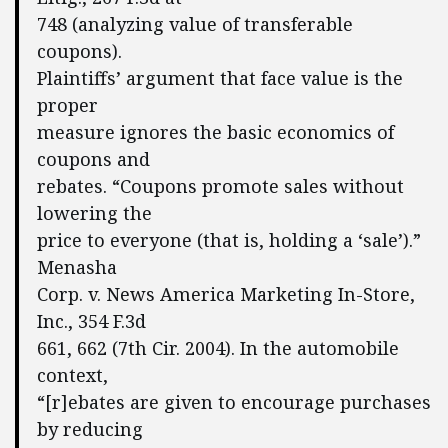
748 (analyzing value of transferable
coupons).
Plaintiffs’ argument that face value is the
proper
measure ignores the basic economics of
coupons and
rebates. “Coupons promote sales without
lowering the
price to everyone (that is, holding a ‘sale’).”
Menasha
Corp. v. News America Marketing In-Store,
Inc., 354 F.3d
661, 662 (7th Cir. 2004). In the automobile
context,
“[r]ebates are given to encourage purchases
by reducing