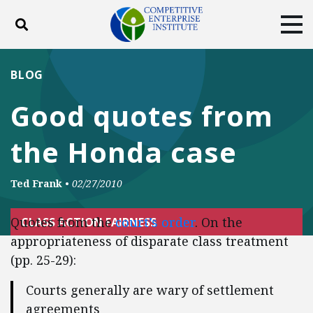
Toggle search
Tog
ABOUT
POLICY
PRODUCTS
BLOG
BLOG
EVENTS
SUBSCRIBE
Good quotes from
DONATE
the Honda case
Facebook
Twitter
YouTube
Instagram
Ted Frank
•
02/27/2010
Quotes from the
court’s order
. On the
CLASS ACTION FAIRNESS
appropriateness of disparate class treatment
(pp. 25-29):
Courts generally are wary of settlement
agreements