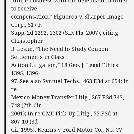
future business with the defendant in order
to receive
compensation.” Figueroa v. Sharper Image
Corp., 517 F.
Supp. 2d 1292, 1302 (S.D. Fla. 2007), citing
Christopher
R. Leslie, “The Need to Study Coupon
Settlements in Class
Action Litigation,” 18 Geo. J. Legal Ethics
1395, 1396-
97. See also Synfuel Techs., 463 F.3d at 654; In
re
Mexico Money Transfer Litig., 267 F.3d 743,
748 (7th Cir.
2001); In re GMC Pick-Up Litig., 55 F.3d at
807-10 (3d
Cir. 1995); Kearns v. Ford Motor Co., No. CV