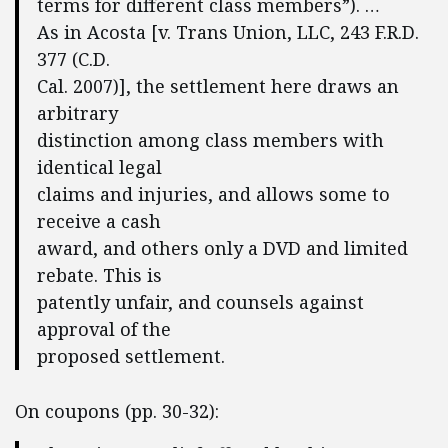
terms for different class members”). …
As in Acosta [v. Trans Union, LLC, 243 F.R.D.
377 (C.D.
Cal. 2007)], the settlement here draws an
arbitrary
distinction among class members with
identical legal
claims and injuries, and allows some to
receive a cash
award, and others only a DVD and limited
rebate. This is
patently unfair, and counsels against
approval of the
proposed settlement.
On coupons (pp. 30-32):