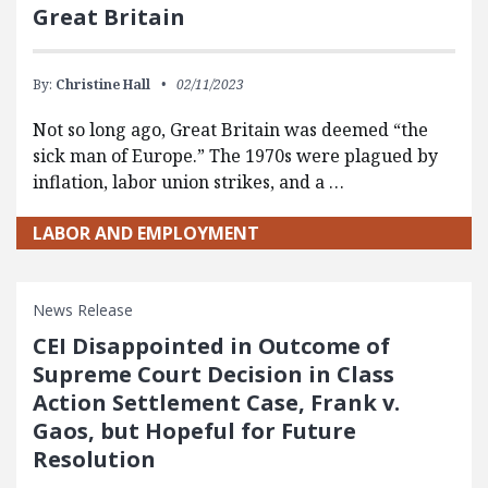
Great Britain
By:
Christine Hall
02/11/2023
Not so long ago, Great Britain was deemed “the
sick man of Europe.” The 1970s were plagued by
inflation, labor union strikes, and a …
LABOR AND EMPLOYMENT
News Release
CEI Disappointed in Outcome of
Supreme Court Decision in Class
Action Settlement Case, Frank v.
Gaos, but Hopeful for Future
Resolution