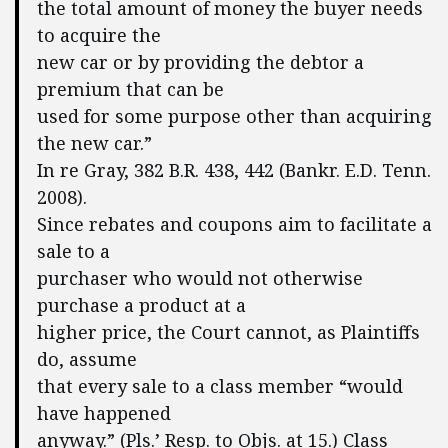
the total amount of money the buyer needs
to acquire the
new car or by providing the debtor a
premium that can be
used for some purpose other than acquiring
the new car.”
In re Gray, 382 B.R. 438, 442 (Bankr. E.D. Tenn.
2008).
Since rebates and coupons aim to facilitate a
sale to a
purchaser who would not otherwise
purchase a product at a
higher price, the Court cannot, as Plaintiffs
do, assume
that every sale to a class member “would
have happened
anyway.” (Pls.’ Resp. to Objs. at 15.) Class