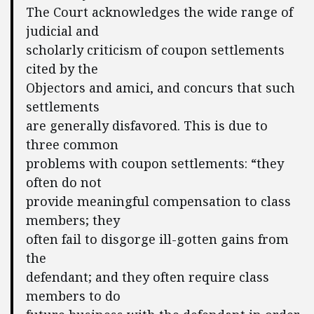
The Court acknowledges the wide range of
judicial and
scholarly criticism of coupon settlements
cited by the
Objectors and amici, and concurs that such
settlements
are generally disfavored. This is due to
three common
problems with coupon settlements: “they
often do not
provide meaningful compensation to class
members; they
often fail to disgorge ill-gotten gains from
the
defendant; and they often require class
members to do