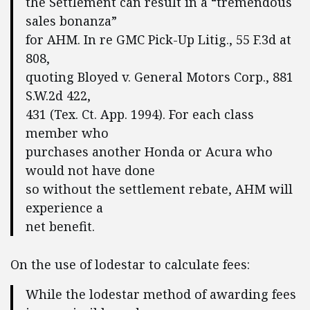
the Settlement can result in a “tremendous
sales bonanza”
for AHM. In re GMC Pick-Up Litig., 55 F.3d at
808,
quoting Bloyed v. General Motors Corp., 881
S.W.2d 422,
431 (Tex. Ct. App. 1994). For each class
member who
purchases another Honda or Acura who
would not have done
so without the settlement rebate, AHM will
experience a
net benefit.
On the use of lodestar to calculate fees:
While the lodestar method of awarding fees