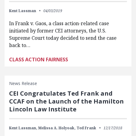
Kent Lassman
04/03/2019
In Frank v. Gaos, a class action-related case
initiated by former CEI attorneys, the U.S.
Supreme Court today decided to send the case
back to…
CLASS ACTION FAIRNESS
News Release
CEI Congratulates Ted Frank and
CCAF on the Launch of the Hamilton
Lincoln Law Institute
Kent Lassman,
Melissa A. Holyoak,
Ted Frank
12/17/2018