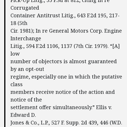
Pick-Up Litig., 55 F.3d at 812, citing In re
Corrugated
Container Antitrust Litig., 643 F.2d 195, 217-
18 (5th
Cir. 1981); In re General Motors Corp. Engine
Interchange
Litig., 594 F.2d 1106, 1137 (7th Cir. 1979). “[A]
low
number of objectors is almost guaranteed
by an opt-out
regime, especially one in which the putative
class
members receive notice of the action and
notice of the
settlement offer simultaneously.” Ellis v.
Edward D.
Jones & Co., L.P., 527 F. Supp. 2d 439, 446 (W.D.