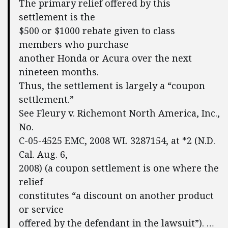
The primary relief offered by this
settlement is the
$500 or $1000 rebate given to class
members who purchase
another Honda or Acura over the next
nineteen months.
Thus, the settlement is largely a “coupon
settlement.”
See Fleury v. Richemont North America, Inc.,
No.
C-05-4525 EMC, 2008 WL 3287154, at *2 (N.D.
Cal. Aug. 6,
2008) (a coupon settlement is one where the
relief
constitutes “a discount on another product
or service
offered by the defendant in the lawsuit”). …