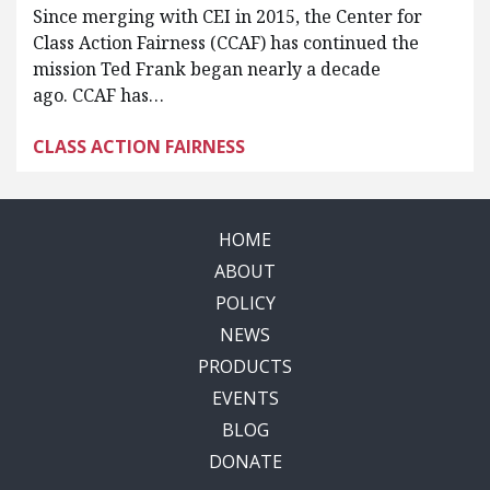
Since merging with CEI in 2015, the Center for
Class Action Fairness (CCAF) has continued the
mission Ted Frank began nearly a decade
ago. CCAF has…
CLASS ACTION FAIRNESS
HOME
ABOUT
POLICY
NEWS
PRODUCTS
EVENTS
BLOG
DONATE