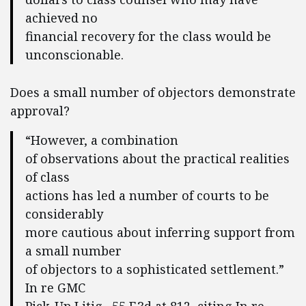
achieved no
financial recovery for the class would be
unconscionable.
Does a small number of objectors demonstrate
approval?
“However, a combination
of observations about the practical realities
of class
actions has led a number of courts to be
considerably
more cautious about inferring support from
a small number
of objectors to a sophisticated settlement.”
In re GMC