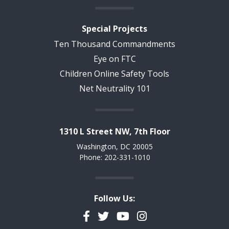
Special Projects
Ten Thousand Commandments
Eye on FTC
Children Online Safety Tools
Net Neutrality 101
1310 L Street NW, 7th Floor
Washington, DC 20005
Phone: 202-331-1010
Follow Us:
Facebook
Twitter
YouTube
Instagram