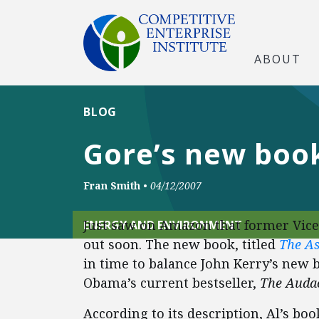
ABOUT
BLOG
Gore’s new book
Fran Smith
•
04/12/2007
Just saw on Amazon that former Vice
ENERGY AND ENVIRONMENT
out soon. The new book, titled
The As
in time to balance John Kerry’s new 
Obama’s current bestseller,
The Audac
According to its description, Al’s bo