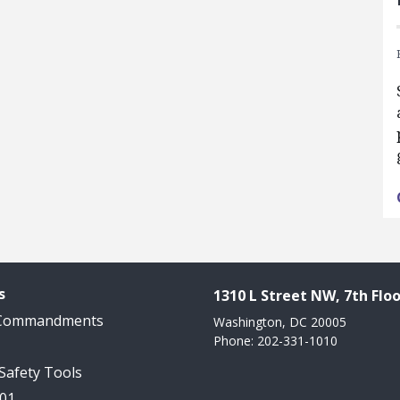
s
1310 L Street NW, 7th Floo
 Commandments
Washington, DC 20005
Phone: 202-331-1010
 Safety Tools
101