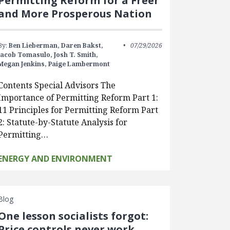
Permitting Reform for a Freer
and More Prosperous Nation
By:
Ben Lieberman,
Daren Bakst,
07/29/2026
Jacob Tomasulo,
Josh T. Smith,
Megan Jenkins,
Paige Lambermont
Contents Special Advisors The
Importance of Permitting Reform Part 1:
11 Principles for Permitting Reform Part
2: Statute-by-Statute Analysis for
Permitting…
ENERGY AND ENVIRONMENT
Blog
One lesson socialists forgot:
Price controls never work