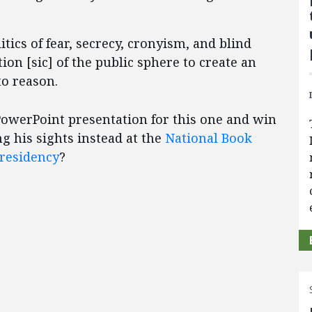
itics of fear, secrecy, cronyism, and blind
on [sic] of the public sphere to create an
o reason.
 PowerPoint presentation for this one and win
 his sights instead at the
National Book
residency
?