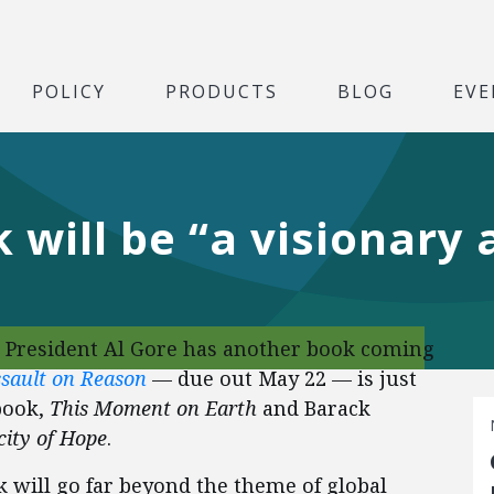
POLICY
PRODUCTS
BLOG
EVE
 will be “a visionary 
 President Al Gore has another book coming
sault on Reason
— due out May 22 — is just
book,
This Moment on Earth
and Barack
ity of Hope
.
ok will go far beyond the theme of global