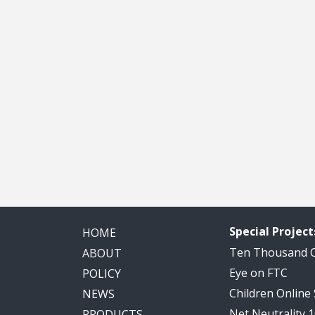
Special Project
HOME
Ten Thousand
ABOUT
Eye on FTC
POLICY
Children Online
NEWS
Net Neutrality 
PRODUCTS