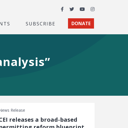
Facebook
Twitter
YouTube
Instagram
NTS
SUBSCRIBE
DONATE
analysis”
News Release
CEI releases a broad-based
permitting reform blueprint