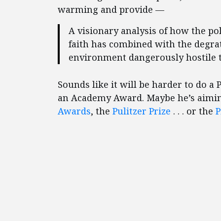
warming and provide —
A visionary analysis of how the pol
faith has combined with the degrati
environment dangerously hostile t
Sounds like it will be harder to do a
an Academy Award. Maybe he’s aiming
Awards
, the
Pulitzer Prize
. . . or the
P