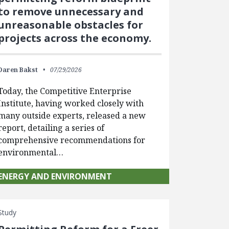
to remove unnecessary and
unreasonable obstacles for
projects across the economy.
Daren Bakst
07/29/2026
Today, the Competitive Enterprise
Institute, having worked closely with
many outside experts, released a new
report, detailing a series of
comprehensive recommendations for
environmental…
ENERGY AND ENVIRONMENT
Study