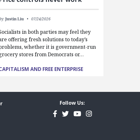
By:
Justin Liu
07/24/2026
Socialists in both parties may feel they
are offering fresh solutions to today’s
problems, whether it is government-run
grocery stores from Democrats or…
CAPITALISM AND FREE ENTERPRISE
Follow Us:
r
Facebook
Twitter
YouTube
Instagram