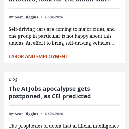
By:
Sean Higgins
07/30/2026
Self-driving cars are coming to major cities, and
one group in particular is not happy about this:
unions. An effort to bring self-driving vehicles…
LABOR AND EMPLOYMENT
Blog
The AI Jobs apocalypse gets
postponed, as CEI predicted
By:
Sean Higgins
07/28/2026
The prophesies of doom that artificial intelligence