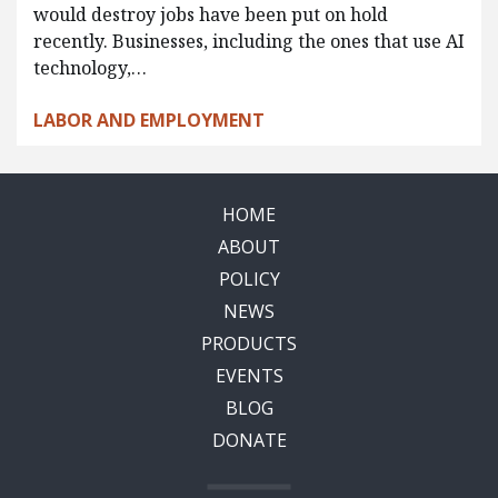
would destroy jobs have been put on hold
recently. Businesses, including the ones that use AI
technology,…
LABOR AND EMPLOYMENT
HOME
ABOUT
POLICY
NEWS
PRODUCTS
EVENTS
BLOG
DONATE