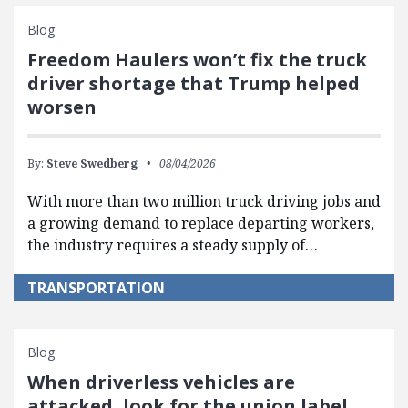
Blog
Freedom Haulers won’t fix the truck
driver shortage that Trump helped
worsen
By:
Steve Swedberg
08/04/2026
With more than two million truck driving jobs and
a growing demand to replace departing workers,
the industry requires a steady supply of…
TRANSPORTATION
Blog
When driverless vehicles are
attacked, look for the union label