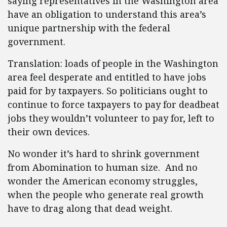
saying representatives in the Washington area
have an obligation to understand this area’s
unique partnership with the federal
government.
Translation: loads of people in the Washington
area feel desperate and entitled to have jobs
paid for by taxpayers. So politicians ought to
continue to force taxpayers to pay for deadbeat
jobs they wouldn’t volunteer to pay for, left to
their own devices.
No wonder it’s hard to shrink government
from Abomination to human size. And no
wonder the American economy struggles,
when the people who generate real growth
have to drag along that dead weight.