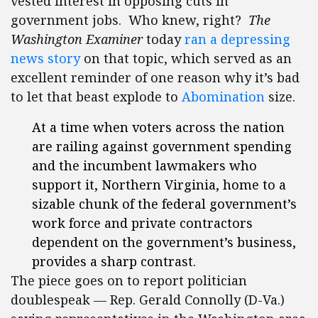
vested interest in opposing cuts in
government jobs. Who knew, right?
The
Washington Examiner
today
ran a depressing
news story
on that topic, which served as an
excellent reminder of one reason why it’s bad
to let that beast explode to
Abomination
size.
At a time when voters across the nation
are railing against government spending
and the incumbent lawmakers who
support it, Northern Virginia, home to a
sizable chunk of the federal government’s
work force and private contractors
dependent on the government’s business,
provides a sharp contrast.
The piece goes on to report politician
doublespeak — Rep. Gerald Connolly (D-Va.)