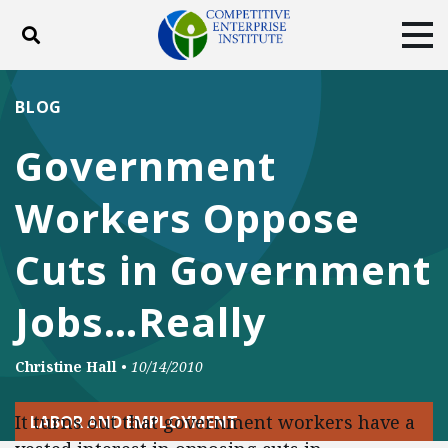
Toggle search
Tog
ABOUT
POLICY
PRODUCTS
BLOG
BLOG
EVENTS
SUBSCRIBE
Government
DONATE
Workers Oppose
Facebook
Twitter
YouTube
Instagram
Cuts in Government
Jobs…Really
Christine Hall
•
10/14/2010
It turns out that government workers have a
LABOR AND EMPLOYMENT