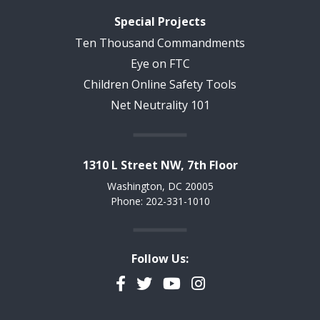
Special Projects
Ten Thousand Commandments
Eye on FTC
Children Online Safety Tools
Net Neutrality 101
1310 L Street NW, 7th Floor
Washington, DC 20005
Phone: 202-331-1010
Follow Us:
Facebook
Twitter
YouTube
Instagram