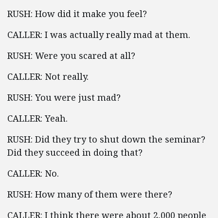
RUSH: How did it make you feel?
CALLER: I was actually really mad at them.
RUSH: Were you scared at all?
CALLER: Not really.
RUSH: You were just mad?
CALLER: Yeah.
RUSH: Did they try to shut down the seminar?
Did they succeed in doing that?
CALLER: No.
RUSH: How many of them were there?
CALLER: I think there were about 2,000 people