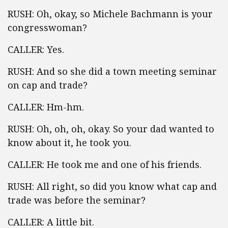
RUSH: Oh, okay, so Michele Bachmann is your
congresswoman?
CALLER: Yes.
RUSH: And so she did a town meeting seminar
on cap and trade?
CALLER: Hm-hm.
RUSH: Oh, oh, oh, okay. So your dad wanted to
know about it, he took you.
CALLER: He took me and one of his friends.
RUSH: All right, so did you know what cap and
trade was before the seminar?
CALLER: A little bit.