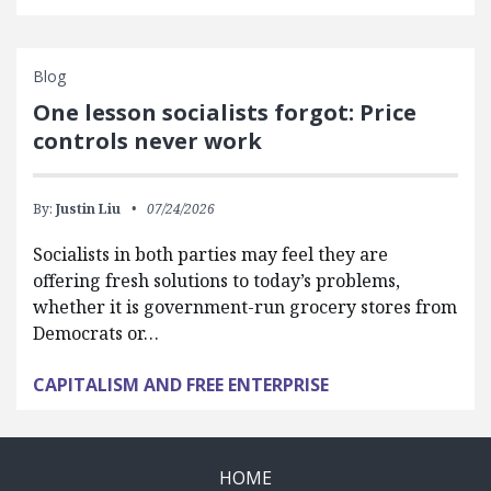
Blog
One lesson socialists forgot: Price
controls never work
By:
Justin Liu
07/24/2026
Socialists in both parties may feel they are
offering fresh solutions to today’s problems,
whether it is government-run grocery stores from
Democrats or…
CAPITALISM AND FREE ENTERPRISE
HOME