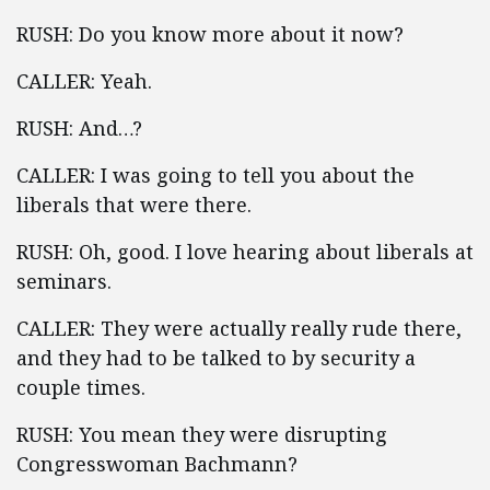
RUSH: Do you know more about it now?
CALLER: Yeah.
RUSH: And…?
CALLER: I was going to tell you about the
liberals that were there.
RUSH: Oh, good. I love hearing about liberals at
seminars.
CALLER: They were actually really rude there,
and they had to be talked to by security a
couple times.
RUSH: You mean they were disrupting
Congresswoman Bachmann?