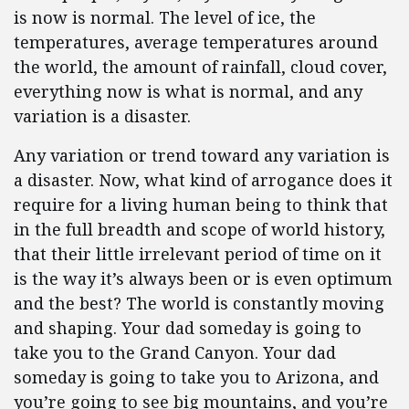
is now is normal. The level of ice, the
temperatures, average temperatures around
the world, the amount of rainfall, cloud cover,
everything now is what is normal, and any
variation is a disaster.
Any variation or trend toward any variation is
a disaster. Now, what kind of arrogance does it
require for a living human being to think that
in the full breadth and scope of world history,
that their little irrelevant period of time on it
is the way it’s always been or is even optimum
and the best? The world is constantly moving
and shaping. Your dad someday is going to
take you to the Grand Canyon. Your dad
someday is going to take you to Arizona, and
you’re going to see big mountains, and you’re