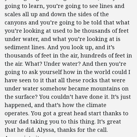
going to learn, you’re going to see lines and
scales all up and down the sides of the
canyons and you’re going to be told that what
you’re looking at used to be thousands of feet
under water, and what you’re looking at is
sediment lines. And you look up, and it’s
thousands of feet in the air, hundreds of feet in
the air. What? Under water? And then you’re
going to ask yourself how in the world could I
have seen to it that all these rocks that were
under water somehow became mountains on
the surface? You couldn’t have done it. It’s just
happened, and that’s how the climate
operates. You got a great head start thanks to
your dad taking you to this thing. It’s great
that he did. Alyssa, thanks for the call.