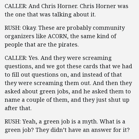
CALLER: And Chris Horner. Chris Horner was
the one that was talking about it.
RUSH: Okay. These are probably community
organizers like ACORN, the same kind of
people that are the pirates.
CALLER: Yes. And they were screaming
questions, and we got these cards that we had
to fill out questions on, and instead of that
they were screaming them out. And then they
asked about green jobs, and he asked them to
name a couple of them, and they just shut up
after that.
RUSH: Yeah, a green job is a myth. What is a
green job? They didn’t have an answer for it?