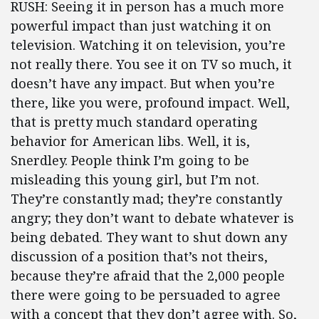
RUSH: Seeing it in person has a much more
powerful impact than just watching it on
television. Watching it on television, you’re
not really there. You see it on TV so much, it
doesn’t have any impact. But when you’re
there, like you were, profound impact. Well,
that is pretty much standard operating
behavior for American libs. Well, it is,
Snerdley. People think I’m going to be
misleading this young girl, but I’m not.
They’re constantly mad; they’re constantly
angry; they don’t want to debate whatever is
being debated. They want to shut down any
discussion of a position that’s not theirs,
because they’re afraid that the 2,000 people
there were going to be persuaded to agree
with a concept that they don’t agree with. So,