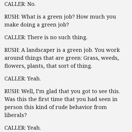
CALLER: No.
RUSH: What is a green job? How much you
make doing a green job?
CALLER: There is no such thing.
RUSH: A landscaper is a green job. You work
around things that are green: Grass, weeds,
flowers, plants, that sort of thing.
CALLER: Yeah.
RUSH: Well, I’m glad that you got to see this.
Was this the first time that you had seen in
person this kind of rude behavior from
liberals?
CALLER: Yeah.