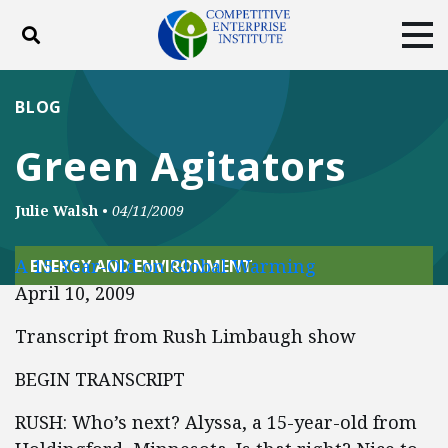
Toggle search
Tog
ABOUT
POLICY
PRODUCTS
BLOG
BLOG
EVENTS
SUBSCRIBE
Green Agitators
DONATE
Julie Walsh
•
04/11/2009
Facebook
Twitter
YouTube
Instagram
A 15-Year-Old on Global Warming
ENERGY AND ENVIRONMENT
April 10, 2009
Transcript from Rush Limbaugh show
BEGIN TRANSCRIPT
RUSH: Who’s next? Alyssa, a 15-year-old from