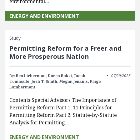
environmental…
ENERGY AND ENVIRONMENT
Study
Permitting Reform for a Freer and
More Prosperous Nation
By:
Ben Lieberman,
Daren Bakst,
Jacob
07/29/2026
Tomasulo,
Josh T. Smith,
Megan Jenkins,
Paige
Lambermont
Contents Special Advisors The Importance of
Permitting Reform Part 1: 11 Principles for
Permitting Reform Part 2: Statute-by-Statute
Analysis for Permitting…
ENERGY AND ENVIRONMENT