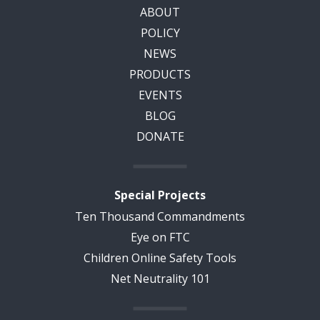
ABOUT
POLICY
NEWS
PRODUCTS
EVENTS
BLOG
DONATE
Special Projects
Ten Thousand Commandments
Eye on FTC
Children Online Safety Tools
Net Neutrality 101