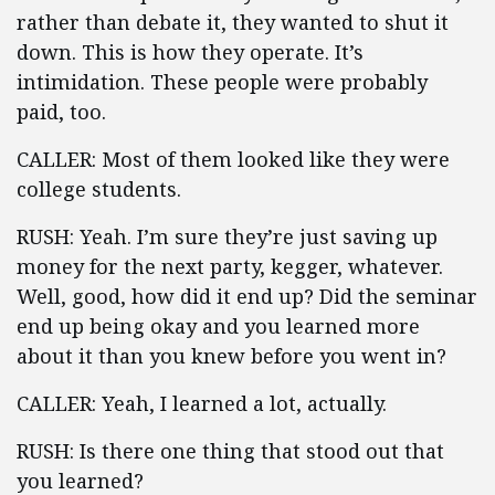
rather than debate it, they wanted to shut it
down. This is how they operate. It’s
intimidation. These people were probably
paid, too.
CALLER: Most of them looked like they were
college students.
RUSH: Yeah. I’m sure they’re just saving up
money for the next party, kegger, whatever.
Well, good, how did it end up? Did the seminar
end up being okay and you learned more
about it than you knew before you went in?
CALLER: Yeah, I learned a lot, actually.
RUSH: Is there one thing that stood out that
you learned?