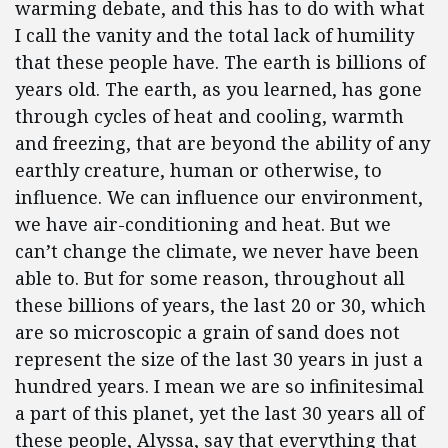
warming debate, and this has to do with what
I call the vanity and the total lack of humility
that these people have. The earth is billions of
years old. The earth, as you learned, has gone
through cycles of heat and cooling, warmth
and freezing, that are beyond the ability of any
earthly creature, human or otherwise, to
influence. We can influence our environment,
we have air-conditioning and heat. But we
can’t change the climate, we never have been
able to. But for some reason, throughout all
these billions of years, the last 20 or 30, which
are so microscopic a grain of sand does not
represent the size of the last 30 years in just a
hundred years. I mean we are so infinitesimal
a part of this planet, yet the last 30 years all of
these people, Alyssa, say that everything that