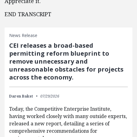
Appreciate it.
END TRANSCRIPT
News Release
CEI releases a broad-based
permitting reform blueprint to
remove unnecessary and
unreasonable obstacles for projects
across the economy.
Daren Bakst
07/29/2026
Today, the Competitive Enterprise Institute,
having worked closely with many outside experts,
released a new report, detailing a series of
comprehensive recommendations for