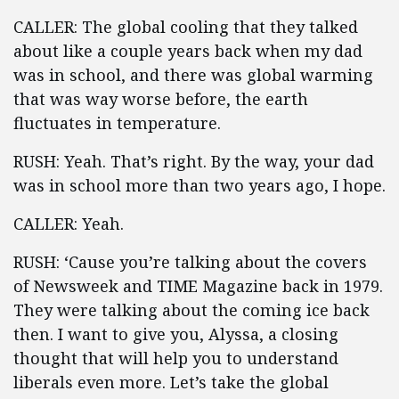
CALLER: The global cooling that they talked
about like a couple years back when my dad
was in school, and there was global warming
that was way worse before, the earth
fluctuates in temperature.
RUSH: Yeah. That’s right. By the way, your dad
was in school more than two years ago, I hope.
CALLER: Yeah.
RUSH: ‘Cause you’re talking about the covers
of Newsweek and TIME Magazine back in 1979.
They were talking about the coming ice back
then. I want to give you, Alyssa, a closing
thought that will help you to understand
liberals even more. Let’s take the global