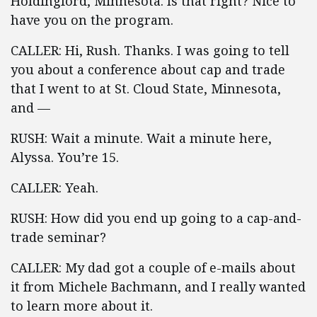
Holdingford, Minnesota. Is that right? Nice to
have you on the program.
CALLER: Hi, Rush. Thanks. I was going to tell
you about a conference about cap and trade
that I went to at St. Cloud State, Minnesota,
and —
RUSH: Wait a minute. Wait a minute here,
Alyssa. You’re 15.
CALLER: Yeah.
RUSH: How did you end up going to a cap-and-
trade seminar?
CALLER: My dad got a couple of e-mails about
it from Michele Bachmann, and I really wanted
to learn more about it.