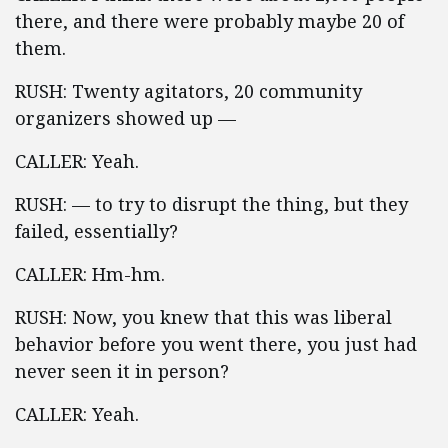
there, and there were probably maybe 20 of
them.
RUSH: Twenty agitators, 20 community
organizers showed up —
CALLER: Yeah.
RUSH: — to try to disrupt the thing, but they
failed, essentially?
CALLER: Hm-hm.
RUSH: Now, you knew that this was liberal
behavior before you went there, you just had
never seen it in person?
CALLER: Yeah.