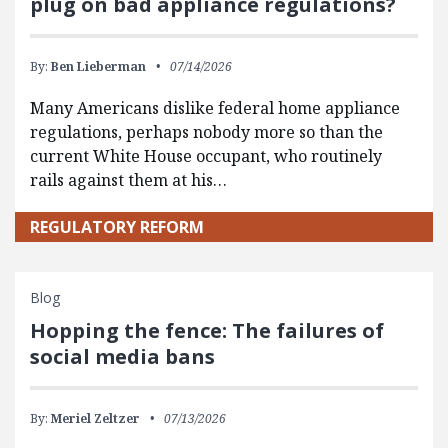
plug on bad appliance regulations?
By:
Ben Lieberman
07/14/2026
Many Americans dislike federal home appliance
regulations, perhaps nobody more so than the
current White House occupant, who routinely
rails against them at his…
REGULATORY REFORM
Blog
Hopping the fence: The failures of
social media bans
By:
Meriel Zeltzer
07/13/2026