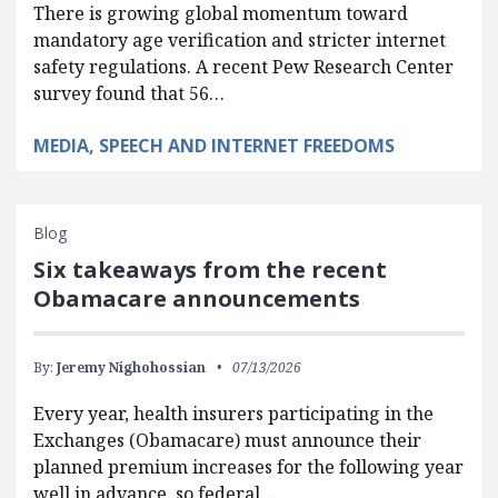
There is growing global momentum toward
mandatory age verification and stricter internet
safety regulations. A recent Pew Research Center
survey found that 56…
MEDIA, SPEECH AND INTERNET FREEDOMS
Blog
Six takeaways from the recent
Obamacare announcements
By:
Jeremy Nighohossian
07/13/2026
Every year, health insurers participating in the
Exchanges (Obamacare) must announce their
planned premium increases for the following year
well in advance, so federal…