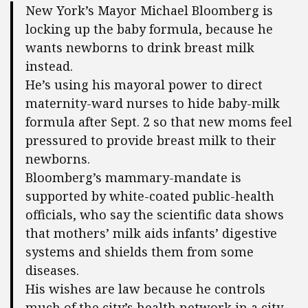
New York’s Mayor Michael Bloomberg is
locking up the baby formula, because he
wants newborns to drink breast milk
instead.
He’s using his mayoral power to direct
maternity-ward nurses to hide baby-milk
formula after Sept. 2 so that new moms feel
pressured to provide breast milk to their
newborns.
Bloomberg’s mammary-mandate is
supported by white-coated public-health
officials, who say the scientific data shows
that mothers’ milk aids infants’ digestive
systems and shields them from some
diseases.
His wishes are law because he controls
much of the city’s health network in a city-