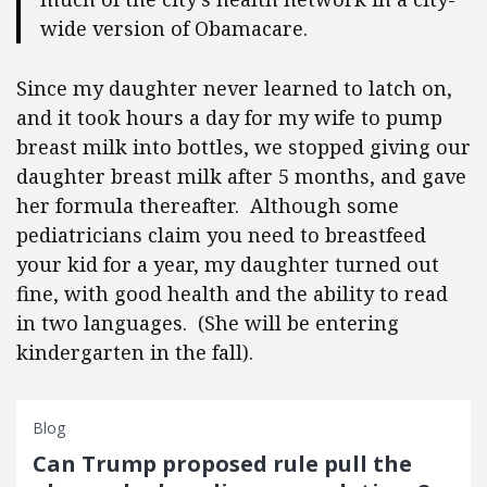
wide version of Obamacare.
Since my daughter never learned to latch on,
and it took hours a day for my wife to pump
breast milk into bottles, we stopped giving our
daughter breast milk after 5 months, and gave
her formula thereafter. Although some
pediatricians claim you need to breastfeed
your kid for a year, my daughter turned out
fine, with good health and the ability to read
in two languages. (She will be entering
kindergarten in the fall).
Blog
Can Trump proposed rule pull the