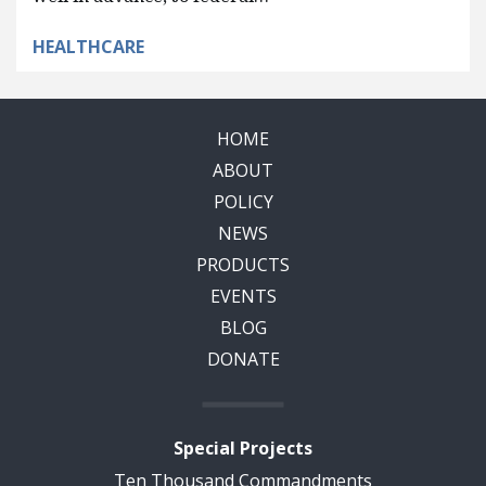
HEALTHCARE
HOME
ABOUT
POLICY
NEWS
PRODUCTS
EVENTS
BLOG
DONATE
Special Projects
Ten Thousand Commandments