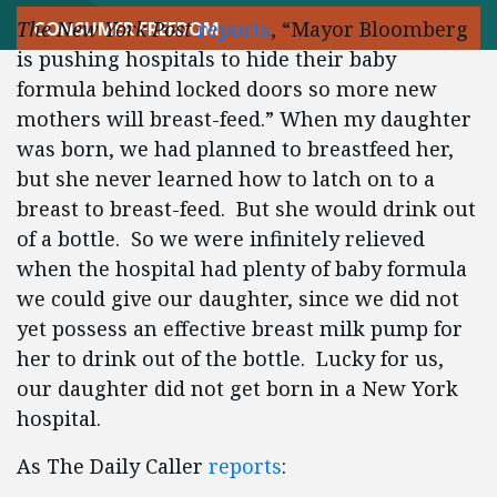
The New York Post
reports
, “Mayor Bloomberg
CONSUMER FREEDOM
is pushing hospitals to hide their baby
formula behind locked doors so more new
mothers will breast-feed.” When my daughter
was born, we had planned to breastfeed her,
but she never learned how to latch on to a
breast to breast-feed. But she would drink out
of a bottle. So we were infinitely relieved
when the hospital had plenty of baby formula
we could give our daughter, since we did not
yet possess an effective breast milk pump for
her to drink out of the bottle. Lucky for us,
our daughter did not get born in a New York
hospital.
As The Daily Caller
reports
: