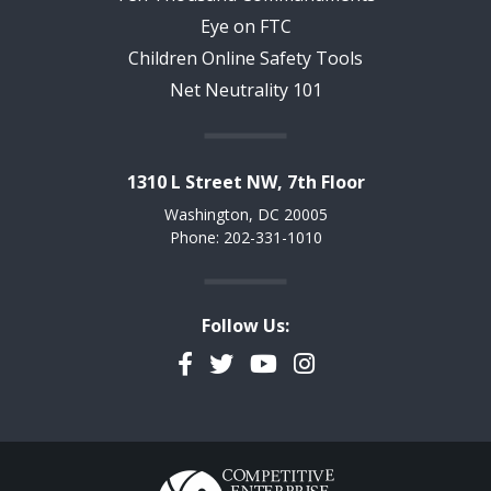
Eye on FTC
Children Online Safety Tools
Net Neutrality 101
1310 L Street NW, 7th Floor
Washington, DC 20005
Phone: 202-331-1010
Follow Us:
Facebook
Twitter
YouTube
Instagram