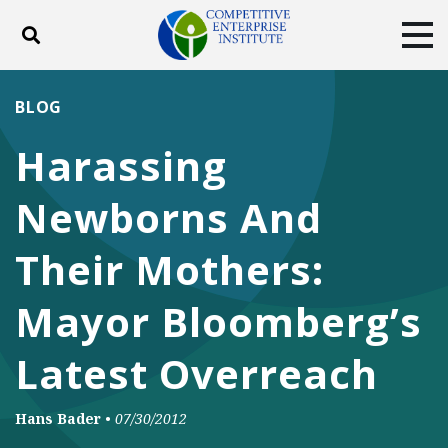
Toggle search
Tog
ABOUT
POLICY
PRODUCTS
BLOG
BLOG
EVENTS
SUBSCRIBE
Harassing
DONATE
Newborns And
Facebook
Twitter
YouTube
Instagram
Their Mothers:
Mayor Bloomberg’s
Latest Overreach
Hans Bader
•
07/30/2012