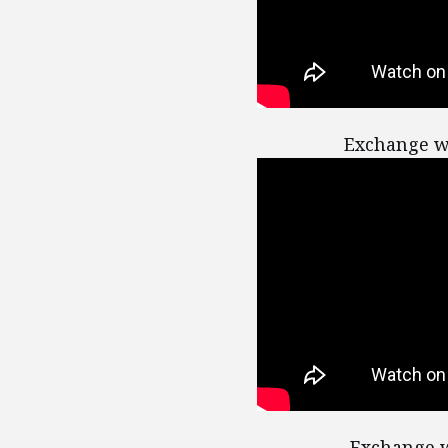
Exchange w
Exchange w