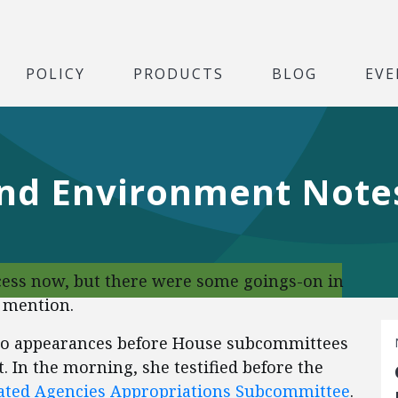
POLICY
PRODUCTS
BLOG
EVE
nd Environment Note
cess now, but there were some goings-on in
 mention.
two appearances before House subcommittees
. In the morning, she testified before the
lated Agencies Appropriations Subcommittee
.