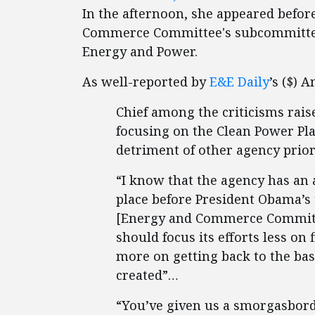
In the afternoon, she appeared befor
Commerce Committee's subcommitte
Energy and Power.
As well-reported by
E&E Daily
’s ($) 
Chief among the criticisms rai
focusing on the Clean Power Pla
detriment of other agency prior
“I know that the agency has an 
place before President Obama’s
[Energy and Commerce Committe
should focus its efforts less on
more on getting back to the bas
created”…
“You’ve given us a smorgasbord o