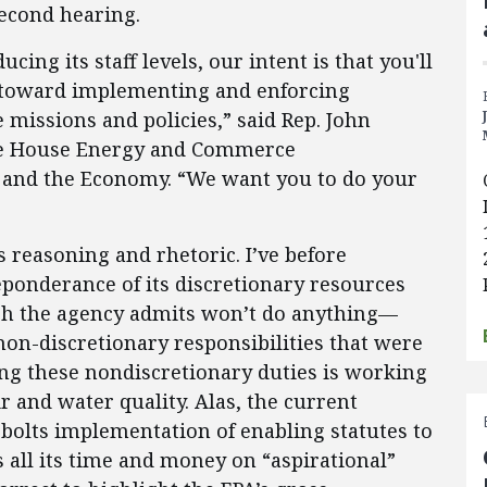
second hearing.
cing its staff levels, our intent is that you'll
s toward implementing and enforcing
 missions and policies,” said Rep. John
the House Energy and Commerce
and the Economy. “We want you to do your
s reasoning and rhetoric. I’ve before
ponderance of its discretionary resources
h the agency admits won’t do anything—
non-discretionary responsibilities that were
g these nondiscretionary duties is working
r and water quality. Alas, the current
bolts implementation of enabling statutes to
 all its time and money on “aspirational”