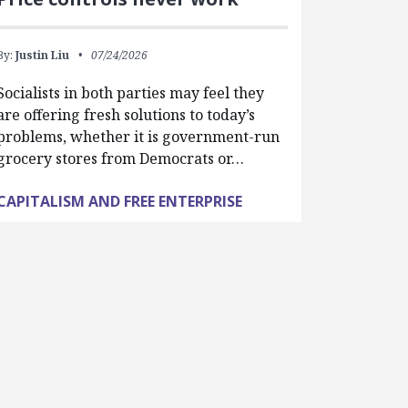
By:
Justin Liu
07/24/2026
Socialists in both parties may feel they
are offering fresh solutions to today’s
problems, whether it is government-run
grocery stores from Democrats or…
CAPITALISM AND FREE ENTERPRISE