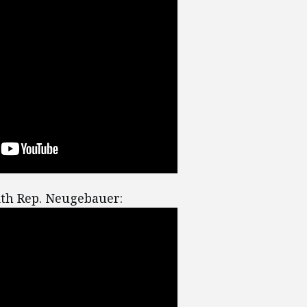
th Rep. Neugebauer: