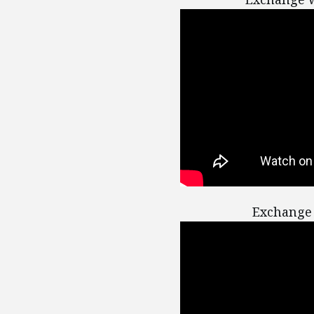
Exchange 