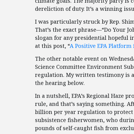
climate goals. The majority party is c
dereliction of duty. It’s a winning issu
I was particularly struck by Rep. Shi
That’s the exact phrase—“Do Your Jo
slogan for any presidential hopeful i
at this post, “
A Positive EPA Platform 
The other notable event on Wednesd
Science Committee Environment Subc
regulation. My written testimony is 
the hearing below.
In a nutshell, EPA’s Regional Haze p
rule, and that’s saying something. Aft
billion per year regulation to protec
subsistence fisherwomen, who duri
pounds of self-caught fish from exclu