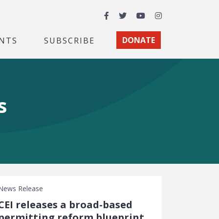
Facebook
Twitter
YouTube
Instagram
NTS
SUBSCRIBE
DONATE
s
News Release
CEI releases a broad-based
permitting reform blueprint