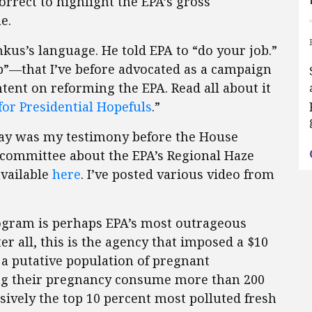
orrect to highlight the EPA’s gross
e.
mkus’s language. He told EPA to “do your job.”
b”—that I’ve before advocated as a campaign
ntent on reforming the EPA. Read all about it
for Presidential Hopefuls
.”
ay was my testimony before the House
ommittee about the EPA’s Regional Haze
available
here
. I’ve posted various video from
rogram is perhaps EPA’s most outrageous
er all, this is the agency that imposed a $10
t a putative population of pregnant
ng their pregnancy consume more than 200
sively the top 10 percent most polluted fresh