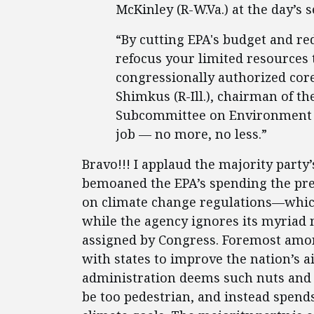
McKinley (R-W.Va.) at the day’s 
“By cutting EPA's budget and redu
refocus your limited resource
congressionally authorized core
Shimkus (R-Ill.), chairman of 
Subcommittee on Environment 
job — no more, no less.”
Bravo!!! I applaud the majority party’
bemoaned the EPA’s spending the pre
on climate change regulations—whic
while the agency ignores its myriad 
assigned by Congress. Foremost amon
with states to improve the nation’s ai
administration deems such nuts and 
be too pedestrian, and instead spends