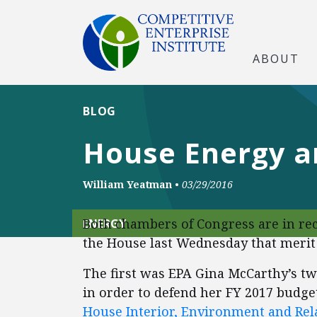
ABOUT
BLOG
House Energy a
William Yeatman
•
03/29/2016
Both chambers of Congress are in re
ENERGY
the House last Wednesday that merit
The first was EPA Gina McCarthy’s 
in order to defend her FY 2017 budget
House Interior, Environment and Re