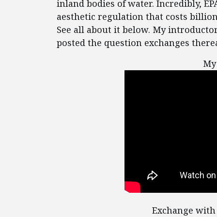
inland bodies of water. Incredibly, EP
aesthetic regulation that costs billion
See all about it below. My introducto
posted the question exchanges therea
My
Exchange with