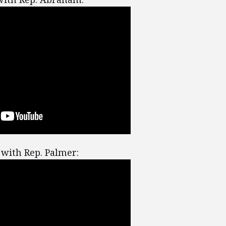
with Rep. Palmer: