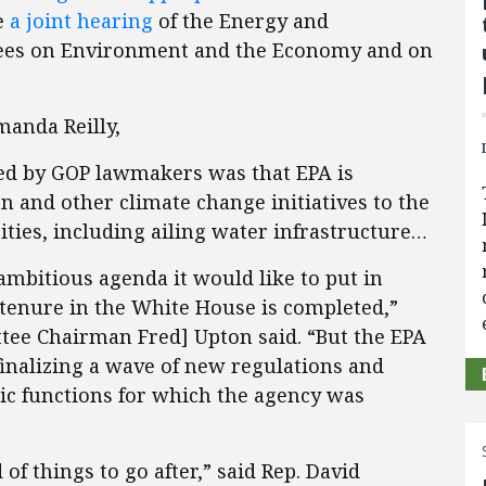
e
a joint hearing
of the Energy and
es on Environment and the Economy and on
Amanda Reilly,
sed by GOP lawmakers was that EPA is
n and other climate change initiatives to the
ities, including ailing water infrastructure…
ambitious agenda it would like to put in
 tenure in the White House is completed,”
e Chairman Fred] Upton said. “But the EPA
 finalizing a wave of new regulations and
ic functions for which the agency was
f things to go after,” said Rep. David