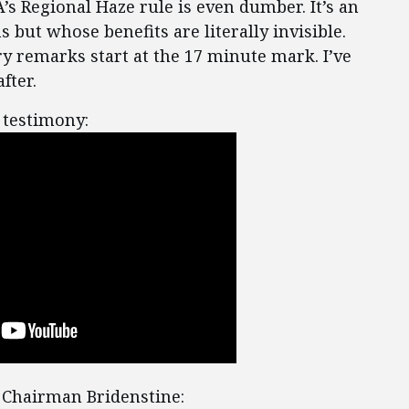
A’s Regional Haze rule is even dumber. It’s an
s but whose benefits are literally invisible.
ry remarks start at the 17 minute mark. I’ve
fter.
 testimony:
 Chairman Bridenstine: