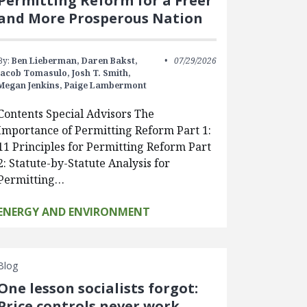
Permitting Reform for a Freer
and More Prosperous Nation
By:
Ben Lieberman,
Daren Bakst,
07/29/2026
Jacob Tomasulo,
Josh T. Smith,
Megan Jenkins,
Paige Lambermont
Contents Special Advisors The
Importance of Permitting Reform Part 1:
11 Principles for Permitting Reform Part
2: Statute-by-Statute Analysis for
Permitting…
ENERGY AND ENVIRONMENT
Blog
One lesson socialists forgot:
Price controls never work