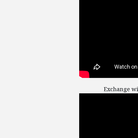
Exchange wi