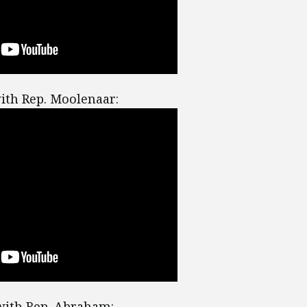
ith Rep. Moolenaar:
ith Rep. Abraham: