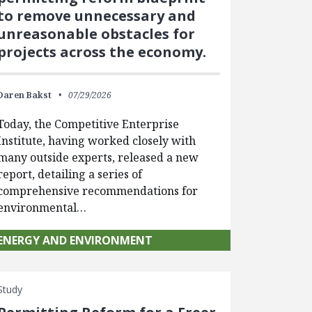
to remove unnecessary and
unreasonable obstacles for
projects across the economy.
Daren Bakst
07/29/2026
Today, the Competitive Enterprise
Institute, having worked closely with
many outside experts, released a new
report, detailing a series of
comprehensive recommendations for
environmental…
ENERGY AND ENVIRONMENT
Study