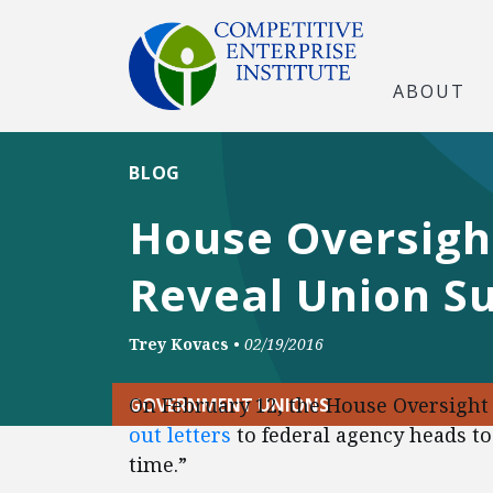
ABOUT
BLOG
House Oversig
Reveal Union S
Trey Kovacs
•
02/19/2016
On February 12, the House Oversig
GOVERNMENT UNIONS
out letters
to federal agency heads to
time.”