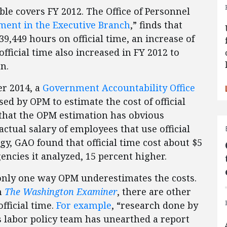
le covers FY 2012. The Office of Personnel
ent in the Executive Branch
,” finds that
439,449 hours on official time, an increase of
official time also increased in FY 2012 to
n.
er 2014, a
Government Accountability Office
d by OPM to estimate the cost of official
 that the OPM estimation has obvious
ctual salary of employees that use official
, GAO found that official time cost about $5
encies it analyzed, 15 percent higher.
only one way OPM underestimates the costs.
in
The Washington Examiner
, there are other
fficial time.
For example
, “research done by
s labor policy team has unearthed a report