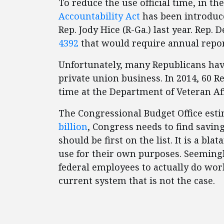
To reduce the use official time, in th
Accountability Act
has been introduced
Rep. Jody Hice (R-Ga.) last year. Rep.
4392
that would require annual report
Unfortunately, many Republicans hav
private union business. In 2014, 60 R
time at the Department of Veteran Aff
The Congressional Budget Office esti
billion
, Congress needs to find savin
should be first on the list. It is a b
use for their own purposes. Seeming
federal employees to actually do work
current system that is not the case.