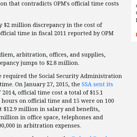
on that contradicts OPM's official time costs
 $2 million discrepancy in the cost of
fficial time in fiscal 2011 reported by OPM
 diem, arbitration, offices, and supplies,
epancy jumps to $2.8 million.
e required the Social Security Administration
l time. On January 27, 2015, the
SSA sent its
 2014, official time cost a total of $15.1
 hours on official time and 15 were on 100
st $12.9 million in salary and benefits,
million in office space, telephones and
00,000 in arbitration expenses.