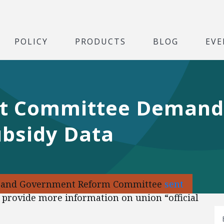
POLICY
PRODUCTS
BLOG
EVE
ht Committee Demand
ubsidy Data
ht and Government Reform Committee
sent
 provide more information on union “official