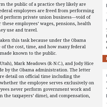
m the public of a practice they likely are
federal employees are freed from performing
ad perform private union business—void of
r these employees’ wages, pensions, health
hey use and travel.
aken this task because under the Obama
e of the cost, time, and how many federal
 made known to the public.
Utah), Mark Meadows (R-N.C.), and Jody Hice
ade by the Obama administration. The letter
e detail on official time including the
 whether the employee serves exclusively on
ployees never perform government work and
on the taxpayers’ dime), and compensation,