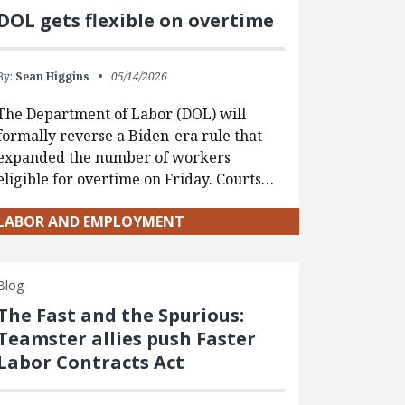
DOL gets flexible on overtime
By:
Sean Higgins
05/14/2026
The Department of Labor (DOL) will
formally reverse a Biden-era rule that
expanded the number of workers
eligible for overtime on Friday. Courts…
LABOR AND EMPLOYMENT
Blog
The Fast and the Spurious:
Teamster allies push Faster
Labor Contracts Act