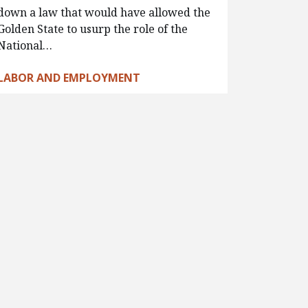
down a law that would have allowed the
Golden State to usurp the role of the
National…
LABOR AND EMPLOYMENT