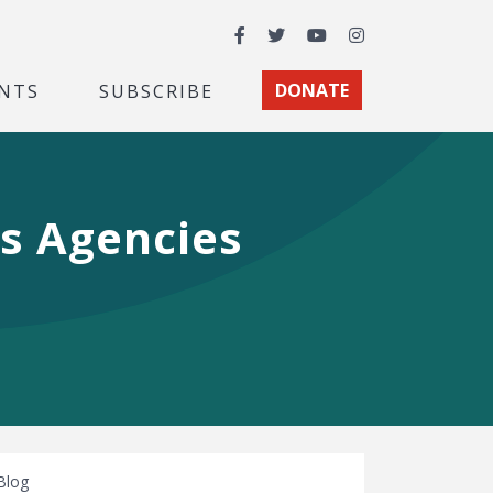
Facebook
Twitter
YouTube
Instagram
NTS
SUBSCRIBE
DONATE
s Agencies
Blog