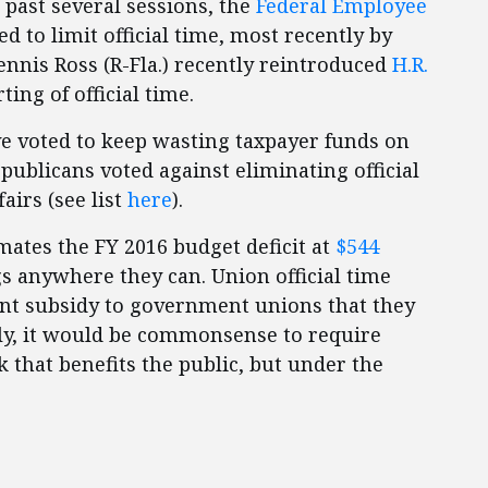
e past several sessions, the
Federal Employee
 to limit official time, most recently by
 Dennis Ross (R-Fla.) recently reintroduced
H.R.
ing of official time.
e voted to keep wasting taxpayer funds on
epublicans voted against eliminating official
airs (see list
here
).
mates the FY 2016 budget deficit at
$544
gs anywhere they can. Union official time
latant subsidy to government unions that they
ly, it would be commonsense to require
 that benefits the public, but under the