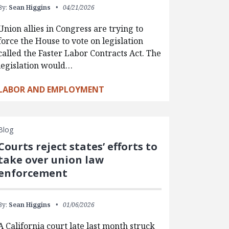
By:
Sean Higgins
04/21/2026
Union allies in Congress are trying to
force the House to vote on legislation
called the Faster Labor Contracts Act. The
legislation would…
LABOR AND EMPLOYMENT
Blog
Courts reject states’ efforts to
take over union law
enforcement
By:
Sean Higgins
01/06/2026
A California court late last month struck