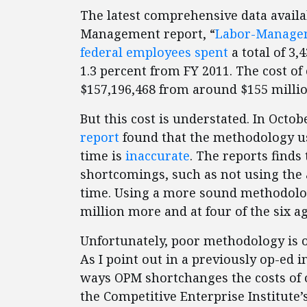
The latest comprehensive data availab
Management report, “
Labor-Managem
federal employees spent
a total of 3,
1.3 percent from FY 2011. The cost of 
$157,196,468 from around $155 millio
But this cost is understated. In Octob
report
found that the methodology use
time is
inaccurate
. The reports finds
shortcomings, such as not using the a
time. Using a more sound methodology
million more and at four of the six ag
Unfortunately, poor methodology is 
As I point out in a previously op-ed 
ways OPM shortchanges the costs of o
the Competitive Enterprise Institute’