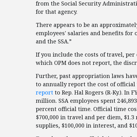
from the Social Security Administrati
for that agency.
There appears to be an approximately
employees' salaries and benefits for o
and the SSA.”
If you include the costs of travel, per
which OPM does not report, the discr
Further, past appropriation laws hav
to annually report the cost of officia
report
to Rep. Hal Rogers (R-Ky.). In FY
million. SSA employees spent 246,893
percent official time. Official time co
$700,000 in travel and per diem, $1.3 
supplies, $100,000 in interest, and $1