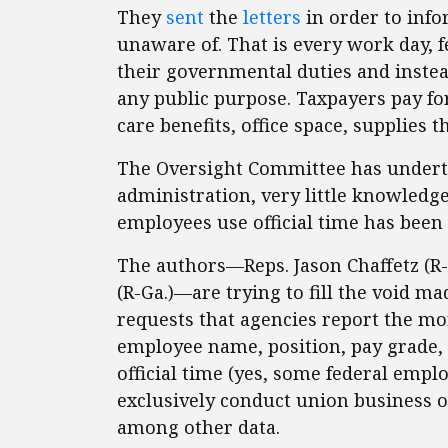
They
sent
the
letters
in order to infor
unaware of. That is every work day, 
their governmental duties and inste
any public purpose. Taxpayers pay fo
care benefits, office space, supplies t
The Oversight Committee has undert
administration, very little knowledg
employees use official time has been
The authors—Reps. Jason Chaffetz (R-
(R-Ga.)—are trying to fill the void m
requests that agencies report the mor
employee name, position, pay grade,
official time (yes, some federal em
exclusively conduct union business 
among other data.