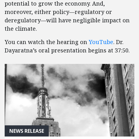
potential to grow the economy. And,
moreover, either policy—regulatory or
deregulatory—will have negligible impact on
the climate.
You can watch the hearing on
YouTube
. Dr.
Dayaratna’s oral presentation begins at 37:50.
NEWS RELEASE