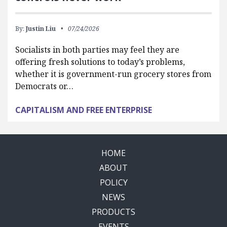
By:
Justin Liu
07/24/2026
Socialists in both parties may feel they are
offering fresh solutions to today’s problems,
whether it is government-run grocery stores from
Democrats or…
CAPITALISM AND FREE ENTERPRISE
HOME
ABOUT
POLICY
NEWS
PRODUCTS
EVENTS