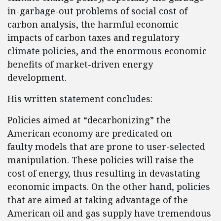
in-garbage-out problems of social cost of
carbon analysis, the harmful economic
impacts of carbon taxes and regulatory
climate policies, and the enormous economic
benefits of market-driven energy
development.
His written statement concludes:
Policies aimed at “decarbonizing” the
American economy are predicated on
faulty models that are prone to user-selected
manipulation. These policies will raise the
cost of energy, thus resulting in devastating
economic impacts. On the other hand, policies
that are aimed at taking advantage of the
American oil and gas supply have tremendous