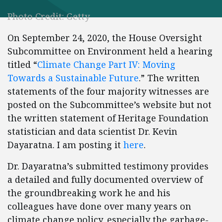
Photo Credit: Getty
On September 24, 2020, the House Oversight
Subcommittee on Environment held a hearing
titled “
Climate Change Part IV: Moving
Towards a Sustainable Future
.” The written
statements of the four majority witnesses are
posted on the Subcommittee’s website but not
the written statement of Heritage Foundation
statistician and data scientist Dr. Kevin
Dayaratna. I am posting it
here
.
Dr. Dayaratna’s submitted testimony provides
a detailed and fully documented overview of
the groundbreaking work he and his
colleagues have done over many years on
climate change policy, especially the garbage-