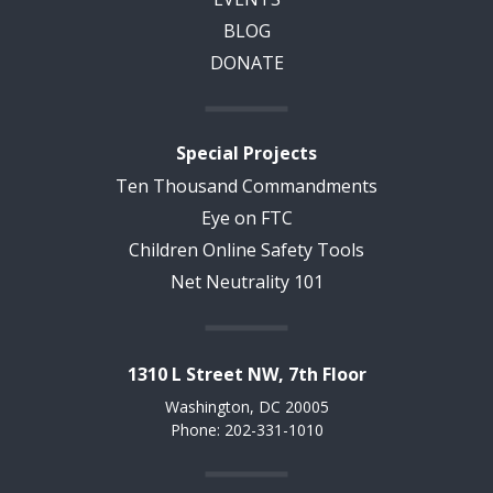
BLOG
DONATE
Special Projects
Ten Thousand Commandments
Eye on FTC
Children Online Safety Tools
Net Neutrality 101
1310 L Street NW, 7th Floor
Washington, DC 20005
Phone: 202-331-1010