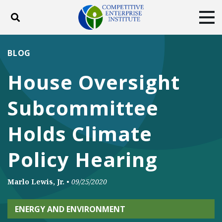
Toggle search
Tog
ABOUT
POLICY
PRODUCTS
BLOG
BLOG
EVENTS
SUBSCRIBE
House Oversight
DONATE
Subcommittee
Facebook
Twitter
YouTube
Instagram
Holds Climate
Policy Hearing
Marlo Lewis, Jr.
•
09/25/2020
ENERGY AND ENVIRONMENT