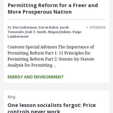
Permitting Reform for a Freer and
More Prosperous Nation
By:
Ben Lieberman,
Daren Bakst,
Jacob
07/29/2026
Tomasulo,
Josh T. Smith,
Megan Jenkins,
Paige
Lambermont
Contents Special Advisors The Importance of
Permitting Reform Part 1: 11 Principles for
Permitting Reform Part 2: Statute-by-Statute
Analysis for Permitting…
ENERGY AND ENVIRONMENT
Blog
One lesson socialists forgot: Price
controls never work