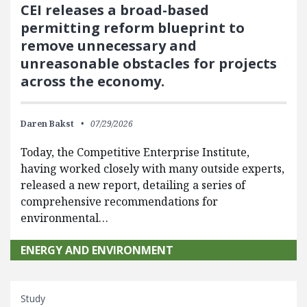
CEI releases a broad-based
permitting reform blueprint to
remove unnecessary and
unreasonable obstacles for projects
across the economy.
Daren Bakst
07/29/2026
Today, the Competitive Enterprise Institute,
having worked closely with many outside experts,
released a new report, detailing a series of
comprehensive recommendations for
environmental…
ENERGY AND ENVIRONMENT
Study