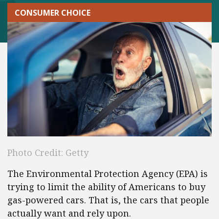
CONSUMER CHOICE
Photo Credit: Getty
The Environmental Protection Agency (EPA) is
trying to limit the ability of Americans to buy
gas-powered cars. That is, the cars that people
actually want and rely upon.