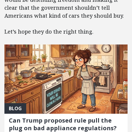
clear that the government shouldn’t tell
Americans what kind of cars they should buy.
Let’s hope they do the right thing.
BLOG
Can Trump proposed rule pull the
plug on bad appliance regulations?