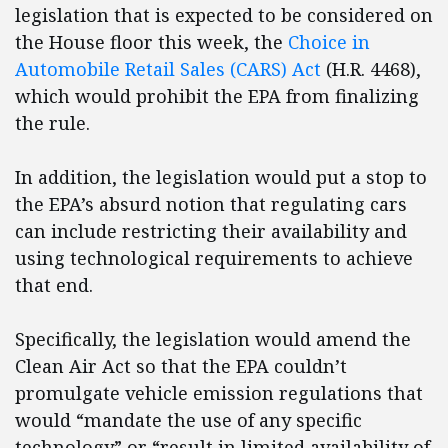
legislation that is expected to be considered on
the House floor this week, the
Choice in
Automobile Retail Sales (CARS) Act
(H.R. 4468),
which would prohibit the EPA from finalizing
the rule.
In addition, the legislation would put a stop to
the EPA’s absurd notion that regulating cars
can include restricting their availability and
using technological requirements to achieve
that end.
Specifically, the legislation would amend the
Clean Air Act so that the EPA couldn’t
promulgate vehicle emission regulations that
would “mandate the use of any specific
technology” or “result in limited availability of