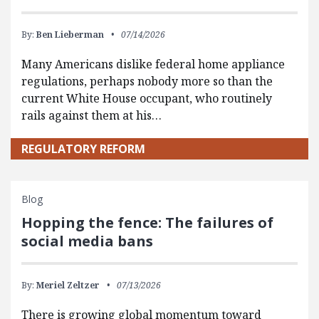
By:
Ben Lieberman
07/14/2026
Many Americans dislike federal home appliance
regulations, perhaps nobody more so than the
current White House occupant, who routinely
rails against them at his…
REGULATORY REFORM
Blog
Hopping the fence: The failures of
social media bans
By:
Meriel Zeltzer
07/13/2026
There is growing global momentum toward