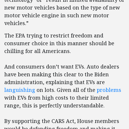
new motor vehicles based on the type of new
motor vehicle engine in such new motor
vehicles.”
The EPA trying to restrict freedom and
consumer choice in this manner should be
chilling for all Americans.
And consumers don’t want EVs. Auto dealers
have been making this clear to the Biden
administration, explaining that EVs are
languishing
on lots. Given all of the
problems
with EVs from high costs to their limited
range, this is perfectly understandable.
By supporting the CARS Act, House members
would be defending freedom and making it