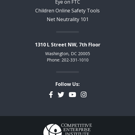
Eye on FTC
Children Online Safety Tools
Net Neutrality 101
1310 L Street NW, 7th Floor
Washington, DC 20005
Phone: 202-331-1010
Follow Us:
Facebook
Twitter
YouTube
Instagram