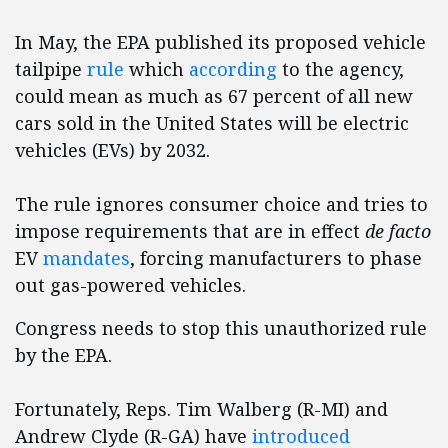
In May, the EPA published its proposed vehicle
tailpipe
rule
which
according
to the agency,
could mean as much as 67 percent of all new
cars sold in the United States will be electric
vehicles (EVs) by 2032.
The rule ignores consumer choice and tries to
impose requirements that are in effect
de facto
EV
mandates
, forcing manufacturers to phase
out gas-powered vehicles.
Congress needs to stop this unauthorized rule
by the EPA.
Fortunately, Reps. Tim Walberg (R-MI) and
Andrew Clyde (R-GA) have
introduced