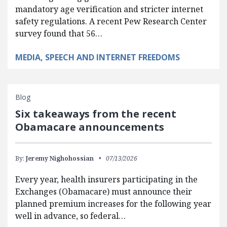
mandatory age verification and stricter internet
safety regulations. A recent Pew Research Center
survey found that 56…
MEDIA, SPEECH AND INTERNET FREEDOMS
Blog
Six takeaways from the recent
Obamacare announcements
By:
Jeremy Nighohossian
07/13/2026
Every year, health insurers participating in the
Exchanges (Obamacare) must announce their
planned premium increases for the following year
well in advance, so federal…