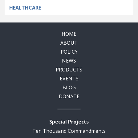
HEALTHCARE
HOME
ABOUT
POLICY
NEWS
PRODUCTS
EVENTS
BLOG
DONATE
Special Projects
Ten Thousand Commandments