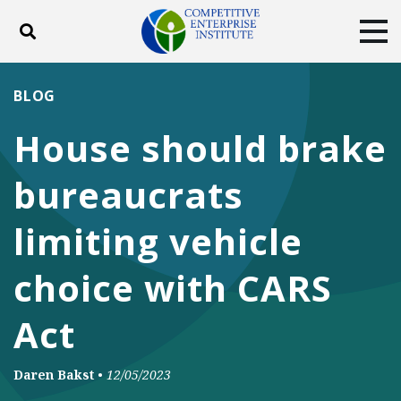
Toggle search
Tog
ABOUT
POLICY
PRODUCTS
BLOG
BLOG
EVENTS
SUBSCRIBE
House should brake
DONATE
bureaucrats
Facebook
Twitter
YouTube
Instagram
limiting vehicle
choice with CARS
Act
Daren Bakst
•
12/05/2023