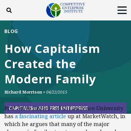
Toggle search
Tog
ABOUT
POLICY
PRODUCTS
BLOG
BLOG
EVENTS
SUBSCRIBE
How Capitalism
DONATE
Created the
Facebook
Twitter
YouTube
Instagram
Modern Family
Richard Morrison
•
04/22/2015
Prof. Steve Horwitz of St. Lawrence University
CAPITALISM AND FREE ENTERPRISE
has
a fascinating article
up at MarketWatch, in
which he argues that many of the major