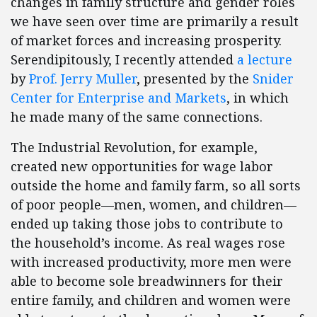
changes in family structure and gender roles
we have seen over time are primarily a result
of market forces and increasing prosperity.
Serendipitously, I recently attended
a lecture
by
Prof. Jerry Muller
, presented by the
Snider
Center for Enterprise and Markets
, in which
he made many of the same connections.
The Industrial Revolution, for example,
created new opportunities for wage labor
outside the home and family farm, so all sorts
of poor people—men, women, and children—
ended up taking those jobs to contribute to
the household’s income. As real wages rose
with increased productivity, more men were
able to become sole breadwinners for their
entire family, and children and women were