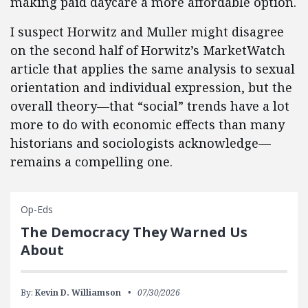
making paid daycare a more affordable option.
I suspect Horwitz and Muller might disagree
on the second half of Horwitz’s MarketWatch
article that applies the same analysis to sexual
orientation and individual expression, but the
overall theory—that “social” trends have a lot
more to do with economic effects than many
historians and sociologists acknowledge—
remains a compelling one.
Op-Eds
The Democracy They Warned Us
About
By:
Kevin D. Williamson
07/30/2026