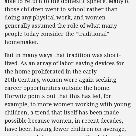
able to return to the domestic sphere. Many of
those children went to school rather than
doing any physical work, and women
generally assumed the role of what many
people today consider the “traditional”
homemaker.
But in many ways that tradition was short-
lived. As an array of labor-saving devices for
the home proliferated in the early
20th Century, women were again seeking
career opportunities outside the home.
Horwitz points out that this has led, for
example, to more women working with young
children, a trend that itself has been made
possible because women, in recent decades,
have been having fewer children on average,