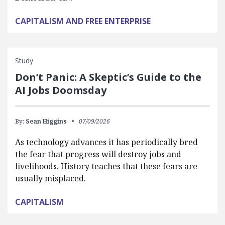
CAPITALISM AND FREE ENTERPRISE
Study
Don’t Panic: A Skeptic’s Guide to the
AI Jobs Doomsday
By:
Sean Higgins
07/09/2026
As technology advances it has periodically bred
the fear that progress will destroy jobs and
livelihoods. History teaches that these fears are
usually misplaced.
CAPITALISM