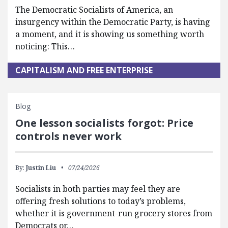
The Democratic Socialists of America, an
insurgency within the Democratic Party, is having
a moment, and it is showing us something worth
noticing: This…
CAPITALISM AND FREE ENTERPRISE
Blog
One lesson socialists forgot: Price
controls never work
By:
Justin Liu
07/24/2026
Socialists in both parties may feel they are
offering fresh solutions to today’s problems,
whether it is government-run grocery stores from
Democrats or…