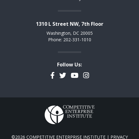
1310 L Street NW, 7th Floor
Washington, DC 20005
Phone: 202-331-1010
Follow Us:
Facebook
Twitter
YouTube
Instagram
©2026 COMPETITIVE ENTERPRISE INSTITUTE |
PRIVACY