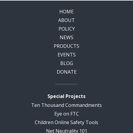
HOME
ABOUT
POLICY
NEWS
PRODUCTS
EVENTS
BLOG
DONATE
Special Projects
Ten Thousand Commandments
Eye on FTC
Children Online Safety Tools
Net Neutrality 101