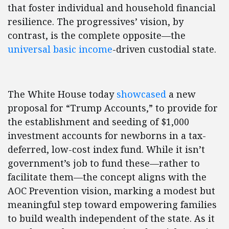
that foster individual and household financial
resilience. The progressives’ vision, by
contrast, is the complete opposite—the
universal basic income
-driven custodial state.
The White House today
showcased
a new
proposal for “Trump Accounts,” to provide for
the establishment and seeding of $1,000
investment accounts for newborns in a tax-
deferred, low-cost index fund. While it isn’t
government’s job to fund these—rather to
facilitate them—the concept aligns with the
AOC Prevention vision, marking a modest but
meaningful step toward empowering families
to build wealth independent of the state. As it