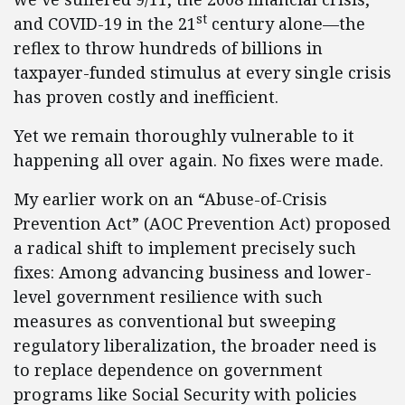
st
and COVID-19 in the 21
century alone—the
reflex to throw hundreds of billions in
taxpayer-funded stimulus at every single crisis
has proven costly and inefficient.
Yet we remain thoroughly vulnerable to it
happening all over again. No fixes were made.
My earlier work on an “Abuse-of-Crisis
Prevention Act” (AOC Prevention Act) proposed
a radical shift to implement precisely such
fixes: Among advancing business and lower-
level government resilience with such
measures as conventional but sweeping
regulatory liberalization, the broader need is
to replace dependence on government
programs like Social Security with policies