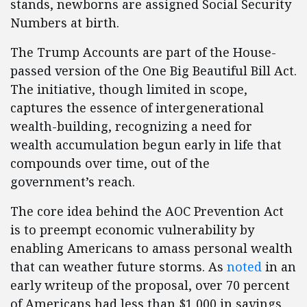
stands, newborns are assigned Social Security
Numbers at birth.
The Trump Accounts are part of the House-
passed version of the One Big Beautiful Bill Act.
The initiative, though limited in scope,
captures the essence of intergenerational
wealth-building, recognizing a need for
wealth accumulation begun early in life that
compounds over time, out of the
government’s reach.
The core idea behind the AOC Prevention Act
is to preempt economic vulnerability by
enabling Americans to amass personal wealth
that can weather future storms. As
noted
in an
early writeup of the proposal, over 70 percent
of Americans had less than $1,000 in savings