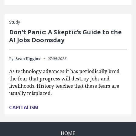
Study
Don’t Panic: A Skeptic’s Guide to the
AI Jobs Doomsday
By:
Sean Higgins
07/09/2026
As technology advances it has periodically bred
the fear that progress will destroy jobs and
livelihoods. History teaches that these fears are
usually misplaced.
CAPITALISM
HOME