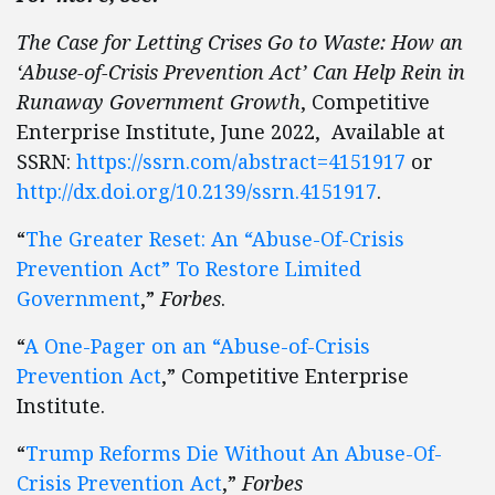
The Case for Letting Crises Go to Waste: How an
‘Abuse-of-Crisis Prevention Act’ Can Help Rein in
Runaway Government Growth
, Competitive
Enterprise Institute, June 2022, Available at
SSRN:
https://ssrn.com/abstract=4151917
or
http://dx.doi.org/10.2139/ssrn.4151917
.
“
The Greater Reset: An “Abuse-Of-Crisis
Prevention Act” To Restore Limited
Government
,”
Forbes
.
“
A One-Pager on an “Abuse-of-Crisis
Prevention Act
,” Competitive Enterprise
Institute.
“
Trump Reforms Die Without An Abuse-Of-
Crisis Prevention Act
,”
Forbes