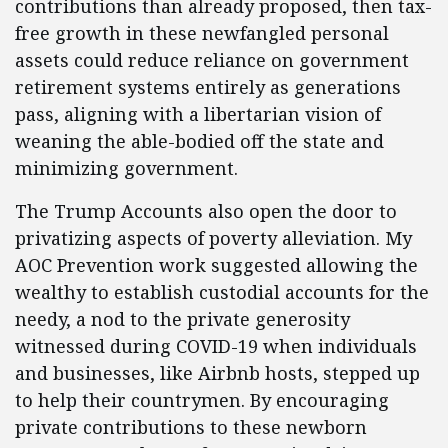
contributions than already proposed, then tax-
free growth in these newfangled personal
assets could reduce reliance on government
retirement systems entirely as generations
pass, aligning with a libertarian vision of
weaning the able-bodied off the state and
minimizing government.
The Trump Accounts also open the door to
privatizing aspects of poverty alleviation. My
AOC Prevention work suggested allowing the
wealthy to establish custodial accounts for the
needy, a nod to the private generosity
witnessed during COVID-19 when individuals
and businesses, like Airbnb hosts, stepped up
to help their countrymen. By encouraging
private contributions to these newborn