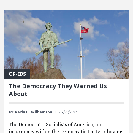
OP-EDS
The Democracy They Warned Us
About
By:
Kevin D. Williamson
07/30/2026
The Democratic Socialists of America, an
insurgency within the Democratic Party, is having