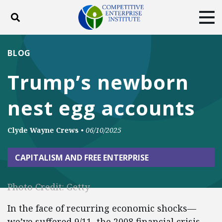
Toggle search
Tog
ABOUT
POLICY
PRODUCTS
BLOG
BLOG
EVENTS
SUBSCRIBE
Trump’s newborn
DONATE
nest egg accounts
Facebook
Twitter
YouTube
Instagram
Clyde Wayne Crews
•
06/10/2025
CAPITALISM AND FREE ENTERPRISE
Photo Credit: Getty
In the face of recurring economic shocks—
we’ve suffered 9/11, the 2008 financial crisis,