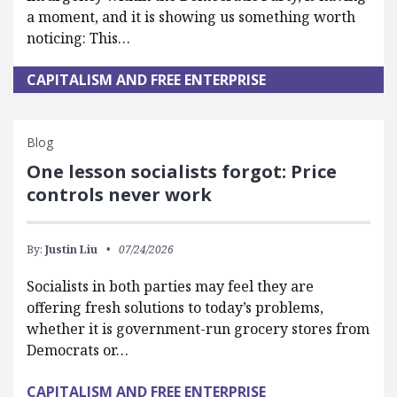
a moment, and it is showing us something worth
noticing: This…
CAPITALISM AND FREE ENTERPRISE
Blog
One lesson socialists forgot: Price
controls never work
By:
Justin Liu
07/24/2026
Socialists in both parties may feel they are
offering fresh solutions to today’s problems,
whether it is government-run grocery stores from
Democrats or…
CAPITALISM AND FREE ENTERPRISE