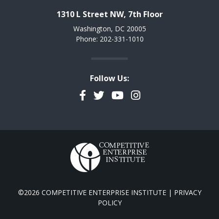
1310 L Street NW, 7th Floor
Washington, DC 20005
Phone: 202-331-1010
Follow Us:
Facebook
Twitter
YouTube
Instagram
©2026 COMPETITIVE ENTERPRISE INSTITUTE |
PRIVACY
POLICY