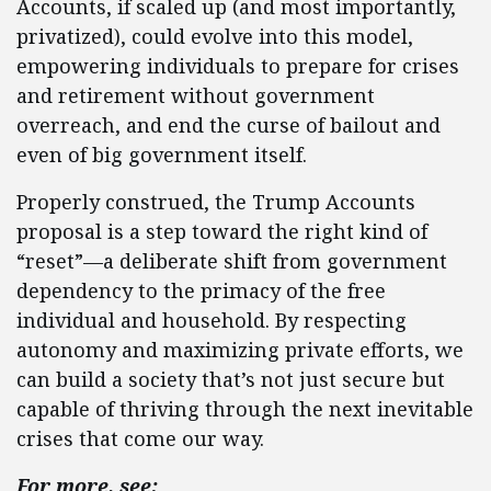
Accounts, if scaled up (and most importantly,
privatized), could evolve into this model,
empowering individuals to prepare for crises
and retirement without government
overreach, and end the curse of bailout and
even of big government itself.
Properly construed, the Trump Accounts
proposal is a step toward the right kind of
“reset”—a deliberate shift from government
dependency to the primacy of the free
individual and household. By respecting
autonomy and maximizing private efforts, we
can build a society that’s not just secure but
capable of thriving through the next inevitable
crises that come our way.
For more, see: