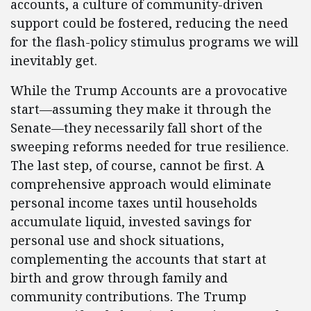
accounts, a culture of community-driven
support could be fostered, reducing the need
for the flash-policy stimulus programs we will
inevitably get.
While the Trump Accounts are a provocative
start—assuming they make it through the
Senate—they necessarily fall short of the
sweeping reforms needed for true resilience.
The last step, of course, cannot be first. A
comprehensive approach would eliminate
personal income taxes until households
accumulate liquid, invested savings for
personal use and shock situations,
complementing the accounts that start at
birth and grow through family and
community contributions. The Trump