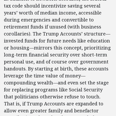
tax code should incentivize saving several
years’ worth of median income, accessible
during emergencies and convertible to
retirement funds if unused (with business
corollaries). The Trump Accounts’ structure—
invested funds for future needs like education
or housing—mirrors this concept, prioritizing
long-term financial security over short-term
personal use, and of course over government
handouts. By starting at birth, these accounts
leverage the time value of money—
compounding wealth—and even set the stage
for replacing programs like Social Security
that politicians otherwise refuse to touch.
That is, if Trump Accounts are expanded to
allow even greater family and benefactor