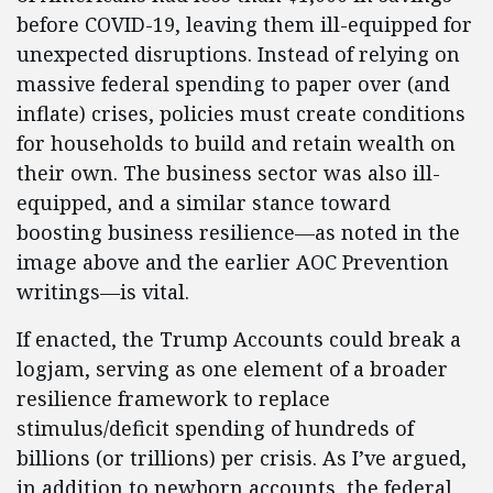
before COVID-19, leaving them ill-equipped for
unexpected disruptions. Instead of relying on
massive federal spending to paper over (and
inflate) crises, policies must create conditions
for households to build and retain wealth on
their own. The business sector was also ill-
equipped, and a similar stance toward
boosting business resilience—as noted in the
image above and the earlier AOC Prevention
writings—is vital.
If enacted, the Trump Accounts could break a
logjam, serving as one element of a broader
resilience framework to replace
stimulus/deficit spending of hundreds of
billions (or trillions) per crisis. As I’ve argued,
in addition to newborn accounts, the federal