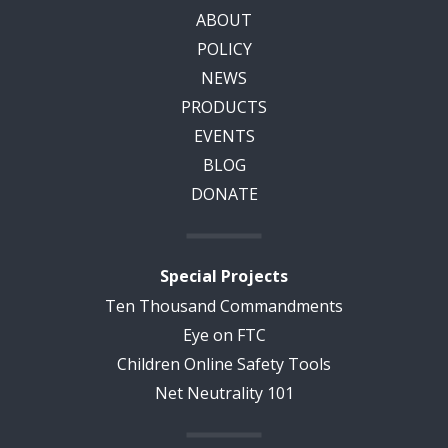
ABOUT
POLICY
NEWS
PRODUCTS
EVENTS
BLOG
DONATE
Special Projects
Ten Thousand Commandments
Eye on FTC
Children Online Safety Tools
Net Neutrality 101