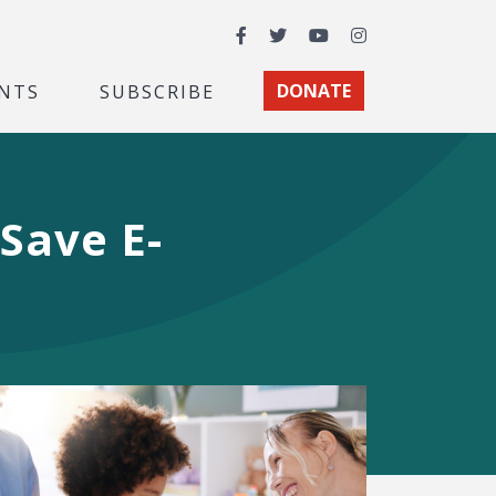
Facebook
Twitter
YouTube
Instagram
NTS
SUBSCRIBE
DONATE
Save E-