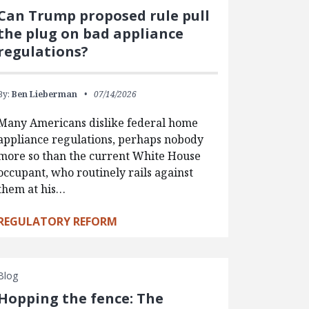
Can Trump proposed rule pull
the plug on bad appliance
regulations?
By:
Ben Lieberman
07/14/2026
Many Americans dislike federal home
appliance regulations, perhaps nobody
more so than the current White House
occupant, who routinely rails against
them at his…
REGULATORY REFORM
Blog
Hopping the fence: The