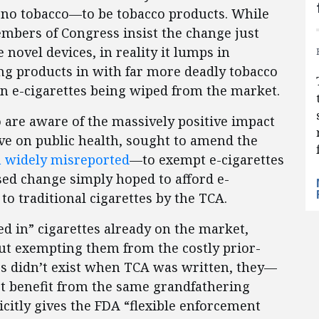
 no tobacco—to be tobacco products. While
mbers of Congress insist the change just
novel devices, in reality it lumps in
ng products in with far more deadly tobacco
 in e-cigarettes being wiped from the market.
are aware of the massively positive impact
e on public health, sought to amend the
 widely misreported
—to exempt e-cigarettes
sed change simply hoped to afford e-
to traditional cigarettes by the TCA.
 in” cigarettes already on the market,
ut exempting them from the costly prior-
es didn’t exist when TCA was written, they—
t benefit from the same grandfathering
citly gives the FDA “flexible enforcement