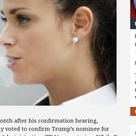
nth after his confirmation hearing,
ly voted to confirm Trump’s nominee for