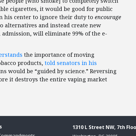
hose people [who smoke] to completely switch
ble cigarettes, it would be good for public
n his center to ignore their duty to
encourage
o alternatives and instead create new
 admission, will eliminate 99% of the e-
erstands
the importance of moving
obacco products,
told senators in his
ons would be “guided by science.” Reversing
fore it destroys the entire vaping market
s
1310 L Street NW, 7th Floo
 Commandments