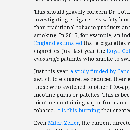
This should gravely concern Dr. Gottl
investigating e-cigarette’s safety ha
than traditional tobacco products and
smoking. In 2015, for example, an i
England estimated
that e-cigarettes 
cigarettes. Just last year the
Royal Co
encourage
patients who smoke to swit
Just this year,
a study funded by Can
switch to e-cigarettes reduced thei
those who switched to other FDA-app
nicotine gums or patches. This is beca
nicotine-containing vapor from an e-
tobacco.
It is this burning
that create
Even
Mitch Zeller
, the current direct