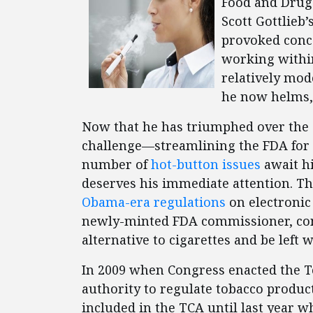
Food and Drug
Scott Gottlieb’
provoked conc
working withi
relatively mod
he now helms
Now that he has triumphed over the c
challenge—streamlining the FDA for
number of
hot-button issues
await hi
deserves his immediate attention. 
Obama-era regulations
on electronic 
newly-minted FDA commissioner, con
alternative to cigarettes and be left w
In 2009 when Congress enacted the To
authority to regulate tobacco product
included in the TCA until last year 