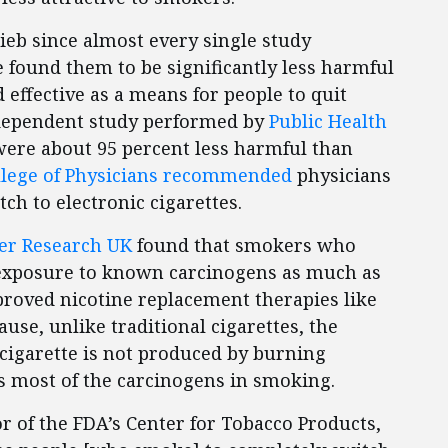
ieb since almost every single study
ve found them to be significantly less harmful
 effective as a means for people to quit
ndependent study performed by
Public Health
were about 95 percent less harmful than
llege of Physicians recommended
physicians
ch to electronic cigarettes.
cer Research UK
found that smokers who
r exposure to known carcinogens as much as
roved nicotine replacement therapies like
use, unlike traditional cigarettes, the
cigarette is not produced by burning
s most of the carcinogens in smoking.
or of the FDA’s Center for Tobacco Products,