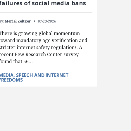
failures of social media bans
By:
Meriel Zeltzer
07/13/2026
There is growing global momentum
toward mandatory age verification and
stricter internet safety regulations. A
recent Pew Research Center survey
found that 56…
MEDIA, SPEECH AND INTERNET
FREEDOMS