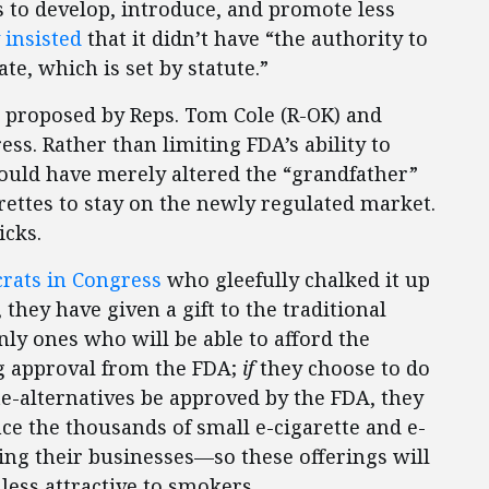
ts to develop, introduce, and promote less
 insisted
that it didn’t have “the authority to
te, which is set by statute.”
ill, proposed by Reps. Tom Cole (R-OK) and
ss. Rather than limiting FDA’s ability to
would have merely altered the “grandfather”
arettes to stay on the newly regulated market.
icks.
rats in Congress
who gleefully chalked it up
, they have given a gift to the traditional
nly ones who will be able to afford the
ng approval from the FDA;
if
they choose to do
tte-alternatives be approved by the FDA, they
e the thousands of small e-cigarette and e-
ing their businesses—so these offerings will
less attractive to smokers.