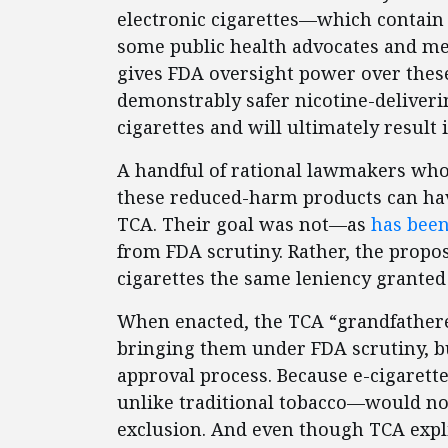
electronic cigarettes—which contain
some public health advocates and me
gives FDA oversight power over these 
demonstrably safer nicotine-deliveri
cigarettes and will ultimately result
A handful of rational lawmakers who 
these reduced-harm products can hav
TCA. Their goal was not—as
has been
from FDA scrutiny. Rather, the propo
cigarettes the same leniency granted 
When enacted, the TCA “grandfathered
bringing them under FDA scrutiny, b
approval process. Because e-cigarett
unlike traditional tobacco—would no
exclusion. And even though TCA expli