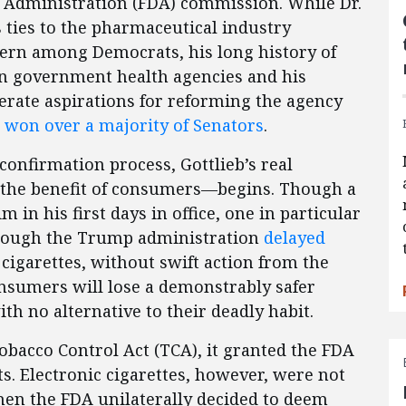
 Administration (FDA) commission. While Dr.
s ties to the pharmaceutical industry
ern among Democrats, his long history of
n government health agencies and his
erate aspirations for reforming the agency
,
won over a majority of Senators
.
onfirmation process, Gottlieb’s real
 the benefit of consumers—begins. Though a
m in his first days in office, one in particular
Though the Trump administration
delayed
cigarettes, without swift action from the
sumers will lose a demonstrably safer
ith no alternative to their deadly habit.
bacco Control Act (TCA), it granted the FDA
s. Electronic cigarettes, however, were not
when the FDA unilaterally decided to deem