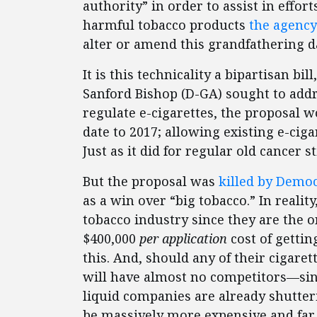
authority” in order to assist in effor
harmful tobacco products
the agency
alter or amend this grandfathering da
It is this technicality a bipartisan b
Sanford Bishop (D-GA) sought to addre
regulate e-cigarettes, the proposal 
date to 2017; allowing existing e-cig
Just as it did for regular old cancer st
But the proposal was
killed by Democ
as a win over “big tobacco.” In reality
tobacco industry since they are the o
$400,000
per application
cost of getti
this. And, should any of their cigare
will have almost no competitors—sinc
liquid companies are already shutter
be massively more expensive and far 