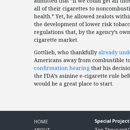
admitted that “if we could get all t
all of their cigarettes to noncombusti
health.” Yet, he allowed zealots withi
the development of lower risk tobacc
regulations that, by the agency’s own
cigarette market.
Gottlieb, who thankfully
already und
Americans away from combustible t
confirmation hearing
that his decisi
the FDA’s asinine e-cigarette rule be
would be a great place to start.
Special Project
HOME
Ten Thousand