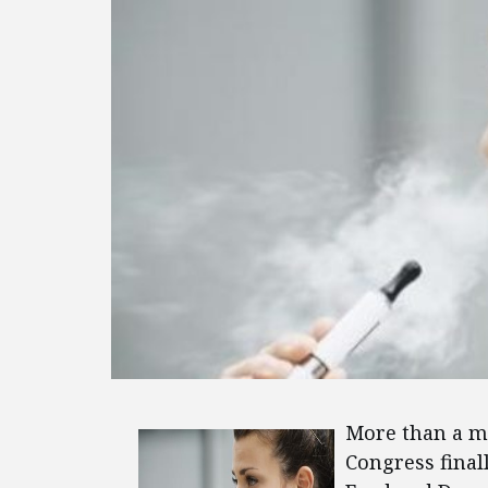
More than a mo
Congress final