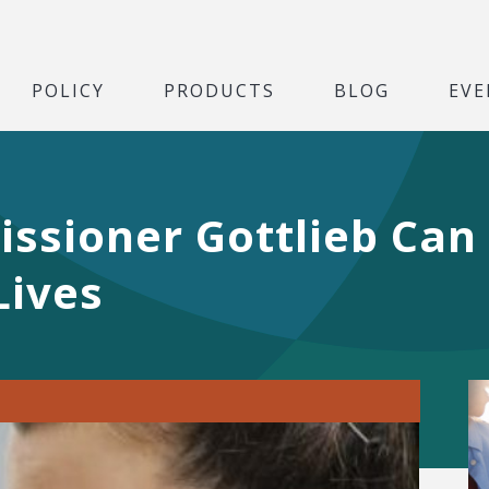
POLICY
PRODUCTS
BLOG
EVE
sioner Gottlieb Can 
Lives