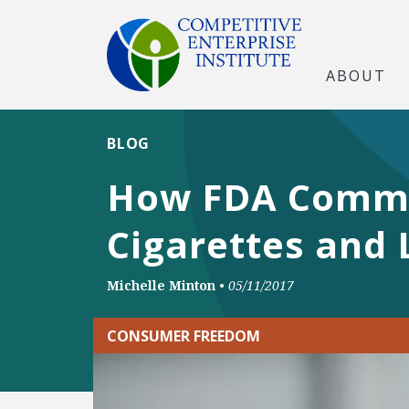
ABOUT
BLOG
How FDA Commis
Cigarettes and 
Michelle Minton
•
05/11/2017
CONSUMER FREEDOM