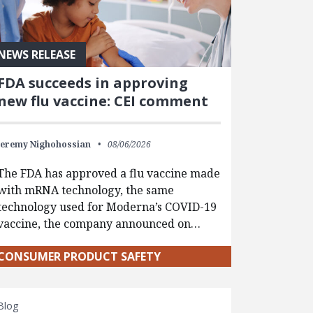
NEWS RELEASE
FDA succeeds in approving
new flu vaccine: CEI comment
Jeremy Nighohossian
08/06/2026
The FDA has approved a flu vaccine made
with mRNA technology, the same
technology used for Moderna’s COVID-19
vaccine, the company announced on…
CONSUMER PRODUCT SAFETY
Blog