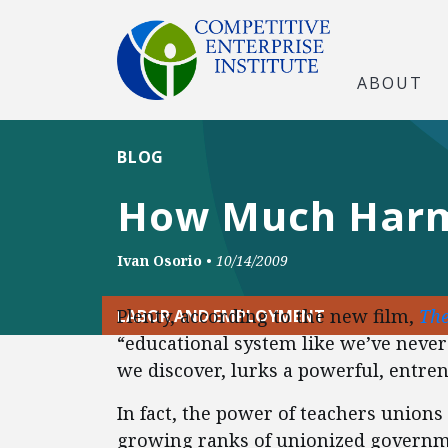
ABOUT
BLOG
How Much Harm
Ivan Osorio
•
10/14/2009
Plenty, according to the new film,
The
LABOR AND EMPLOYMENT
“educational system like we’ve never 
we discover, lurks a powerful, entren
In fact, the power of teachers unions
growing ranks of unionized governm