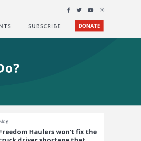
Facebook
Twitter
YouTube
Instagram
NTS
SUBSCRIBE
DONATE
Do?
Blog
Freedom Haulers won’t fix the
truck driver shortage that