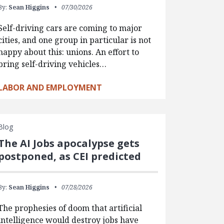
By:
Sean Higgins
07/30/2026
Self-driving cars are coming to major
cities, and one group in particular is not
happy about this: unions. An effort to
bring self-driving vehicles…
LABOR AND EMPLOYMENT
Blog
The AI Jobs apocalypse gets
postponed, as CEI predicted
By:
Sean Higgins
07/28/2026
The prophesies of doom that artificial
intelligence would destroy jobs have