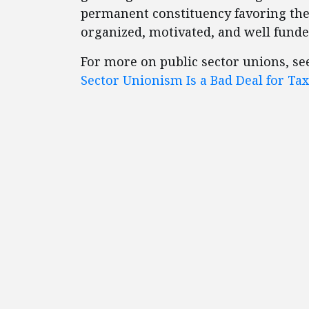
permanent constituency favoring the
organized, motivated, and well funde
For more on public sector unions, see
Sector Unionism Is a Bad Deal for T