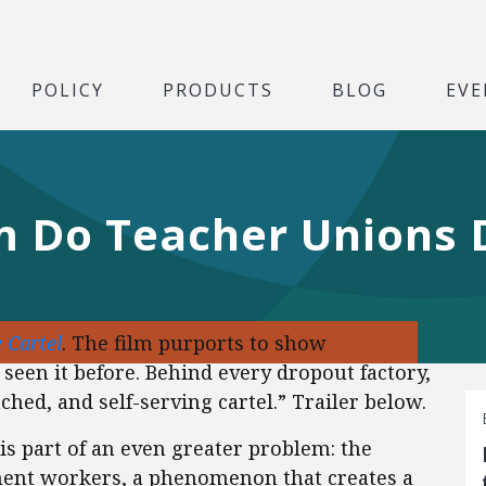
POLICY
PRODUCTS
BLOG
EVE
 Do Teacher Unions 
 Cartel
. The film purports to show
seen it before. Behind every dropout factory,
ched, and self-serving cartel.” Trailer below.
 is part of an even greater problem: the
ent workers, a phenomenon that creates a