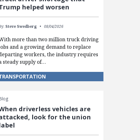
Trump helped worsen
By:
Steve Swedberg
08/04/2026
With more than two million truck driving
jobs and a growing demand to replace
departing workers, the industry requires
a steady supply of…
TRANSPORTATION
Blog
When driverless vehicles are
attacked, look for the union
label