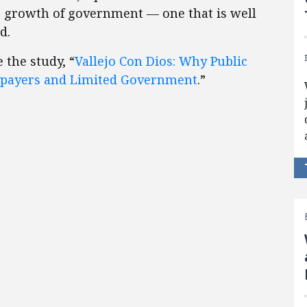
 growth of government — one that is well
d.
 the study, “
Vallejo Con Dios: Why Public
axpayers and Limited Government
.”