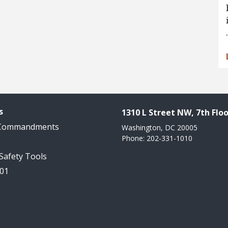
s
1310 L Street NW, 7th Floo
 Commandments
Washington, DC 20005
Phone: 202-331-1010
 Safety Tools
101