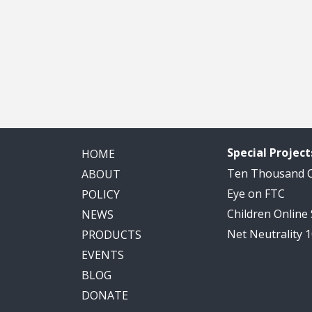
Special Project
HOME
Ten Thousand
ABOUT
Eye on FTC
POLICY
Children Online
NEWS
Net Neutrality 
PRODUCTS
EVENTS
BLOG
DONATE