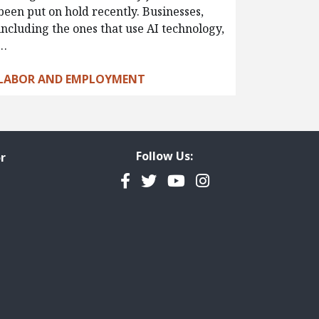
been put on hold recently. Businesses,
including the ones that use AI technology,
…
LABOR AND EMPLOYMENT
Follow Us:
r
Facebook
Twitter
YouTube
Instagram