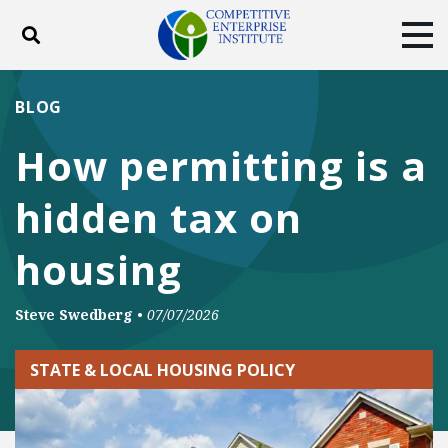
Toggle search
Tog
ABOUT
POLICY
PRODUCTS
BLOG
BLOG
EVENTS
SUBSCRIBE
How permitting is a
DONATE
hidden tax on
Facebook
Twitter
YouTube
Instagram
housing
Steve Swedberg
•
07/07/2026
STATE & LOCAL HOUSING POLICY