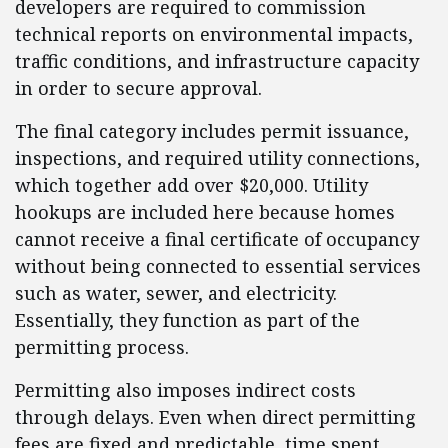
developers are required to commission
technical reports on environmental impacts,
traffic conditions, and infrastructure capacity
in order to secure approval.
The final category includes permit issuance,
inspections, and required utility connections,
which together add over $20,000. Utility
hookups are included here because homes
cannot receive a final certificate of occupancy
without being connected to essential services
such as water, sewer, and electricity.
Essentially, they function as part of the
permitting process.
Permitting also imposes indirect costs
through delays. Even when direct permitting
fees are fixed and predictable, time spent