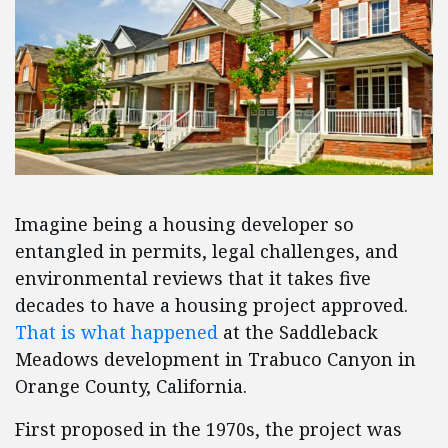
Imagine being a housing developer so
entangled in permits, legal challenges, and
environmental reviews that it takes five
decades to have a housing project approved.
That is what happened
at the Saddleback
Meadows development in Trabuco Canyon in
Orange County, California.
First proposed in the 1970s, the project was