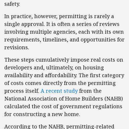
safety.
In practice, however, permitting is rarely a
single approval. It is often a series of reviews
involving multiple agencies, each with its own
requirements, timelines, and opportunities for
revisions.
These steps cumulatively impose real costs on
developers and, ultimately, on housing
availability and affordability. The first category
of costs comes directly from the permitting
process itself.
A recent study
from the
National Association of Home Builders (NAHB)
calculated the cost of government regulations
for constructing a new home.
According to the NAHB, permitting-related