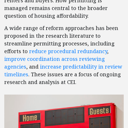
renters and buyers. How permitting is
managed remains central to the broader
question of housing affordability.
A wide range of reform approaches has been
proposed in the research literature to
streamline permitting processes, including
efforts to
reduce procedural redundancy
,
improve coordination across reviewing
agencies
, and
increase predictability in review
timelines
. These issues are a focus of ongoing
research and analysis at CEI.