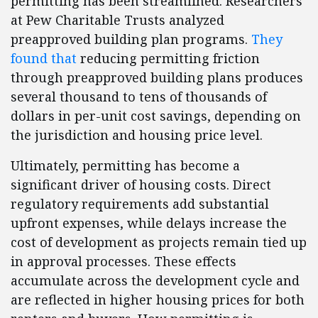
permitting has been streamlined. Researchers
at Pew Charitable Trusts analyzed
preapproved building plan programs.
They
found that
reducing permitting friction
through preapproved building plans produces
several thousand to tens of thousands of
dollars in per-unit cost savings, depending on
the jurisdiction and housing price level.
Ultimately, permitting has become a
significant driver of housing costs. Direct
regulatory requirements add substantial
upfront expenses, while delays increase the
cost of development as projects remain tied up
in approval processes. These effects
accumulate across the development cycle and
are reflected in higher housing prices for both