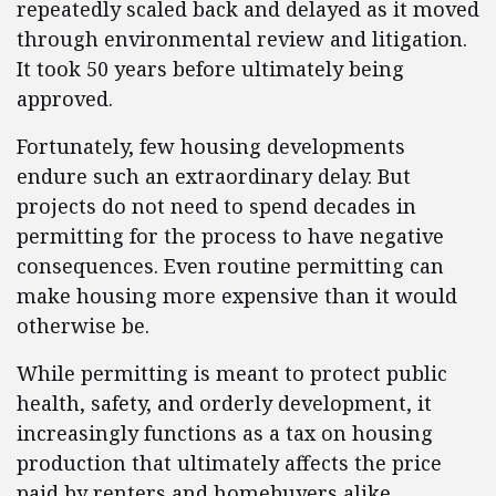
repeatedly scaled back and delayed as it moved
through environmental review and litigation.
It took 50 years before ultimately being
approved.
Fortunately, few housing developments
endure such an extraordinary delay. But
projects do not need to spend decades in
permitting for the process to have negative
consequences. Even routine permitting can
make housing more expensive than it would
otherwise be.
While permitting is meant to protect public
health, safety, and orderly development, it
increasingly functions as a tax on housing
production that ultimately affects the price
paid by renters and homebuyers alike.