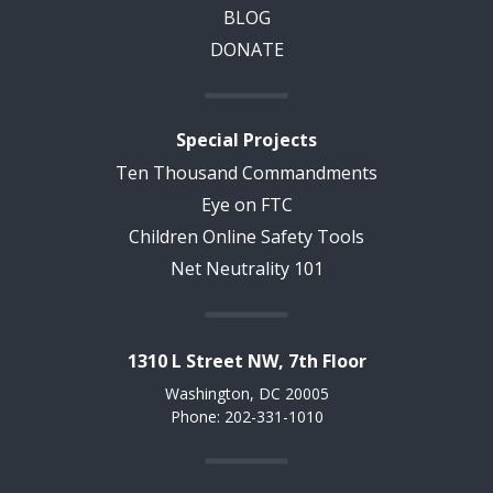
BLOG
DONATE
Special Projects
Ten Thousand Commandments
Eye on FTC
Children Online Safety Tools
Net Neutrality 101
1310 L Street NW, 7th Floor
Washington, DC 20005
Phone: 202-331-1010