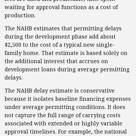
waiting for approval functions as a cost of
production.
The NAHB estimates that permitting delays
during the development phase add about
$2,500 to the cost of a typical new single-
family home. That estimate is based solely on
the additional interest that accrues on
development loans during average permitting
delays.
The NAHB delay estimate is conservative
because it isolates baseline financing expenses
under average permitting conditions. It does
not capture the full range of carrying costs
associated with extended or highly variable
approval timelines. For example, the national