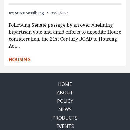
By:
Steve Swedberg
06/23/2026
Following Senate passage by an overwhelming
bipartisan vote and amid efforts to expedite House
consideration, the 21st Century ROAD to Housing
Act…
HOUSING
HOME
ABOUT
POLICY
NEWS
PRODUCTS
EVENTS