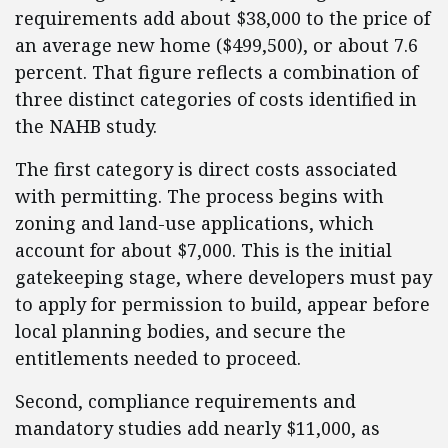
requirements add about $38,000 to the price of
an average new home ($499,500), or about 7.6
percent. That figure reflects a combination of
three distinct categories of costs identified in
the NAHB study.
The first category is direct costs associated
with permitting. The process begins with
zoning and land-use applications, which
account for about $7,000. This is the initial
gatekeeping stage, where developers must pay
to apply for permission to build, appear before
local planning bodies, and secure the
entitlements needed to proceed.
Second, compliance requirements and
mandatory studies add nearly $11,000, as