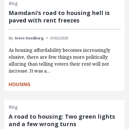
Blog
Mamdani’s road to housing hell is
paved with rent freezes
By:
Steve Swedberg
07/01/2026
As housing affordability becomes increasingly
elusive, there are few things more politically
alluring than telling voters their rent will not
increase. It was a…
HOUSING
Blog
A road to housing: Two green lights
and a few wrong turns