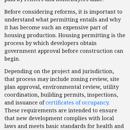
Before considering reforms, it is important to
understand what permitting entails and why
it has become such an expensive part of
housing production. Housing permitting is the
process by which developers obtain
government approval before construction can
begin.
Depending on the project and jurisdiction,
that process may include zoning review, site
plan approval, environmental review, utility
coordination, building permits, inspections,
and issuance of
certificates of occupancy
.
These requirements are intended to ensure
that new development complies with local
laws and meets basic standards for health and