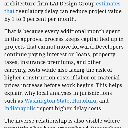
architecture firm LAI Design Group
estimates
that
regulatory delay can reduce project value
by 1 to 3 percent per month.
That is because every additional month spent
in the approval process keeps capital tied up in
projects that cannot move forward. Developers
continue paying interest on loans, property
taxes, insurance premiums, and other
carrying costs while also facing the risk of
higher construction costs if labor or material
prices increase before work begins. This helps
explain why local analyses in jurisdictions
such as
Washington State
,
Honolulu
, and
Indianapolis
report higher delay costs.
The inverse relationship is also visible where