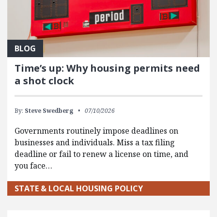
BLOG
Time’s up: Why housing permits need
a shot clock
By:
Steve Swedberg
07/10/2026
Governments routinely impose deadlines on
businesses and individuals. Miss a tax filing
deadline or fail to renew a license on time, and
you face…
STATE & LOCAL HOUSING POLICY