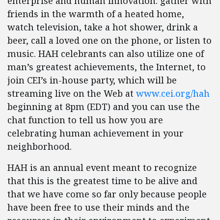
enterprise and human innovation: gather with
friends in the warmth of a heated home,
watch television, take a hot shower, drink a
beer, call a loved one on the phone, or listen to
music. HAH celebrants can also utilize one of
man’s greatest achievements, the Internet, to
join CEI’s in-house party, which will be
streaming live on the Web at
www.cei.org/hah
beginning at 8pm (EDT) and you can use the
chat function to tell us how you are
celebrating human achievement in your
neighborhood.
HAH is an annual event meant to recognize
that this is the greatest time to be alive and
that we have come so far only because people
have been free to use their minds and the