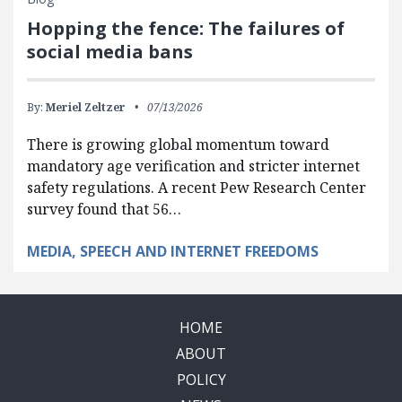
Hopping the fence: The failures of
social media bans
By:
Meriel Zeltzer
07/13/2026
There is growing global momentum toward
mandatory age verification and stricter internet
safety regulations. A recent Pew Research Center
survey found that 56…
MEDIA, SPEECH AND INTERNET FREEDOMS
HOME
ABOUT
POLICY