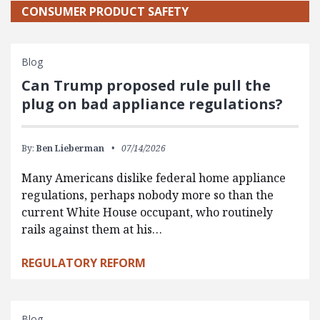
CONSUMER PRODUCT SAFETY
Blog
Can Trump proposed rule pull the
plug on bad appliance regulations?
By:
Ben Lieberman
07/14/2026
Many Americans dislike federal home appliance
regulations, perhaps nobody more so than the
current White House occupant, who routinely
rails against them at his…
REGULATORY REFORM
Blog