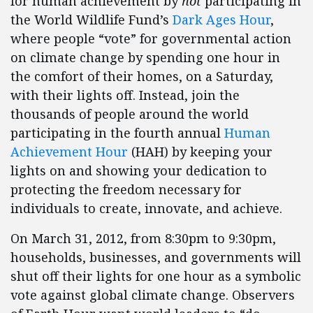
for human achievement by
not
participating in
the World Wildlife Fund’s
Dark Ages Hour
,
where people “vote” for governmental action
on climate change by spending one hour in
the comfort of their homes, on a Saturday,
with their lights off. Instead, join the
thousands of people around the world
participating in the fourth annual
Human
Achievement Hour
(HAH) by keeping your
lights on and showing your dedication to
protecting the freedom necessary for
individuals to create, innovate, and achieve.
On March 31, 2012, from 8:30pm to 9:30pm,
households, businesses, and governments will
shut off their lights for one hour as a symbolic
vote against global climate change. Observers