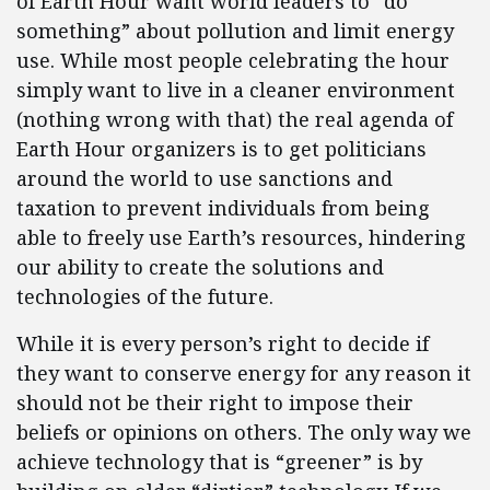
of Earth Hour want world leaders to “do
something” about pollution and limit energy
use. While most people celebrating the hour
simply want to live in a cleaner environment
(nothing wrong with that) the real agenda of
Earth Hour organizers is to get politicians
around the world to use sanctions and
taxation to prevent individuals from being
able to freely use Earth’s resources, hindering
our ability to create the solutions and
technologies of the future.
While it is every person’s right to decide if
they want to conserve energy for any reason it
should not be their right to impose their
beliefs or opinions on others. The only way we
achieve technology that is “greener” is by