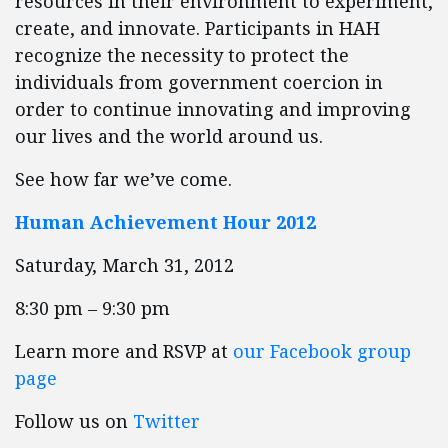
resources in their environment to experiment,
create, and innovate. Participants in HAH
recognize the necessity to protect the
individuals from government coercion in
order to continue innovating and improving
our lives and the world around us.
See how far we’ve come.
Human Achievement Hour 2012
Saturday, March 31, 2012
8:30 pm – 9:30 pm
Learn more and RSVP at
our Facebook group
page
Follow us on
Twitter