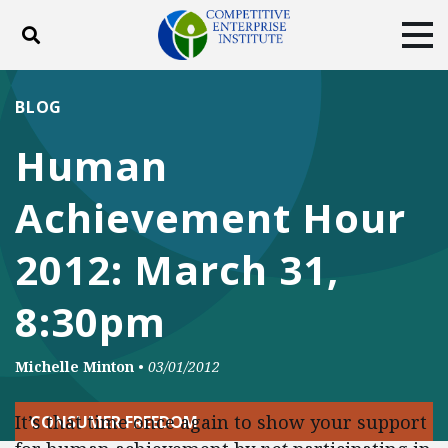
Toggle search
Tog
ABOUT
POLICY
PRODUCTS
BLOG
BLOG
EVENTS
SUBSCRIBE
Human
DONATE
Achievement Hour
Facebook
Twitter
YouTube
Instagram
2012: March 31,
8:30pm
Michelle Minton
•
03/01/2012
It’s that time once again to show your support
CONSUMER FREEDOM