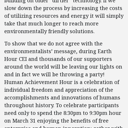
building on older “dirtier” technology. If we
slow down the process by increasing the costs
of utilizing resources and energy it will simply
take that much longer to reach more
environmentally friendly solutions.
To show that we do not agree with the
environmentalists’ message, during Earth
Hour CEI and thousands of our supporters
around the world will be leaving our lights on
and in fact we will be throwing a party!
Human Achievement Hour is a celebration of
individual freedom and appreciation of the
accomplishments and innovations of humans
throughout history. To celebrate participants
need only to spend the 8:30pm to 9:30pm hour
on March 31 enjoying the benefits of free