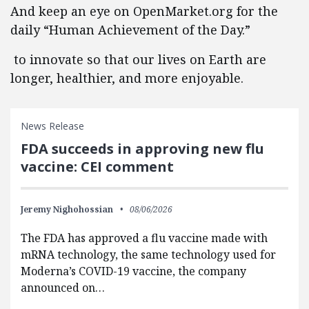
And keep an eye on OpenMarket.org for the
daily “Human Achievement of the Day.”
to innovate so that our lives on Earth are
longer, healthier, and more enjoyable.
News Release
FDA succeeds in approving new flu
vaccine: CEI comment
Jeremy Nighohossian
08/06/2026
The FDA has approved a flu vaccine made with
mRNA technology, the same technology used for
Moderna’s COVID-19 vaccine, the company
announced on…