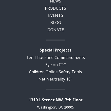
NEWS
PRODUCTS
EVENTS
BLOG
DONATE
Special Projects
Ten Thousand Commandments
Eye on FTC
Children Online Safety Tools
Net Neutrality 101
1310 L Street NW, 7th Floor
Washington, DC 20005